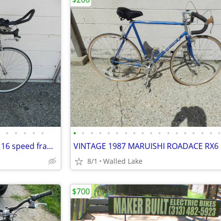
•
•
•
•
•
•
•
•
•
•
•
•
•
•
•
•
•
•
•
•
•
•
Schwinn super sport road bike 16 speed frame Size 19”
8/1
Walled Lake
$700