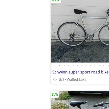
•
•
•
•
•
•
•
•
•
•
•
•
8/1
Walled Lake
$75