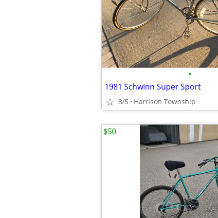
•
1981 Schwinn Super Sport
8/5
Harrison Township
$50