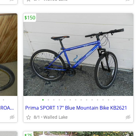
$150
•
•
•
•
•
•
•
•
•
•
•
•
•
•
•
NISHIKI 10 SPEED 23" FRAMEULTRA LITE ROAD BIKE LIKE NEW
Prima SPORT 17" Blue Mountain Bike KB2621
8/1
Walled Lake
$75