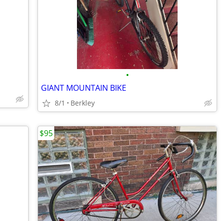
•
GIANT MOUNTAIN BIKE
8/1
Berkley
$95