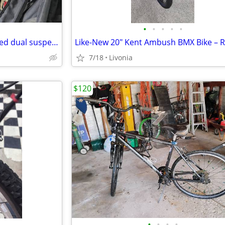
•
•
•
•
•
Columbia Teton 26 inch 21 speed dual suspension mountain bike
7/18
Livonia
$120
•
•
•
•