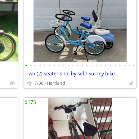
•
•
•
•
•
•
•
•
•
•
•
•
•
•
•
•
•
•
•
•
•
•
•
•
Two (2) seater side by side Surrey bike
7/30
Hartland
$175