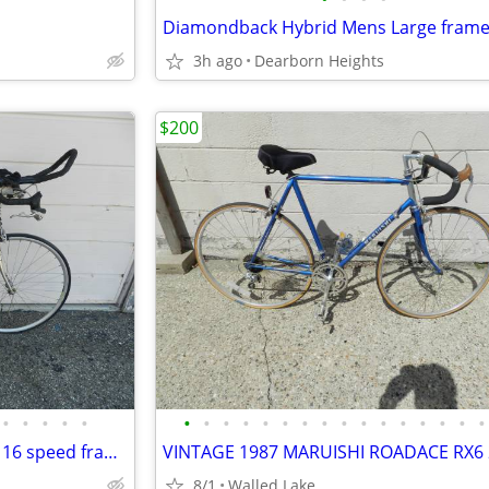
Diamondback Hybrid Mens Large fram
3h ago
Dearborn Heights
$200
•
•
•
•
•
•
•
•
•
•
•
•
•
•
•
•
•
•
•
•
•
Schwinn super sport road bike 16 speed frame Size 19”
8/1
Walled Lake