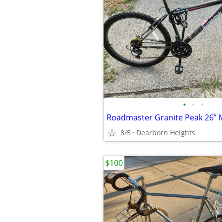
•
•
•
8/5
Dearborn Heights
$100