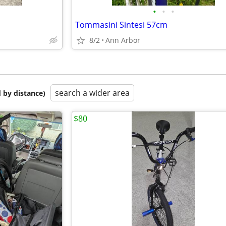
•
•
•
Tommasini Sintesi 57cm
8/2
Ann Arbor
search a wider area
 by distance)
$80