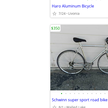
Haro Aluminum Bicycle
7/24
Livonia
$350
•
•
•
•
•
•
•
•
•
•
•
8/1
Walled Lake