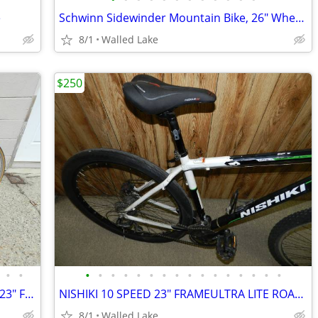
e
Schwinn Sidewinder Mountain Bike, 26" Wheels, Adults, Black and Green
8/1
Walled Lake
$250
•
•
•
•
•
•
•
•
•
•
•
•
•
•
•
•
•
•
VINTAGE 1987 MARUISHI ROADACE RX6 23" FRAME 12 SPEED JAPAN
NISHIKI 10 SPEED 23" FRAMEULTRA LITE ROAD BIKE LIKE NEW
8/1
Walled Lake