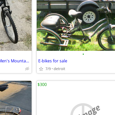
•
Roadmaster Granite Peak 26” Men's Mountain Bike - Black
E-bikes for sale
7/9
detroit
$300