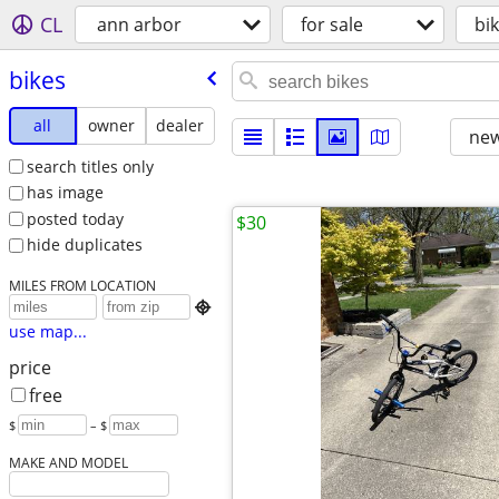
CL
ann arbor
for sale
bi
bikes
all
owner
dealer
new
search titles only
has image
posted today
$30
hide duplicates
MILES FROM LOCATION

use map...
price
free
$
– $
MAKE AND MODEL