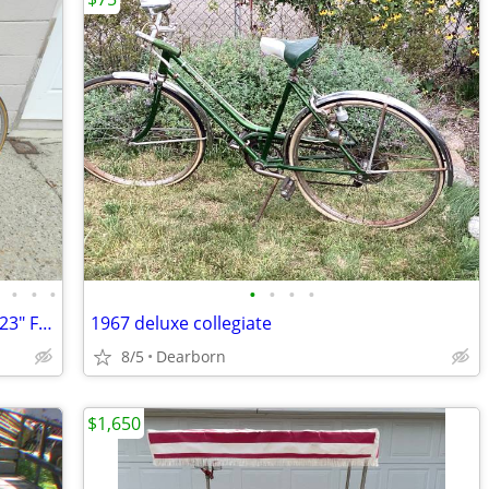
•
•
•
•
•
•
•
•
VINTAGE 1987 MARUISHI ROADACE RX6 23" FRAME 12 SPEED JAPAN
1967 deluxe collegiate
8/5
Dearborn
$1,650