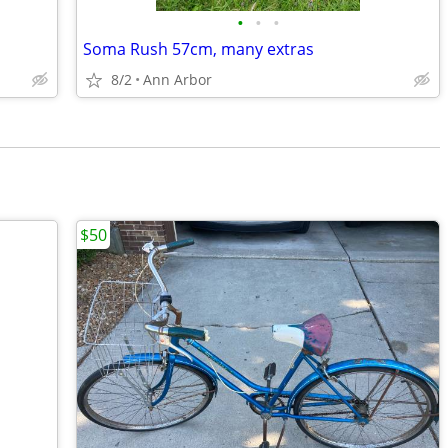
•
•
•
Soma Rush 57cm, many extras
8/2
Ann Arbor
$50