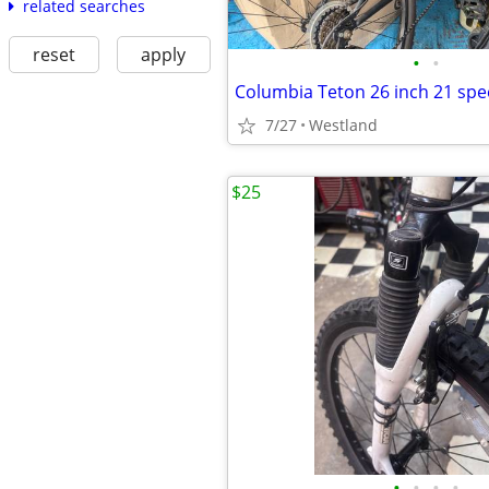
related searches
reset
apply
•
•
7/27
Westland
$25
•
•
•
•