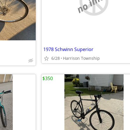
no image
1978 Schwinn Superior
6/28
Harrison Township
$350