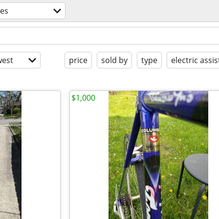
kes
est
price
sold by
type
electric assis
$1,000