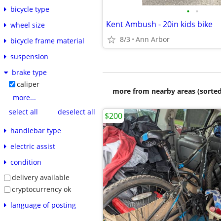
bicycle type
•
•
Kent Ambush - 20in kids bike
wheel size
8/3
Ann Arbor
bicycle frame material
suspension
brake type
caliper
more from nearby areas (sorted
more...
select all
deselect all
$200
handlebar type
electric assist
condition
delivery available
cryptocurrency ok
language of posting