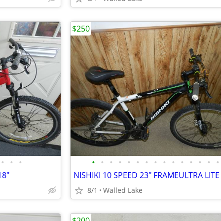
$250
•
•
•
•
•
•
•
•
•
•
•
•
•
•
•
•
•
•
18"
8/1
Walled Lake
$200