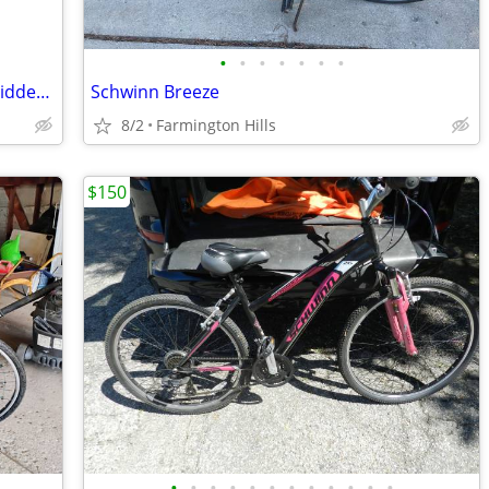
•
•
•
•
•
•
•
Like-New 20" Kent Ambush BMX Bike – Ridden Only Once!
Schwinn Breeze
8/2
Farmington Hills
$150
•
•
•
•
•
•
•
•
•
•
•
•