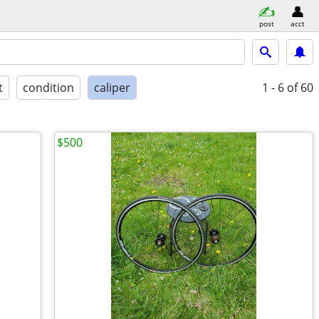
post
acct
t
condition
caliper
1 - 6
of 60
$500