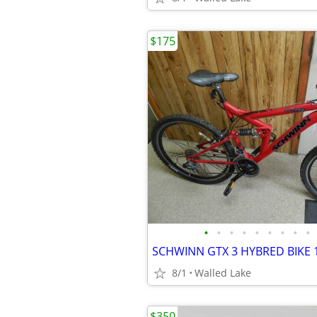
$175
•
•
•
•
•
•
•
•
•
SCHWINN GTX 3 HYBRED BIKE 
8/1
Walled Lake
$350