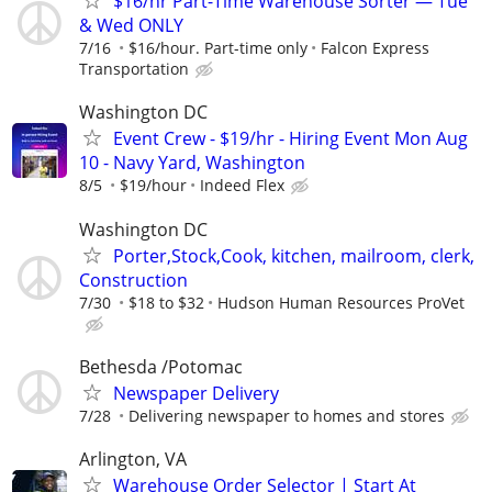
$16/hr Part-Time Warehouse Sorter — Tue
& Wed ONLY
7/16
$16/hour. Part-time only
Falcon Express
Transportation
Washington DC
Event Crew - $19/hr - Hiring Event Mon Aug
10 - Navy Yard, Washington
8/5
$19/hour
Indeed Flex
Washington DC
Porter,Stock,Cook, kitchen, mailroom, clerk,
Construction
7/30
$18 to $32
Hudson Human Resources ProVet
Bethesda /Potomac
Newspaper Delivery
7/28
Delivering newspaper to homes and stores
Arlington, VA
Warehouse Order Selector | Start At