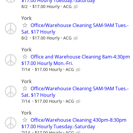
$17.00 Hourly Tuesday.-Saturday
8/2
$17.00 Hourly
ACG
York
Office/Warehouse Cleaning 5AM-9AM Tues.-
Sat. $17 Hourly
8/2
$17.00 Hourly
ACG
York
Office and Warehouse Cleaning 8am-4:30pm
$17.00 Hourly Mon.-Fri.
7/14
$17.00 Hourly
ACG
York
Office/Warehouse Cleaning 5AM-9AM Tues.-
Sat. $17 Hourly
7/14
$17.00 Hourly
ACG
York
Office/Warehouse Cleaning 430pm-8:30pm
$17.00 Hourly Tuesday.-Saturday
7/14
$17.00 Hourly
ACG