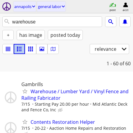
annapolis
general labor
post
acct
+
has image
posted today
relevance
1 - 60
of 60
Gambrills
Warehouse / Lumber Yard / Vinyl Fence and
Railing Fabricator
7/15
Starting Pay 20.00 per hour
Mid Atlantic Deck
and Fence Co, Inc
Contents Restoration Helper
7/15
20-22
Aaction Home Repairs and Restoration