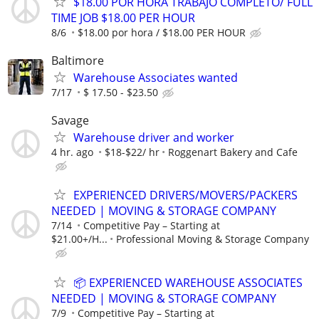
$18.00 POR HORA TRABAJO COMPLETO/ FULL
TIME JOB $18.00 PER HOUR
8/6
$18.00 por hora / $18.00 PER HOUR
Baltimore
Warehouse Associates wanted
7/17
$ 17.50 - $23.50
Savage
Warehouse driver and worker
4 hr. ago
$18-$22/ hr
Roggenart Bakery and Cafe
EXPERIENCED DRIVERS/MOVERS/PACKERS
NEEDED | MOVING & STORAGE COMPANY
7/14
Competitive Pay – Starting at
$21.00+/H...
Professional Moving & Storage Company
📦 EXPERIENCED WAREHOUSE ASSOCIATES
NEEDED | MOVING & STORAGE COMPANY
7/9
Competitive Pay – Starting at