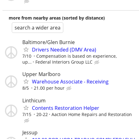
more from nearby areas (sorted by distance)
search a wider area
Baltimore/Glen Burnie
Drivers Needed (DMV Area)
7/10
Compensation is based on experience,
up...
Federal Interiors Group LLC
Upper Marlboro
Warehouse Associate - Receiving
8/5
21.00 per hour
Linthicum
Contents Restoration Helper
7/15
20-22
Aaction Home Repairs and Restoration
Jessup