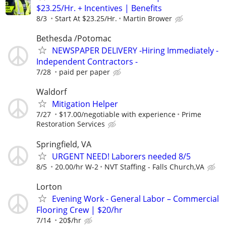
$23.25/Hr. + Incentives | Benefits
8/3
Start At $23.25/Hr.
Martin Brower
Bethesda /Potomac
NEWSPAPER DELIVERY -Hiring Immediately -
Independent Contractors -
7/28
paid per paper
Waldorf
Mitigation Helper
7/27
$17.00/negotiable with experience
Prime
Restoration Services
Springfield, VA
URGENT NEED! Laborers needed 8/5
8/5
20.00/hr W-2
NVT Staffing - Falls Church,VA
Lorton
Evening Work - General Labor – Commercial
Flooring Crew | $20/hr
7/14
20$/hr