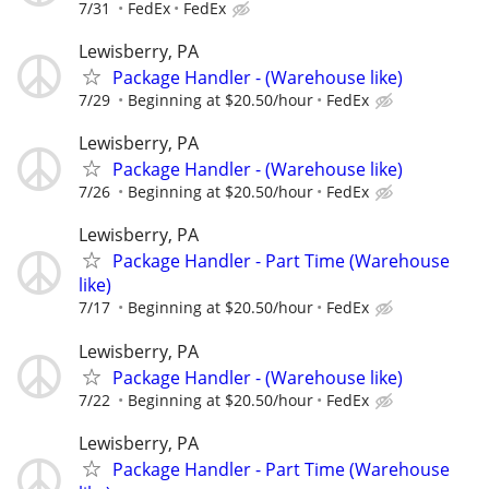
7/31
FedEx
FedEx
Lewisberry, PA
Package Handler - (Warehouse like)
7/29
Beginning at $20.50/hour
FedEx
Lewisberry, PA
Package Handler - (Warehouse like)
7/26
Beginning at $20.50/hour
FedEx
Lewisberry, PA
Package Handler - Part Time (Warehouse
like)
7/17
Beginning at $20.50/hour
FedEx
Lewisberry, PA
Package Handler - (Warehouse like)
7/22
Beginning at $20.50/hour
FedEx
Lewisberry, PA
Package Handler - Part Time (Warehouse