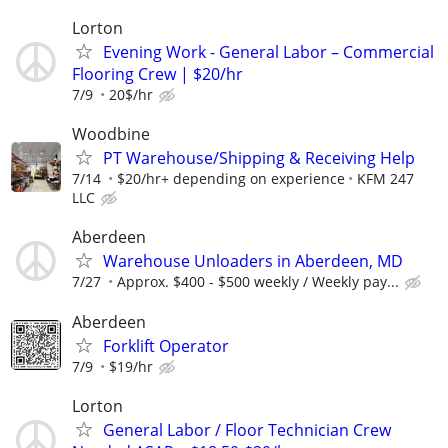
Lorton
Evening Work - General Labor – Commercial
Flooring Crew | $20/hr
7/9
20$/hr
Woodbine
PT Warehouse/Shipping & Receiving Help
7/14
$20/hr+ depending on experience
KFM 247
LLC
Aberdeen
Warehouse Unloaders in Aberdeen, MD
7/27
Approx. $400 - $500 weekly / Weekly pay...
Aberdeen
Forklift Operator
7/9
$19/hr
Lorton
General Labor / Floor Technician Crew