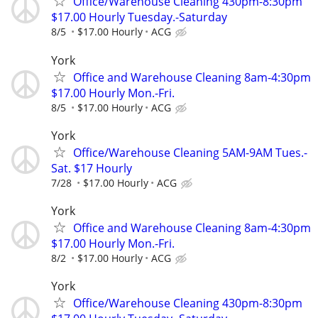
Office/Warehouse Cleaning 430pm-8:30pm
$17.00 Hourly Tuesday.-Saturday
8/5
$17.00 Hourly
ACG
York
Office and Warehouse Cleaning 8am-4:30pm
$17.00 Hourly Mon.-Fri.
8/5
$17.00 Hourly
ACG
York
Office/Warehouse Cleaning 5AM-9AM Tues.-
Sat. $17 Hourly
7/28
$17.00 Hourly
ACG
York
Office and Warehouse Cleaning 8am-4:30pm
$17.00 Hourly Mon.-Fri.
8/2
$17.00 Hourly
ACG
York
Office/Warehouse Cleaning 430pm-8:30pm