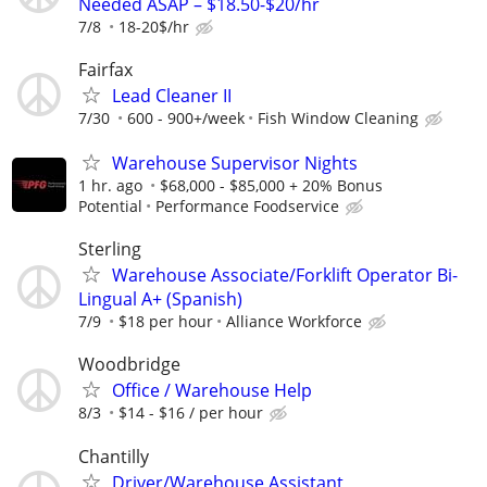
Needed ASAP – $18.50-$20/hr
7/8
18-20$/hr
Fairfax
Lead Cleaner II
7/30
600 - 900+/week
Fish Window Cleaning
Warehouse Supervisor Nights
1 hr. ago
$68,000 - $85,000 + 20% Bonus
Potential
Performance Foodservice
Sterling
Warehouse Associate/Forklift Operator Bi-
Lingual A+ (Spanish)
7/9
$18 per hour
Alliance Workforce
Woodbridge
Office / Warehouse Help
8/3
$14 - $16 / per hour
Chantilly
Driver/Warehouse Assistant