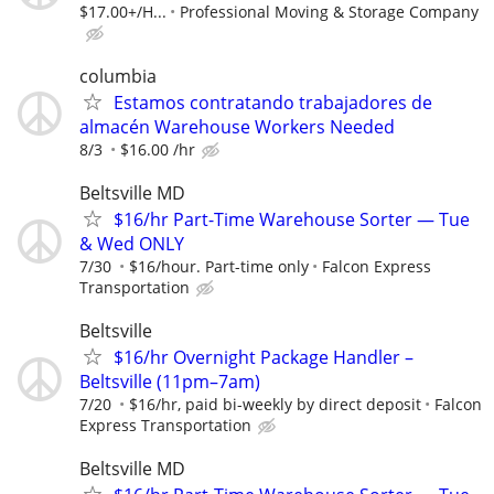
$17.00+/H...
Professional Moving & Storage Company
columbia
Estamos contratando trabajadores de
almacén Warehouse Workers Needed
8/3
$16.00 /hr
Beltsville MD
$16/hr Part-Time Warehouse Sorter — Tue
& Wed ONLY
7/30
$16/hour. Part-time only
Falcon Express
Transportation
Beltsville
$16/hr Overnight Package Handler –
Beltsville (11pm–7am)
7/20
$16/hr, paid bi-weekly by direct deposit
Falcon
Express Transportation
Beltsville MD