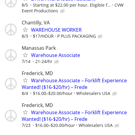
8/5
Starting at $22.00 per hour. Eligible f...
CVW
Event Productions
Chantilly, VA
WAREHOUSE WORKER
8/3
$17/HOUR
P PLUS PACKAGING
Manassas Park
Warehouse Associate
7/14
21-24/hr
Frederick, MD
Warehouse Associate – Forklift Experience
Wanted! ($16-$20/hr) – Frede
8/4
$16.00–$20.00/hour
Wholesalers USA
Frederick, MD
Warehouse Associate – Forklift Experience
Wanted! ($16-$20/hr) – Frede
7/23
$16.00–$20.00/hour
Wholesalers USA