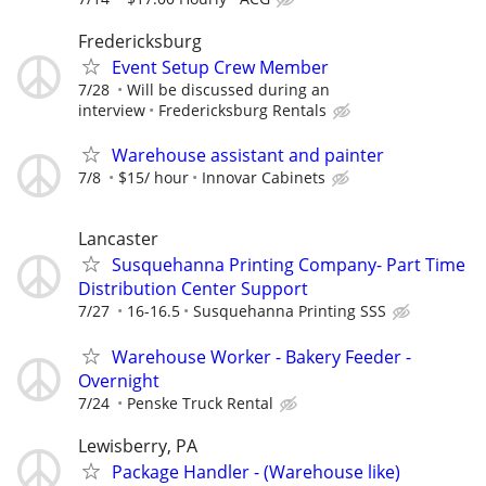
Fredericksburg
Event Setup Crew Member
7/28
Will be discussed during an
interview
Fredericksburg Rentals
Warehouse assistant and painter
7/8
$15/ hour
Innovar Cabinets
Lancaster
Susquehanna Printing Company- Part Time
Distribution Center Support
7/27
16-16.5
Susquehanna Printing SSS
Warehouse Worker - Bakery Feeder -
Overnight
7/24
Penske Truck Rental
Lewisberry, PA
Package Handler - (Warehouse like)