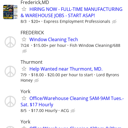
Frederick,MD
HIRING NOW - FULL-TIME MANUFACTURING
& WAREHOUSE JOBS - START ASAP!
8/3
$20+
Express Employment Professionals
FREDERICK
Window Cleaning Tech
7/24
$15.00+ per hour
Fish Window Cleaning/688
Thurmont
Help Wanted near Thurmont, MD.
7/9
$18.00 - $20.00 per hour to start
Lord Byrons
Honey
York
Office/Warehouse Cleaning 5AM-9AM Tues.-
Sat. $17 Hourly
8/5
$17.00 Hourly
ACG
York