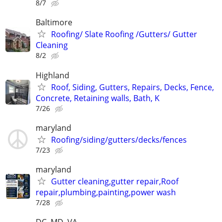
8/7
Baltimore
Roofing/ Slate Roofing /Gutters/ Gutter
Cleaning
8/2
Highland
Roof, Siding, Gutters, Repairs, Decks, Fence,
Concrete, Retaining walls, Bath, K
7/26
maryland
Roofing/siding/gutters/decks/fences
7/23
maryland
Gutter cleaning,gutter repair,Roof
repair,plumbing,painting,power wash
7/28