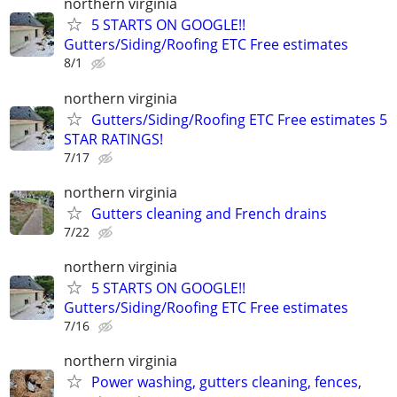
northern virginia
5 STARTS ON GOOGLE!!
Gutters/Siding/Roofing ETC Free estimates
8/1
northern virginia
Gutters/Siding/Roofing ETC Free estimates 5
STAR RATINGS!
7/17
northern virginia
Gutters cleaning and French drains
7/22
northern virginia
5 STARTS ON GOOGLE!!
Gutters/Siding/Roofing ETC Free estimates
7/16
northern virginia
Power washing, gutters cleaning, fences,