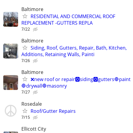
Baltimore
RESIDENTIAL AND COMMERCIAL ROOF
REPLACEMENT -GUTTERS REPLA
7/22
Baltimore
Siding, Roof, Gutters, Repair, Bath, Kitchen,
Additions, Retaining Walls, Painti
7/26
Baltimore
❌new roof or repair🅾️siding🅾️gutters🛑paint
🛑drywall🛑masonry
7/27
Rosedale
Roof/Gutter Repairs
7/15
Ellicott City