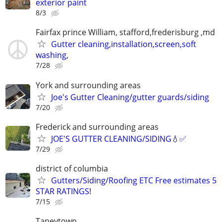
exterior paint
8/3
Fairfax prince William, stafford,frederisburg ,md
Gutter cleaning,installation,screen,soft
washing,
7/28
York and surrounding areas
Joe's Gutter Cleaning/gutter guards/siding
7/20
Frederick and surrounding areas
JOE'S GUTTER CLEANING/SIDING💧✅️
7/29
district of columbia
Gutters/Siding/Roofing ETC Free estimates 5
STAR RATINGS!
7/15
Taneytown