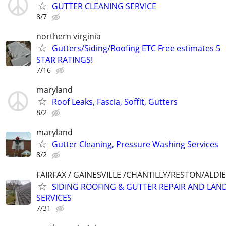
GUTTER CLEANING SERVICE
8/7
northern virginia
Gutters/Siding/Roofing ETC Free estimates 5
STAR RATINGS!
7/16
maryland
Roof Leaks, Fascia, Soffit, Gutters
8/2
maryland
Gutter Cleaning, Pressure Washing Services
8/2
FAIRFAX / GAINESVILLE /CHANTILLY/RESTON/ALD
SIDING ROOFING & GUTTER REPAIR AND LAN
SERVICES
7/31