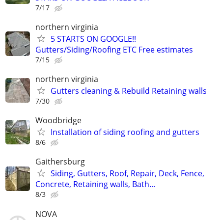
7/17
northern virginia
5 STARTS ON GOOGLE!!
Gutters/Siding/Roofing ETC Free estimates
7/15
northern virginia
Gutters cleaning & Rebuild Retaining walls
7/30
Woodbridge
Installation of siding roofing and gutters
8/6
Gaithersburg
Siding, Gutters, Roof, Repair, Deck, Fence,
Concrete, Retaining walls, Bath...
8/3
NOVA