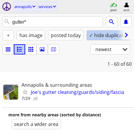
annapolis
services
post
acct
+
has image
posted today
✓ hide duplicates
newest
1 - 60
of 60
Annapolis & surrounding areas
Joe's gutter cleaning/guards/siding/fascia
7/29
more from nearby areas (sorted by distance)
search a wider area