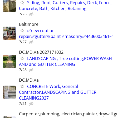
Siding, Roof, Gutters, Repairs, Deck, Fence,
Concrete, Bath, Kitchen, Retaining
7/26
Baltimore
✅new roof or
repair✅gutter❇️paint✅masonry✅4436003461✅
7/27
DC,MD,Va 2027171032
LANDSCAPING , Tree cutting,POWER WASH
AND and GUTTER CLEANING
7/28
DC,MD,Va
CONCRETE Work, General
Contractor,LANDSCAPING and GUTTER
CLEANING2027
7/21
Carpenter,plumbing, electrician,painter,drywall,gu