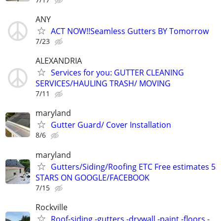
ANY
ACT NOW!!Seamless Gutters BY Tomorrow
7/23
ALEXANDRIA
Services for you: GUTTER CLEANING
SERVICES/HAULING TRASH/ MOVING
7/11
maryland
Gutter Guard/ Cover Installation
8/6
maryland
Gutters/Siding/Roofing ETC Free estimates 5
STARS ON GOOGLE/FACEBOOK
7/15
Rockville
Roof-siding -gutters -drywall -paint -floors -