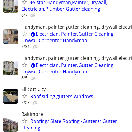
♦️5 star Handyman,Painter,Drywall,
Electrician,Plumber,Gutter cleaning
8/7
Handyman, painter,gutter cleaning, drywall,electr
🏠Electrician, Painter,Gutter Cleaning,
Drywall,Carpenter,Handyman
7/31
Handyman, painter,gutter cleaning, drywall,electr
🏠Electrician, Painter,Gutter Cleaning,
Drywall,Carpenter,Handyman
8/5
Ellicott City
Roof siding gutters windows
7/25
Baltimore
Roofing/ Slate Roofing /Gutters/ Gutter
Cleaning