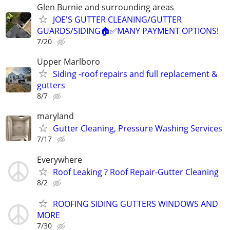
Glen Burnie and surrounding areas
JOE'S GUTTER CLEANING/GUTTER
GUARDS/SIDING🏠✅️MANY PAYMENT OPTIONS!
7/20
Upper Marlboro
Siding -roof repairs and full replacement &
gutters
8/7
maryland
Gutter Cleaning, Pressure Washing Services
7/17
Everywhere
Roof Leaking ? Roof Repair-Gutter Cleaning
8/2
ROOFING SIDING GUTTERS WINDOWS AND
MORE
7/30