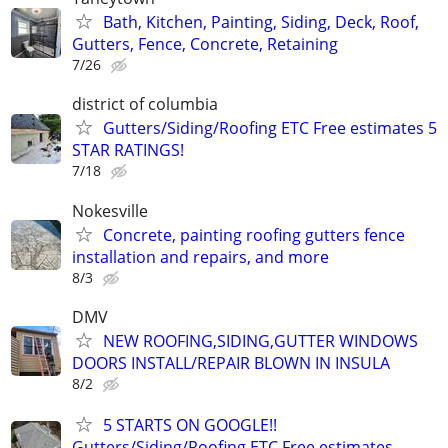
Bath, Kitchen, Painting, Siding, Deck, Roof,
Gutters, Fence, Concrete, Retaining
7/26
district of columbia
Gutters/Siding/Roofing ETC Free estimates 5
STAR RATINGS!
7/18
Nokesville
Concrete, painting roofing gutters fence
installation and repairs, and more
8/3
DMV
NEW ROOFING,SIDING,GUTTER WINDOWS
DOORS INSTALL/REPAIR BLOWN IN INSULA
8/2
5 STARTS ON GOOGLE!!
Gutters/Siding/Roofing ETC Free estimates