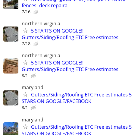
fences -deck repaira
7/16
northern virginia
5 STARTS ON GOOGLE!!
Gutters/Siding/Roofing ETC Free estimates
7/18
northern virginia
5 STARTS ON GOOGLE!!
Gutters/Siding/Roofing ETC Free estimates
8/1
maryland
Gutters/Siding/Roofing ETC Free estimates 5
STARS ON GOOGLE/FACEBOOK
8/1
maryland
Gutters/Siding/Roofing ETC Free estimates 5
STARS ON GOOGLE/FACEBOOK