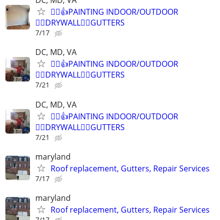
DC, MD, VA
👷‍♂️👍PAINTING INDOOR/OUTDOOR
👷‍♂️DRYWALL👷‍♂️GUTTERS
7/17
DC, MD, VA
👷‍♂️👍PAINTING INDOOR/OUTDOOR
👷‍♂️DRYWALL👷‍♂️GUTTERS
7/21
DC, MD, VA
👷‍♂️👍PAINTING INDOOR/OUTDOOR
👷‍♂️DRYWALL👷‍♂️GUTTERS
7/21
maryland
Roof replacement, Gutters, Repair Services
7/17
maryland
Roof replacement, Gutters, Repair Services
7/17