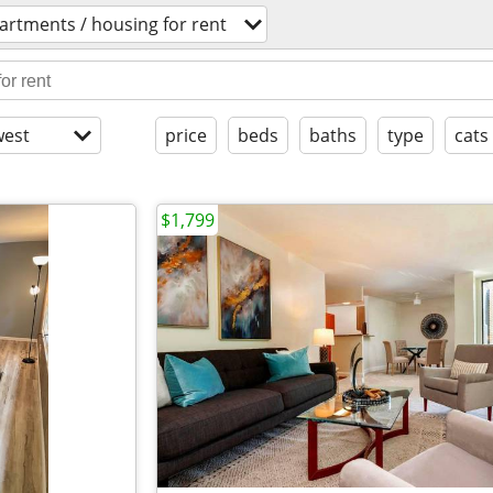
artments / housing for rent
est
price
beds
baths
type
cats
$1,799