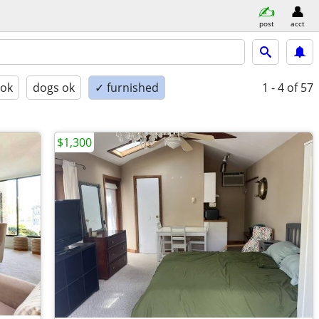
post
acct
 ok
dogs ok
✓ furnished
1 - 4
of 57
$1,300