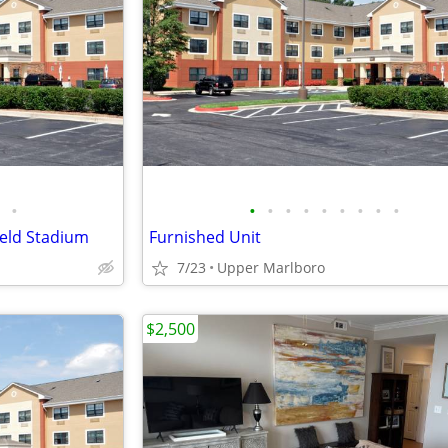
•
•
•
•
•
•
•
•
•
•
ield Stadium
Furnished Unit
7/23
Upper Marlboro
$2,500