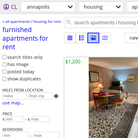
CL
annapolis
housing
ap
« all apartments / housing for rent
furnished
apartments for
new
rent
search titles only
$1,200
has image
posted today
show duplicates
MILES FROM LOCATION

use map...
PRICE
$
– $
BEDROOMS
-