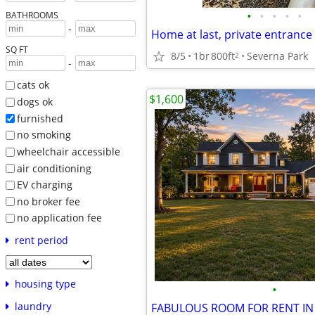
•
•
•
•
•
BATHROOMS
-
SQ FT
8/5
1br
800ft
Severna Park
2
-
cats ok
$1,600
dogs ok
furnished
no smoking
wheelchair accessible
air conditioning
EV charging
no broker fee
no application fee
rent period
housing type
•
laundry