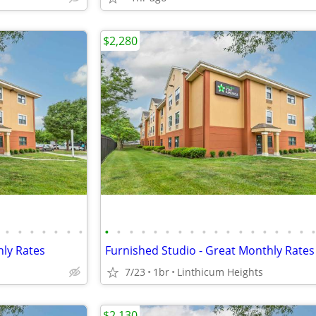
$2,280
•
•
•
•
•
•
•
•
•
•
•
•
•
•
•
•
•
•
•
•
•
•
•
•
hly Rates
Furnished Studio - Great Monthly Rates
7/23
1br
Linthicum Heights
$2,130