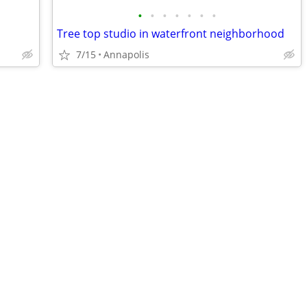
•
•
•
•
•
•
•
Tree top studio in waterfront neighborhood
7/15
Annapolis