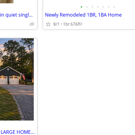
•
•
•
•
•
•
•
Home at last, private entrance in quiet single family neighborhood.
Newly Remodeled 1BR, 1BA Home
8/1
1br
676ft
2
FABULOUS ROOM FOR RENT IN LARGE HOME WITH PRIVATE ENTRANCE