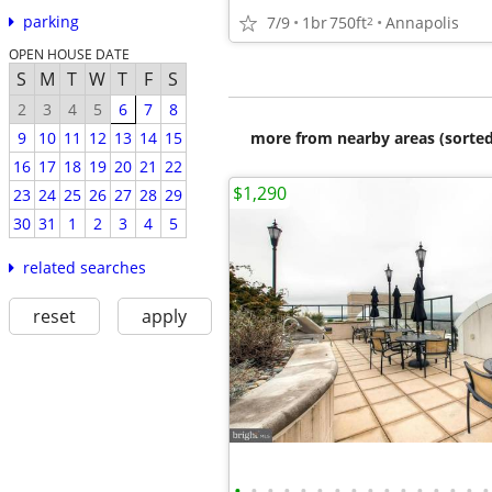
parking
7/9
1br
750ft
Annapolis
2
OPEN HOUSE DATE
S
M
T
W
T
F
S
2
3
4
5
6
7
8
more from nearby areas (sorted
9
10
11
12
13
14
15
16
17
18
19
20
21
22
$1,290
23
24
25
26
27
28
29
30
31
1
2
3
4
5
related searches
reset
apply
•
•
•
•
•
•
•
•
•
•
•
•
•
•
•
•