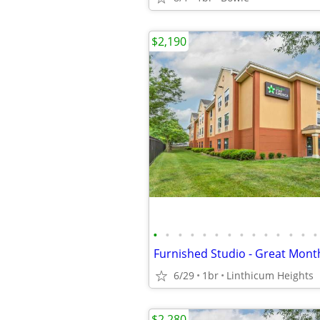
$2,190
•
•
•
•
•
•
•
•
•
•
•
•
•
•
Furnished Studio - Great Mont
6/29
1br
Linthicum Heights
$2,280