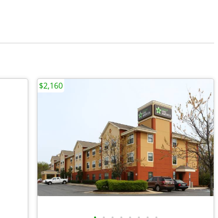
$2,160
•
•
•
•
•
•
•
•