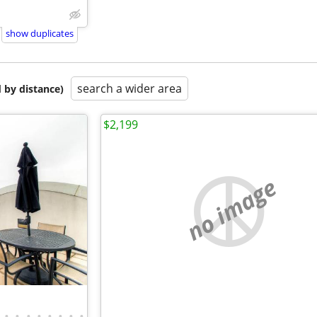
show duplicates
search a wider area
 by distance)
$2,199
no image
•
•
•
•
•
•
•
•