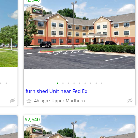
•
•
•
•
•
•
•
•
•
•
•
furnished Unit near Fed Ex
4h ago
Upper Marlboro
$2,640