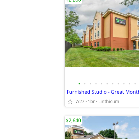
•
•
•
•
•
•
•
•
•
•
•
Furnished Studio - Great Mont
7/27
1br
Linthicum
$2,640