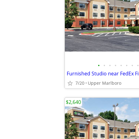
•
•
•
•
•
•
•
•
Furnished Studio near FedEx F
7/20
Upper Marlboro
$2,640