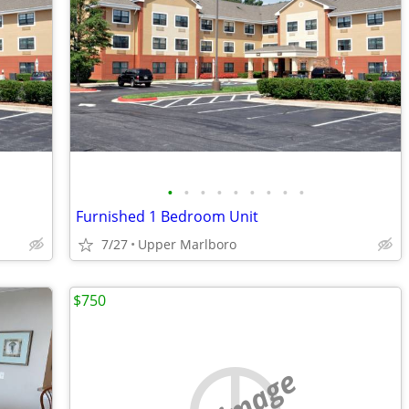
•
•
•
•
•
•
•
•
•
Furnished 1 Bedroom Unit
7/27
Upper Marlboro
$750