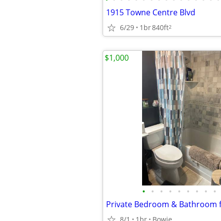
1915 Towne Centre Blvd
6/29
1br
840ft
2
$1,000
•
•
•
•
•
•
•
•
•
8/1
1br
Bowie