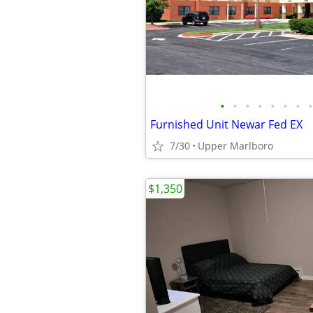
•
•
•
•
•
•
•
•
Furnished Unit Newar Fed EX
7/30
Upper Marlboro
$1,350