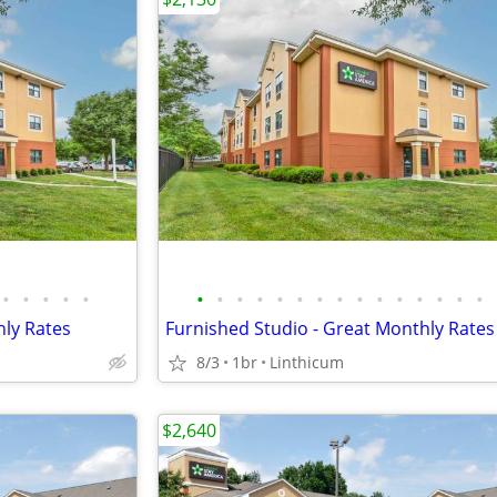
•
•
•
•
•
•
•
•
•
•
•
•
•
•
•
•
•
•
•
•
hly Rates
Furnished Studio - Great Monthly Rates
8/3
1br
Linthicum
$2,640