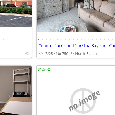
•
•
•
•
•
•
•
•
•
•
•
•
•
•
•
•
•
•
•
•
•
7/25
1br
750ft
North Beach
2
$1,500
no image