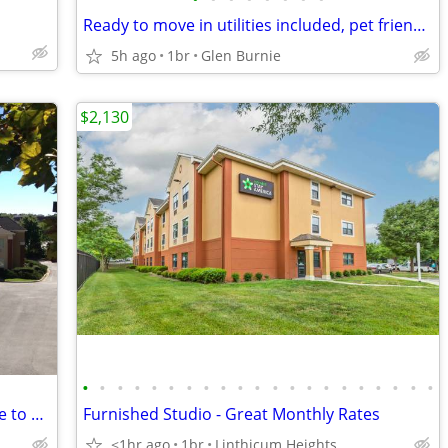
Ready to move in utilities included, pet friendly & great location! -
5h ago
1br
Glen Burnie
$2,130
•
•
•
•
•
•
•
•
•
•
•
•
•
•
•
•
•
•
•
•
•
Fully furnished, Wi-Fi, Free Parking, Close to BWI Airport.
Furnished Studio - Great Monthly Rates
<1hr ago
1br
Linthicum Heights