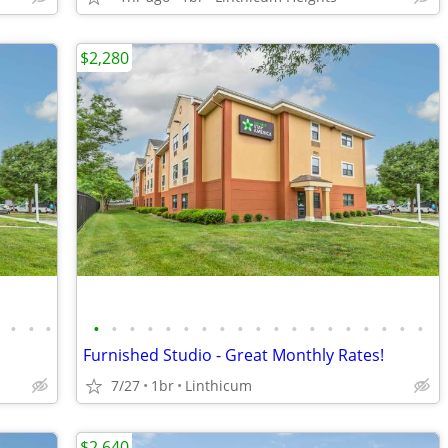
$2,280
•
•
•
•
•
•
•
•
•
•
•
•
•
•
•
•
•
•
•
•
•
•
•
Furnished Studio - Great Monthly Rates!
7/27
1br
Linthicum
$2,640