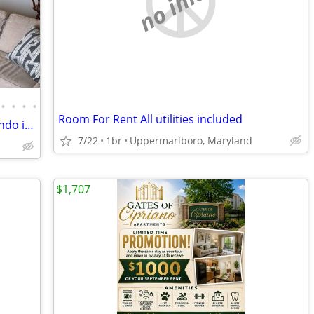
no image
•
•
•
•
Room For Rent All utilities included
Condo - Furnished 1br/1ba Bayfront Condo in North Beach
7/22
1br
Uppermarlboro, Maryland
$1,707