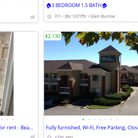
🏠3 BEDROOM 1.5 BATH🏠
7/1
3br
1077ft
Glen Burnie
2
$2,130
•
•
•
•
•
•
•
•
•
•
Private Bedroom & Bathroom for rent - Beautiful Townhome
<1hr ago