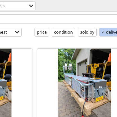
ols
est
price
condition
sold by
✓ delive