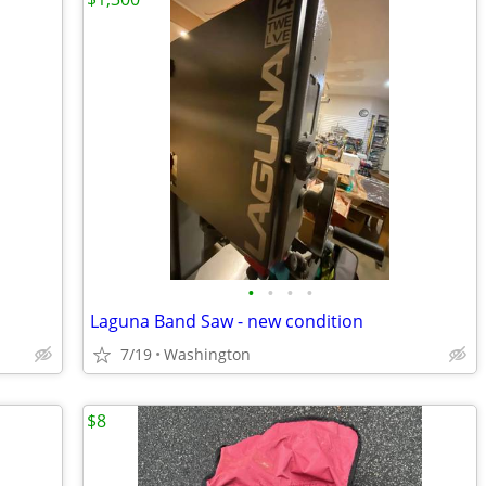
•
•
•
•
Laguna Band Saw - new condition
7/19
Washington
$8