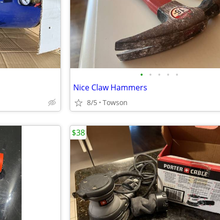
•
•
•
•
•
Nice Claw Hammers
8/5
Towson
$38