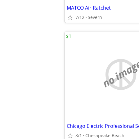
MATCO Air Ratchet
7/12
Severn
$1
no imag
8/1
Chesapeake Beach