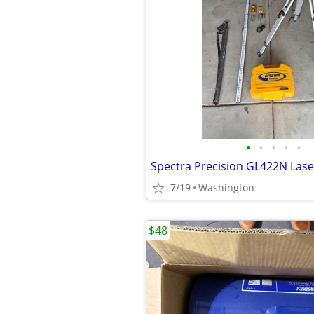
•
•
•
•
•
7/19
Washington
$48