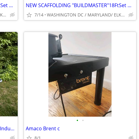
NEW SCAFFOLDING "BUILDMASTER"18FtSet Perry Baker type W/HATCH PLATFORM
NEW SCAFFOLDING "BUILDMASTER"18FtSet Perry Baker type W/HATCH PLATFORM
WASHINGTON DC / MARYLAND/ ELKRIDGE ZIP 21075 ., LONG BEACH)
7/14
WASHINGTON DC / MARYLAND/ ELKRIDGE ZIP 21075 ., LONG BEACH)
•
•
Chicago Electric Professional Series 10” Industrial Tile/Brick Saw
Amaco Brent c
8/1