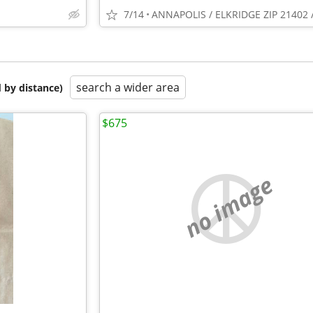
7/14
search a wider area
 by distance)
$675
no image