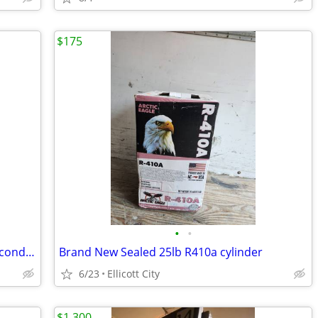
$175
•
•
DeWalt used table saw perfect working condition
Brand New Sealed 25lb R410a cylinder
6/23
Ellicott City
$1,300