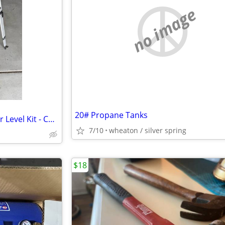
no image
20# Propane Tanks
Spectra Precision GL422N Laser Level Kit - Complete Setup
7/10
wheaton / silver spring
$18