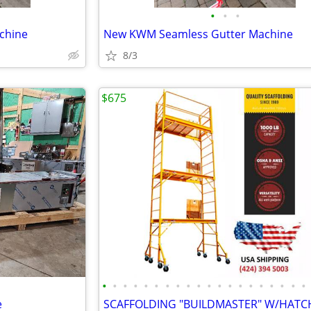
•
•
•
chine
New KWM Seamless Gutter Machine
8/3
$675
•
•
•
•
•
•
•
•
•
•
•
•
•
•
•
•
•
•
•
•
e