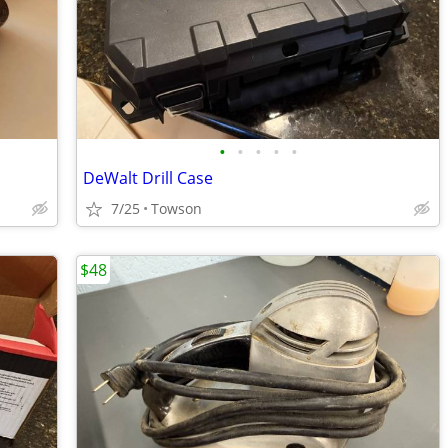
•
•
•
•
•
DeWalt Drill Case
7/25
Towson
$48