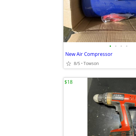
•
•
•
•
New Air Compressor
8/5
Towson
$18