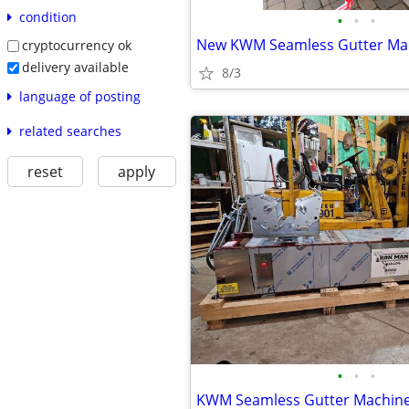
condition
•
•
•
New KWM Seamless Gutter Ma
cryptocurrency ok
delivery available
8/3
language of posting
related searches
reset
apply
•
•
•
KWM Seamless Gutter Machin