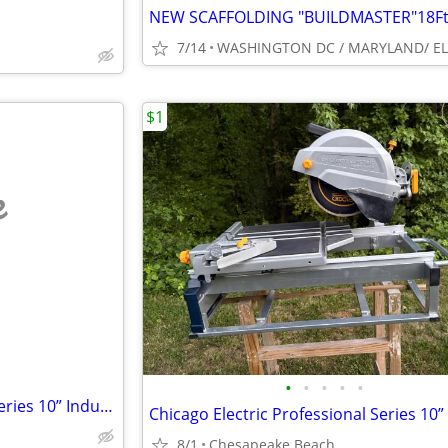
7/14
$1
e
•
•
•
•
•
Chicago Electric Professional Series 10” Industrial Tile/Brick Saw
8/1
Chesapeake Beach