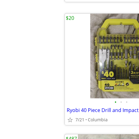
$20
•
•
•
Ryobi 40 Piece Drill and Impact
7/21
Columbia
$487