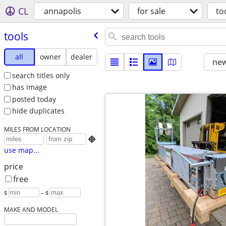
CL
annapolis
for sale
to
tools
all
owner
dealer
new
search titles only
has image
posted today
hide duplicates
MILES FROM LOCATION

use map...
price
free
$
– $
MAKE AND MODEL