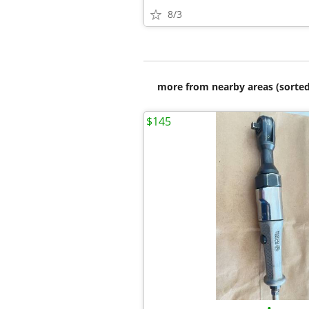
8/3
more from nearby areas (sorted
$145
•