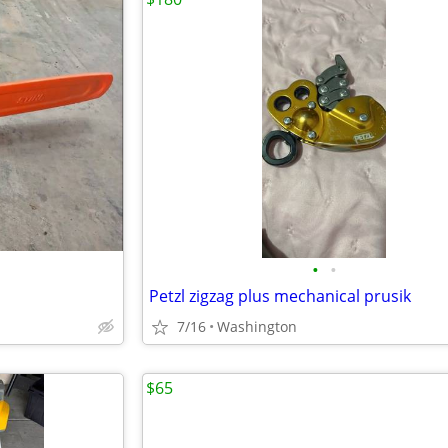
•
•
Petzl zigzag plus mechanical prusik
7/16
Washington
$65