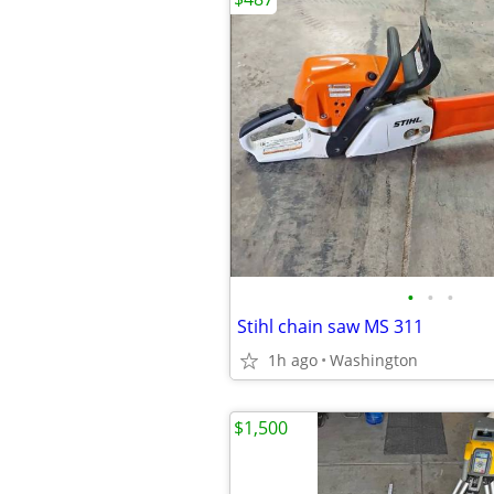
•
•
•
Stihl chain saw MS 311
1h ago
Washington
$1,500