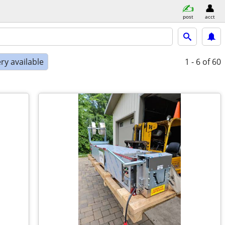
post
acct
ry available
1 - 6
of 60