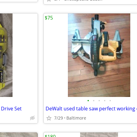
$75
•
•
•
•
•
 Drive Set
7/29
Baltimore
$180