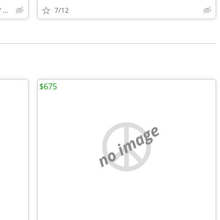
ANNAPOLIS / ELKRIDGE ZIP 21402 / 20175 ., LONG BEACH
7/12
$675
no image