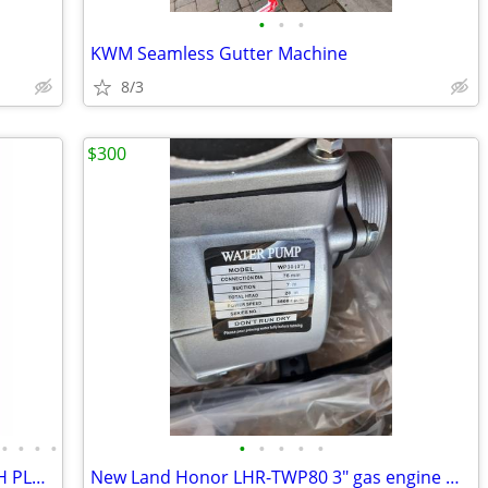
•
•
•
KWM Seamless Gutter Machine
8/3
$300
•
•
•
•
•
•
•
•
•
SCAFFOLDING "BUILDMASTER" W/HATCH PLATFORMS"18Ft Set" PERRY BAKER-TYPE
New Land Honor LHR-TWP80 3" gas engine water pump