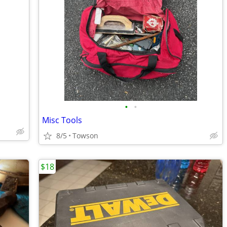
•
•
Misc Tools
8/5
Towson
$18