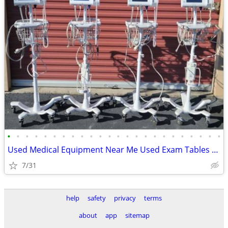
•
•
•
•
•
•
•
•
•
•
•
•
•
•
•
•
•
•
•
•
•
•
•
•
Used Medical Equipment Near Me Used Exam Tables for Sale -Shipped 2U!
7/31
help
safety
privacy
terms
about
app
sitemap