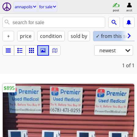
annapolis
for sale
post
acct
+
price
condition
sold by
✓ from this seller
newest
1
of 1
$895