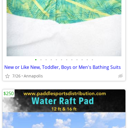
•
•
•
•
•
•
•
•
•
•
•
•
New or Like New, Toddler, Boys or Men's Bathing Suits
7/26
Annapolis
$250