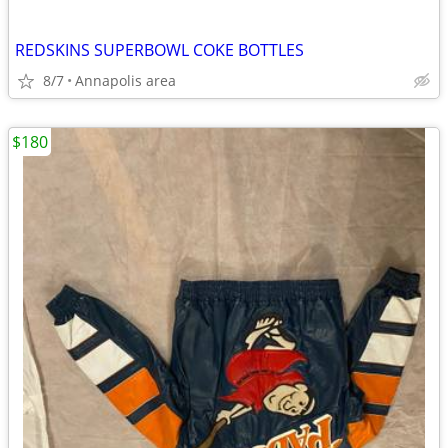
REDSKINS SUPERBOWL COKE BOTTLES
8/7
Annapolis area
$180