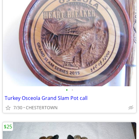
•
•
Turkey Osceola Grand Slam Pot call
7/30
CHESTERTOWN
$25