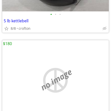
•
•
•
5 lb kettlebell
8/8
crofton
$180
no image