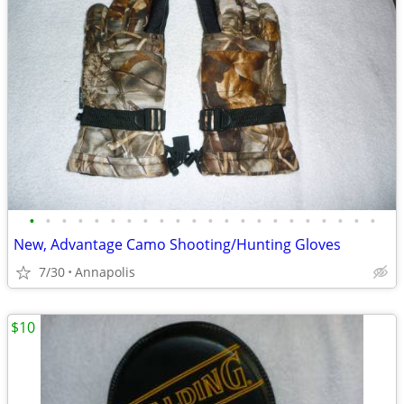
•
•
•
•
•
•
•
•
•
•
•
•
•
•
•
•
•
•
•
•
•
•
New, Advantage Camo Shooting/Hunting Gloves
7/30
Annapolis
$10