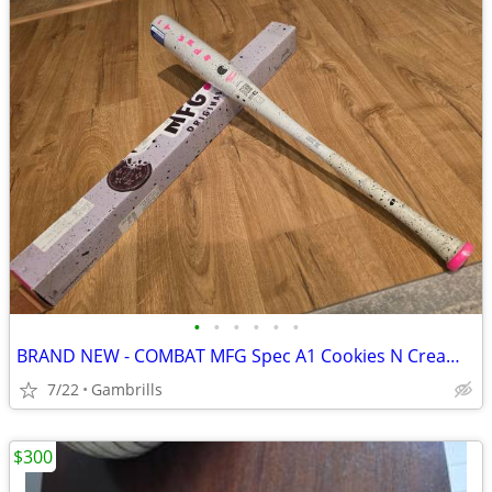
•
•
•
•
•
•
BRAND NEW - COMBAT MFG Spec A1 Cookies N Cream BBCOR Baseball Bat
7/22
Gambrills
$300