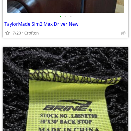
•
•
•
TaylorMade Sim2 Max Driver New
7/20
Crofton