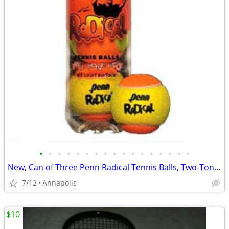
•
•
•
•
•
•
•
•
•
•
•
•
•
•
•
•
•
New, Can of Three Penn Radical Tennis Balls, Two-Tone Felt, All Court
7/12
Annapolis
$10