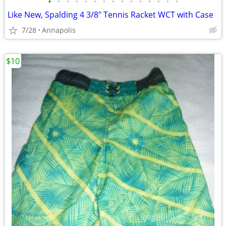
•
•
•
•
•
•
•
•
•
•
•
•
•
•
•
Like New, Spalding 4 3/8" Tennis Racket WCT with Case
7/28
Annapolis
$10