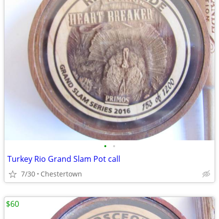
•
•
Turkey Rio Grand Slam Pot call
7/30
Chestertown
$60