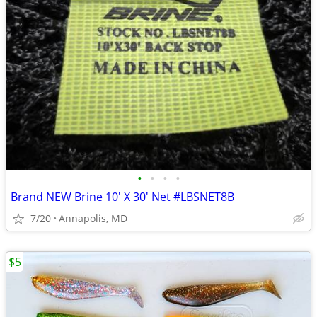
•
•
•
•
Brand NEW Brine 10' X 30' Net #LBSNET8B
7/20
Annapolis, MD
$5