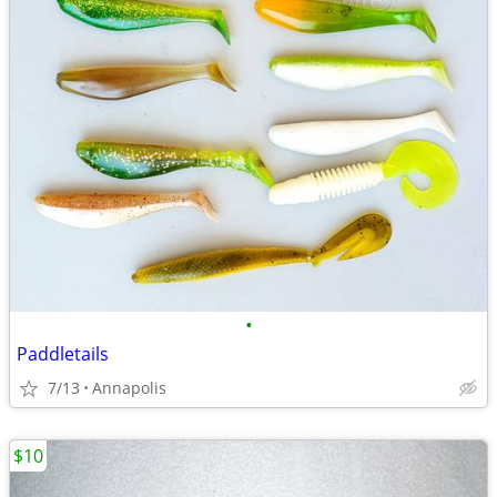
•
Paddletails
7/13
Annapolis
$10