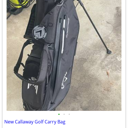
•
•
•
New Callaway Golf Carry Bag