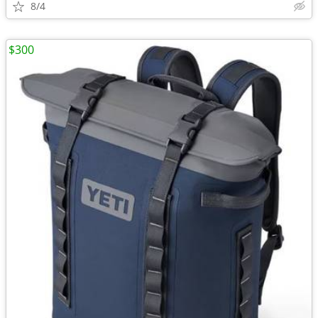
8/4
$300