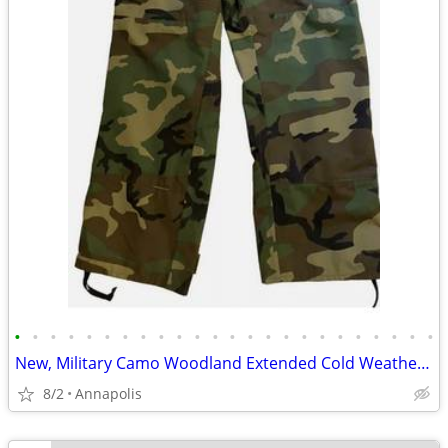
•
•
•
•
•
•
•
•
•
•
•
•
•
•
•
•
•
•
•
•
•
•
•
•
New, Military Camo Woodland Extended Cold Weather Pants, Size Small Re
8/2
Annapolis