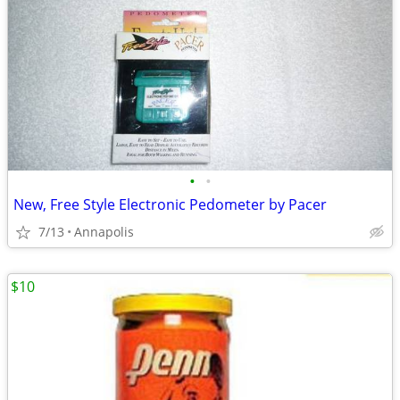
•
•
New, Free Style Electronic Pedometer by Pacer
7/13
Annapolis
$10