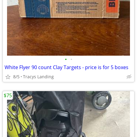
•
•
White Flyer 90 count Clay Targets - price is for 5 boxes
8/5
Tracys Landing
$75