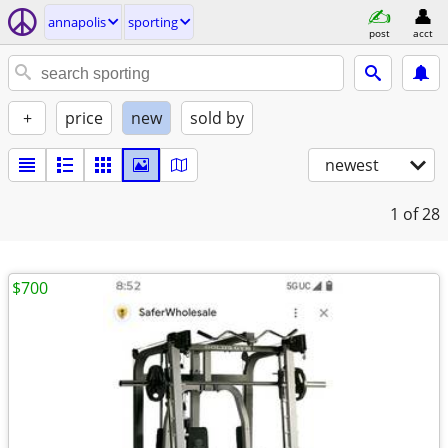
annapolis
sporting
post
acct
+
price
new
sold by
newest
1
of 28
$700