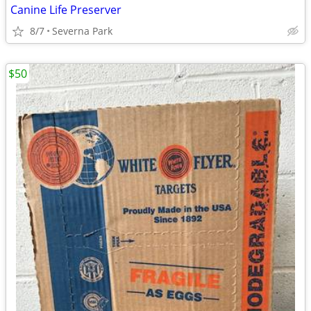
Canine Life Preserver
8/7
Severna Park
$50