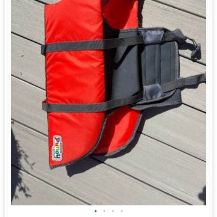
•
•
•
•