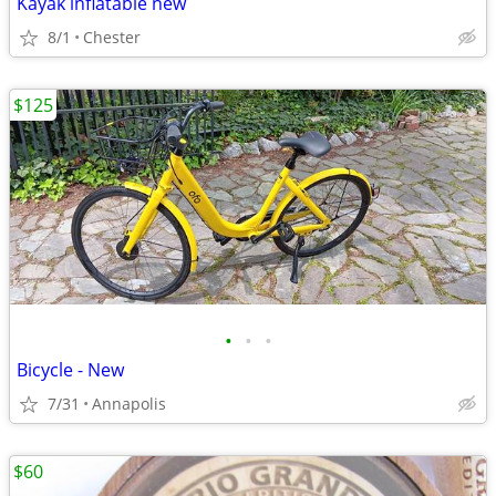
Kayak inflatable new
8/1
Chester
$125
•
•
•
Bicycle - New
7/31
Annapolis
$60