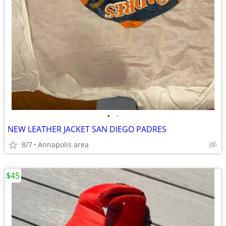
•
•
NEW LEATHER JACKET SAN DIEGO PADRES
8/7
Annapolis area
$45