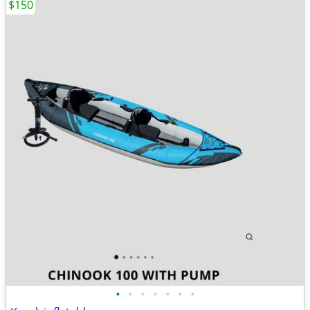
$150
•
•
•
•
•
•
•