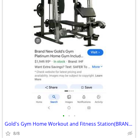
•
•
•
Gold's Gym Home Workout and Fitness Station(BRAND NEW/$1K OFF)
8/8