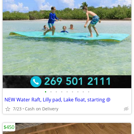
•
•
•
•
•
•
•
•
•
NEW Water Raft, Lilly pad, Lake float, starting @
7/23
Cash on Delivery
$450