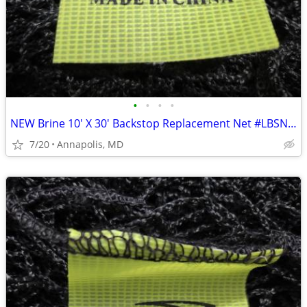
•
•
•
•
NEW Brine 10' X 30' Backstop Replacement Net #LBSNET8B
7/20
Annapolis, MD