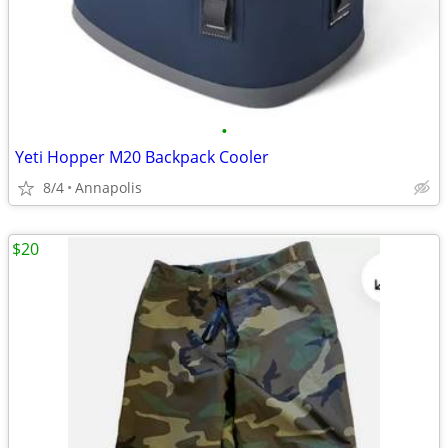
•
Yeti Hopper M20 Backpack Cooler
8/4
Annapolis
$20