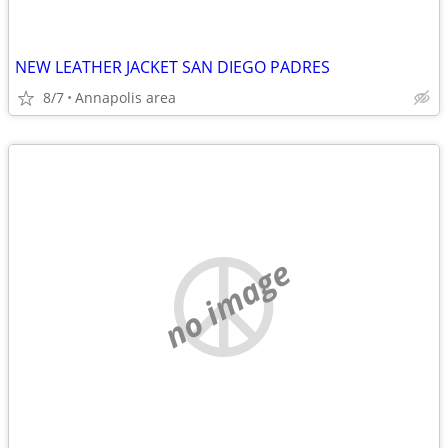
NEW LEATHER JACKET SAN DIEGO PADRES
8/7
Annapolis area
no image