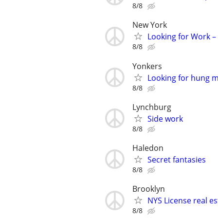
8/8
New York
Looking for Work –
8/8
Yonkers
Looking for hung 
8/8
Lynchburg
Side work
8/8
Haledon
Secret fantasies
8/8
Brooklyn
NYS License real es
8/8