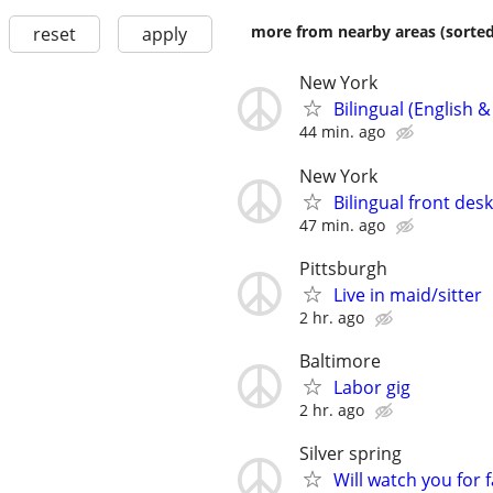
more from nearby areas (sorted
reset
apply
New York
Bilingual (English 
44 min. ago
New York
Bilingual front de
47 min. ago
Pittsburgh
Live in maid/sitter
2 hr. ago
Baltimore
Labor gig
2 hr. ago
Silver spring
Will watch you for f