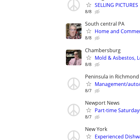
SELLING PICTURES
8/8
South central PA
Home and Commerci
8/8
Chambersburg
Mold & Asbestos, L
8/8
Peninsula in Richmond
Management/auto/s
8/7
Newport News
Part-time Saturday
8/7
New York
Experienced Dishw