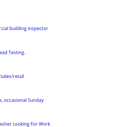
al building inspector
ead Testing.
ales/retail
s, occasional Sunday
asher Looking For Work