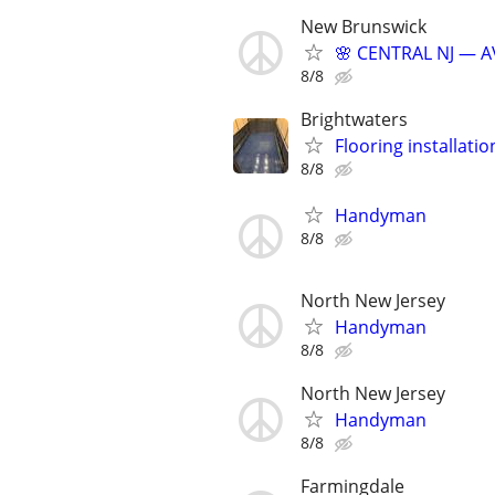
New Brunswick
🌸 CENTRAL NJ — A
8/8
Brightwaters
Flooring installatio
8/8
Handyman
8/8
North New Jersey
Handyman
8/8
North New Jersey
Handyman
8/8
Farmingdale