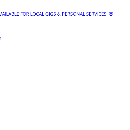
VAILABLE FOR LOCAL GIGS & PERSONAL SERVICES! 🌸
n