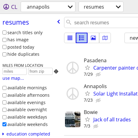
CL
annapolis
resumes
resumes
search titles only
new
has image
posted today
hide duplicates
Pasadena
MILES FROM LOCATION
Carpenter painter 

7/29
use map...
Annapolis
available mornings
Solar Light Install
available afternoons
7/23
available evenings
available overnight
Bowie
available weekdays
Jack of all trades
available weekends
7/3
education completed