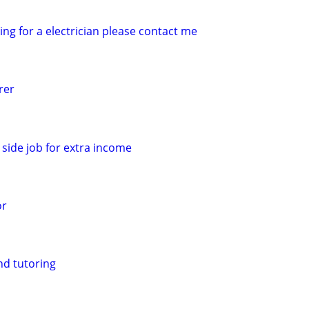
king for a electrician please contact me
rer
side job for extra income
or
nd tutoring