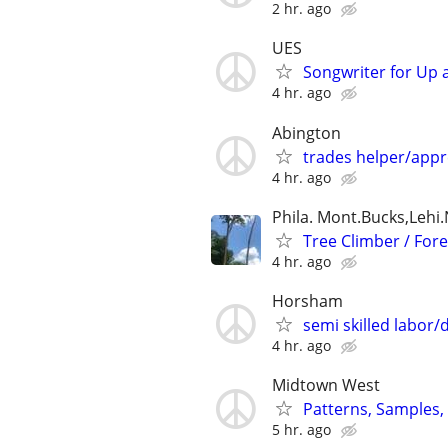
2 hr. ago
UES
Songwriter for Up 
4 hr. ago
Abington
trades helper/appr
4 hr. ago
Phila. Mont.Bucks,Lehi.N
Tree Climber / For
4 hr. ago
Horsham
semi skilled labor/
4 hr. ago
Midtown West
Patterns, Samples,
5 hr. ago