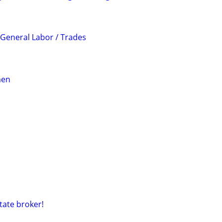
 General Labor / Trades
men
tate broker!