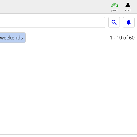
post
acct
e weekends
1 - 10
of 60