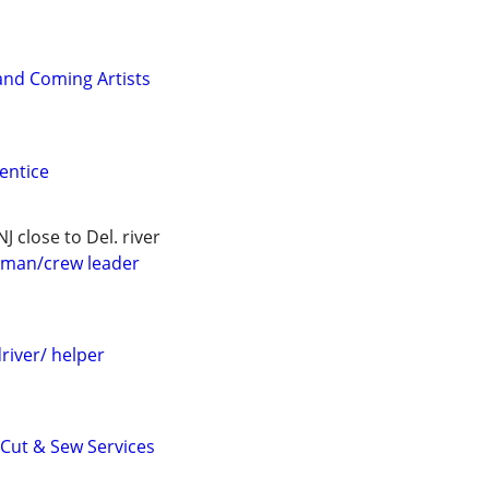
and Coming Artists
entice
J close to Del. river
eman/crew leader
driver/ helper
 Cut & Sew Services