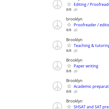
Editing / Proofread
8/8
brooklyn
Proofreader / edit
8/8
Brooklyn
Teaching & tutorin
8/8
Brooklyn
Paper writing
8/8
Brooklyn
Academic preparat
8/8
Brooklyn
SHSAT and SAT prep