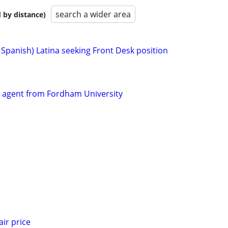
search a wider area
 by distance)
& Spanish) Latina seeking Front Desk position
sk agent from Fordham University
air price