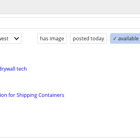
est
has image
posted today
✓ availabl
drywall tech
ation for Shipping Containers