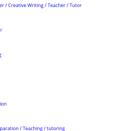
er / Creative Writing / Teacher / Tutor
or
g
ion
aration / Teaching / tutoring