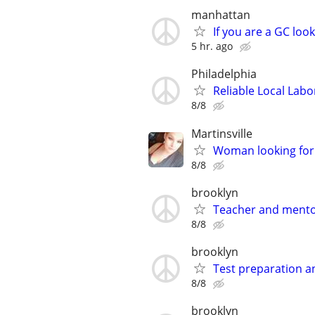
manhattan
If you are a GC loo
5 hr. ago
Philadelphia
Reliable Local Labo
8/8
Martinsville
Woman looking for 
8/8
brooklyn
Teacher and ment
8/8
brooklyn
Test preparation a
8/8
brooklyn