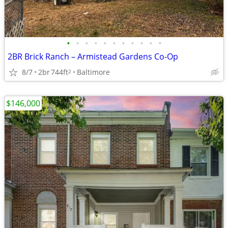
•
•
•
•
•
•
•
•
•
•
•
2BR Brick Ranch – Armistead Gardens Co-Op
8/7
2br
744ft
Baltimore
2
$146,000