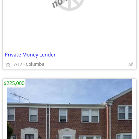
Private Money Lender
7/17
Columba
$225,000