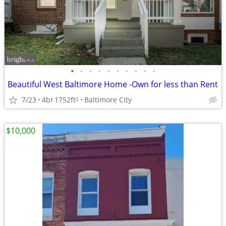
•
•
•
•
•
•
•
•
•
•
Beautiful West Baltimore Home -Own for less than Rent
7/23
4br
1752ft
Baltimore City
2
$10,000