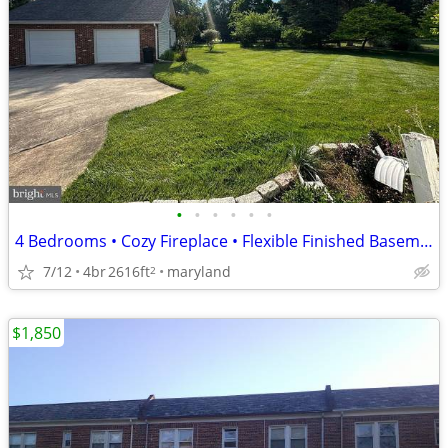
•
•
•
•
•
•
4 Bedrooms • Cozy Fireplace • Flexible Finished Basement
7/12
4br
2616ft
maryland
2
$1,850