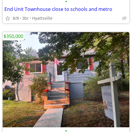
•
End Unit Townhouse close to schools and metro
8/8
3br
Hyattsville
$350,000
•