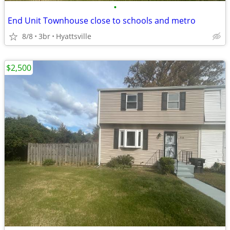
•
End Unit Townhouse close to schools and metro
8/8
3br
Hyattsville
$2,500