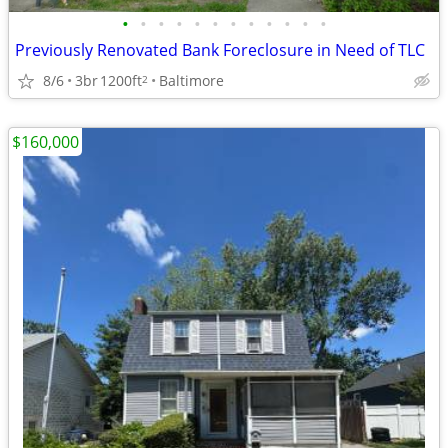
•
•
•
•
•
•
•
•
•
•
•
•
Previously Renovated Bank Foreclosure in Need of TLC
8/6
3br
1200ft
Baltimore
2
$160,000