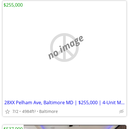
$255,000
no image
28XX Pelham Ave, Baltimore MD | $255,000 | 4-Unit Multifamily | Investor Special
7/2
4984ft
Baltimore
2