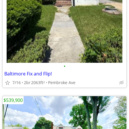
•
Baltimore Fix and Flip!
7/16
2br
2063ft
Pembroke Ave
2
$539,900