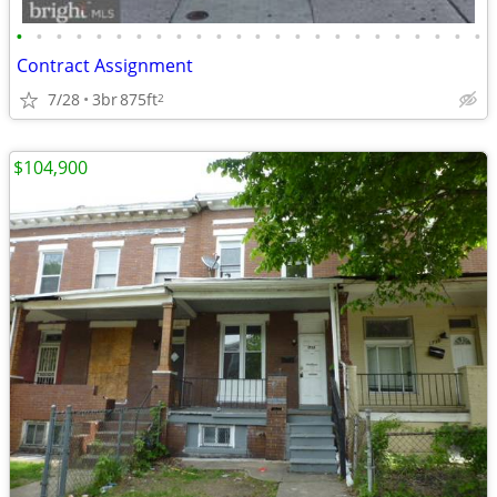
•
•
•
•
•
•
•
•
•
•
•
•
•
•
•
•
•
•
•
•
•
•
•
•
Contract Assignment
7/28
3br
875ft
2
$104,900