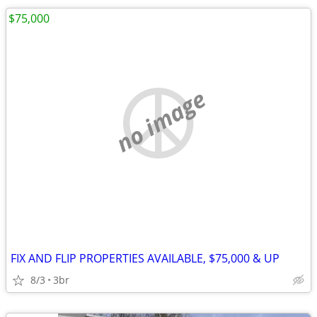
$75,000
no image
FIX AND FLIP PROPERTIES AVAILABLE, $75,000 & UP
8/3
3br