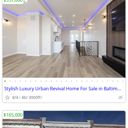
$537,000
•
•
•
•
•
•
•
•
•
•
•
•
•
•
•
•
•
•
•
•
•
•
•
•
Stylish Luxury Urban Revival Home For Sale in Baltimore
8/4
4br
3000ft
2
$165,000