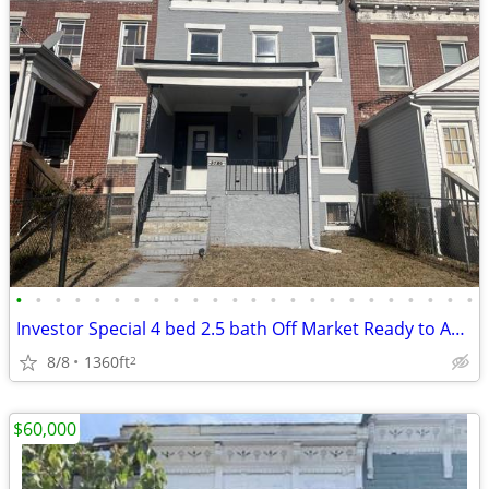
•
•
•
•
•
•
•
•
•
•
•
•
•
•
•
•
•
•
•
•
•
•
•
•
Investor Special 4 bed 2.5 bath Off Market Ready to Assign
8/8
1360ft
2
$60,000