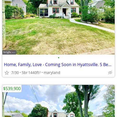
•
Home, Family, Love - Coming Soon in Hyattsville. 5 Beds, 2 Baths
7/30
5br
1440ft
maryland
2
$539,900