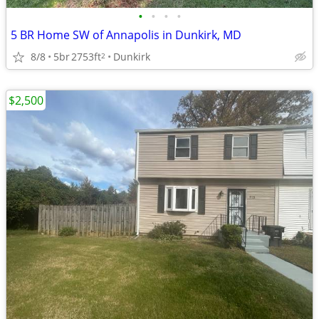
•
•
•
•
5 BR Home SW of Annapolis in Dunkirk, MD
8/8
5br
2753ft
Dunkirk
2
$2,500