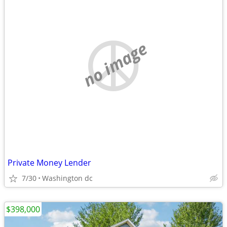
no image
Private Money Lender
7/30
Washington dc
$398,000