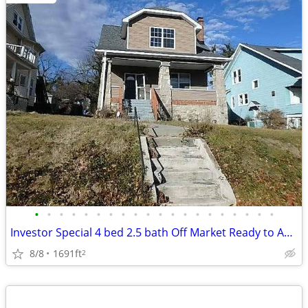
•
•
•
•
•
•
•
•
•
•
•
•
•
•
•
•
•
•
•
•
Investor Special 4 bed 2.5 bath Off Market Ready to Assign
8/8
1691ft
2