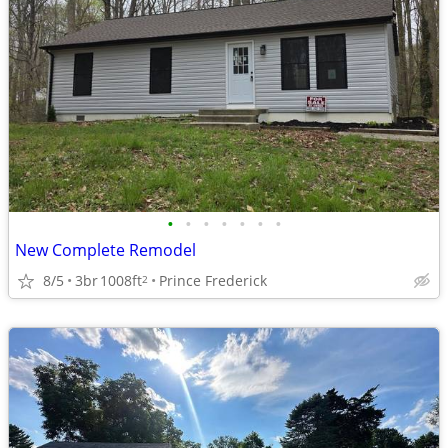
•
•
•
•
•
•
•
New Complete Remodel
8/5
3br
1008ft
Prince Frederick
2