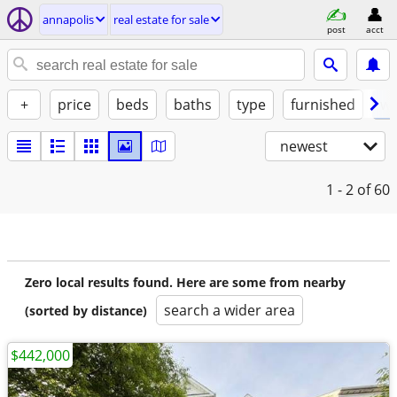
annapolis
real estate for sale
post
acct
+
price
beds
baths
type
furnished
w/
newest
1 - 2
of 60
Zero local results found. Here are some from nearby
search a wider area
(sorted by distance)
$442,000