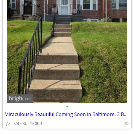
•
Miraculously Beautiful Coming Soon in Baltimore. 3 Beds, 2 Baths
7/4
3br
1600ft
2