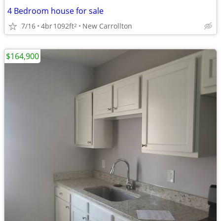
4 Bedroom house for sale
7/16
4br
1092ft
New Carrollton
2
$164,900