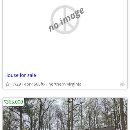
no image
House for sale
7/29
4br
4500ft
northern virginia
2
$365,000