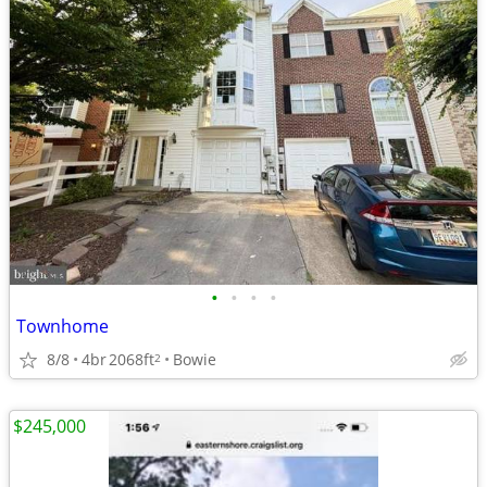
•
•
•
•
Townhome
8/8
4br
2068ft
Bowie
2
$245,000