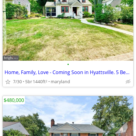
•
Home, Family, Love - Coming Soon in Hyattsville. 5 Beds, 2 Baths
7/30
5br
1440ft
maryland
2
$480,000