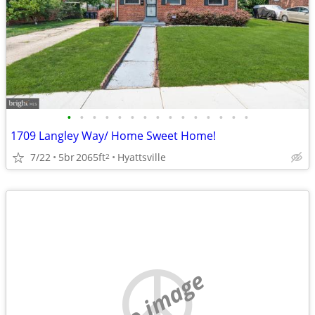
•
•
•
•
•
•
•
•
•
•
•
•
•
•
•
1709 Langley Way/ Home Sweet Home!
7/22
5br
2065ft
Hyattsville
2
no image