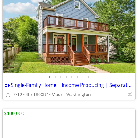
•
•
•
•
•
•
•
•
🏡 Single-Family Home | Income Producing | Separate Living Quarters |
7/12
4br
1800ft
Mount Washington
2
$400,000