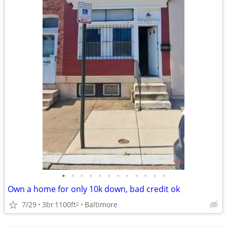
•
•
•
•
•
•
•
•
•
•
•
•
Own a home for only 10k down, bad credit ok
7/29
3br
1100ft
Baltimore
2