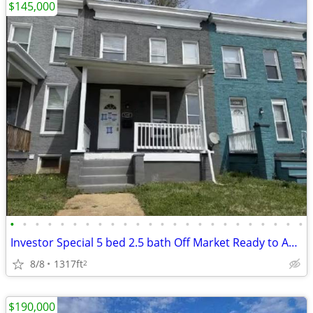
$145,000
•
•
•
•
•
•
•
•
•
•
•
•
•
•
•
•
•
•
•
•
•
•
•
•
Investor Special 5 bed 2.5 bath Off Market Ready to Assign
8/8
1317ft
2
$190,000