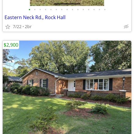
•
•
•
•
•
•
•
•
•
•
•
•
•
•
•
Eastern Neck Rd., Rock Hall
7/22
2br
$2,900