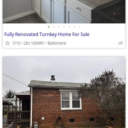
•
•
•
•
•
•
•
Fully Renovated Turnkey Home For Sale
7/15
2br
1000ft
Baltimore
2