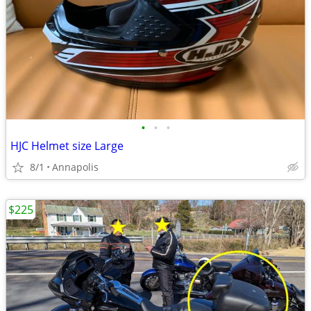
•
•
•
HJC Helmet size Large
8/1
Annapolis
$225