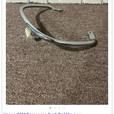
•
•
•
•