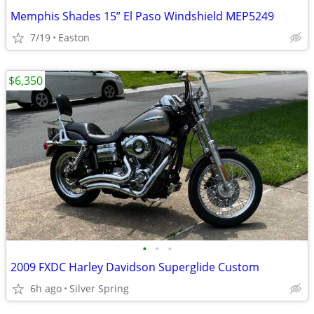
Memphis Shades 15” El Paso Windshield MEP5249
7/19
Easton
$6,350
•
•
•
2009 FXDC Harley Davidson Superglide Custom
6h ago
Silver Spring