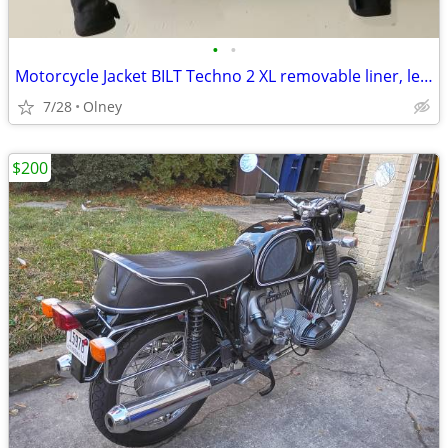
•
•
Motorcycle Jacket BILT Techno 2 XL removable liner, level 2 protection
7/28
Olney
$200