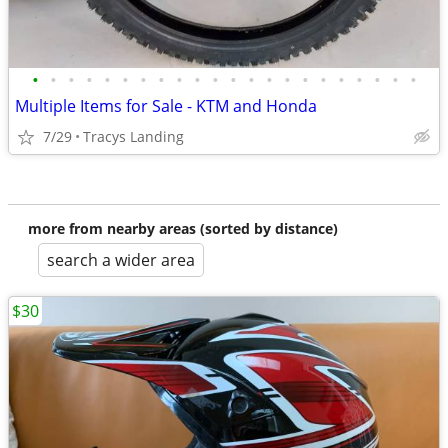
•
•
•
•
•
•
•
•
•
•
•
•
•
•
•
•
•
•
•
•
•
•
Multiple Items for Sale - KTM and Honda
7/29
Tracys Landing
more from nearby areas (sorted by distance)
search a wider area
$30