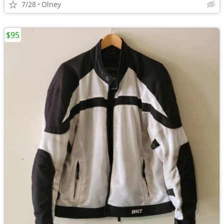
7/28
Olney
$95