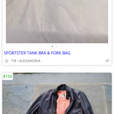
•
•
•
SPORTSTER TANK BRA & FORK BAG
7/8
ALEXANDRIA
$150