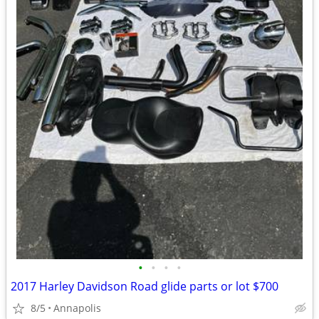
•
•
•
•
2017 Harley Davidson Road glide parts or lot $700
8/5
Annapolis