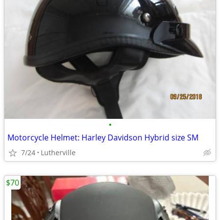
•
Motorcycle Helmet: Harley Davidson Hybrid size SM
7/24
Lutherville
$70