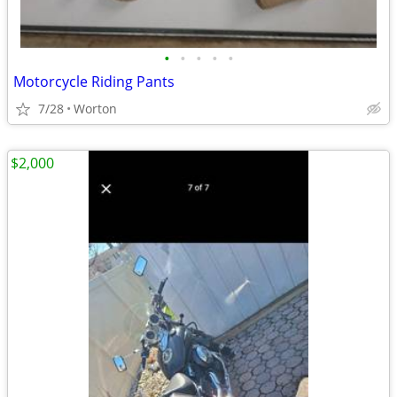
•
•
•
•
•
Motorcycle Riding Pants
7/28
Worton
$2,000