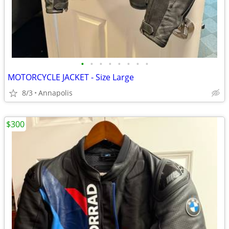
•
•
•
•
•
•
•
•
MOTORCYCLE JACKET - Size Large
8/3
Annapolis
$300