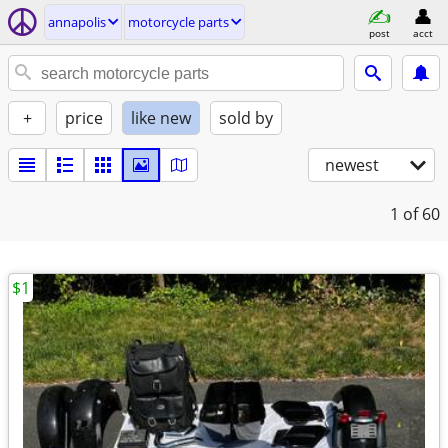
annapolis
motorcycle parts
post
acct
+
price
like new
sold by
newest
1
of 60
$1