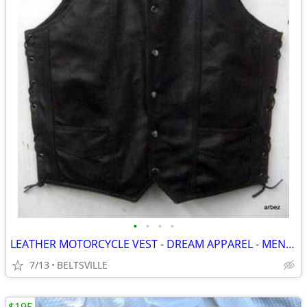
•
•
•
•
LEATHER MOTORCYCLE VEST - DREAM APPAREL - MENS SIZE 44 - LIKE NEW
7/13
BELTSVILLE