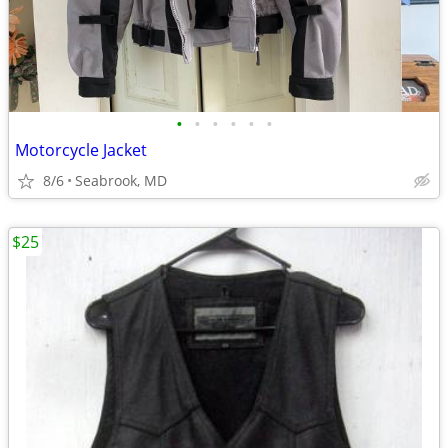
•
•
•
•
•
•
Motorcycle Jacket
8/6
Seabrook, MD
$25