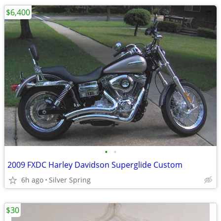
$6,400
•
•
2009 FXDC Harley Davidson Superglide Custom
6h ago
Silver Spring
$30