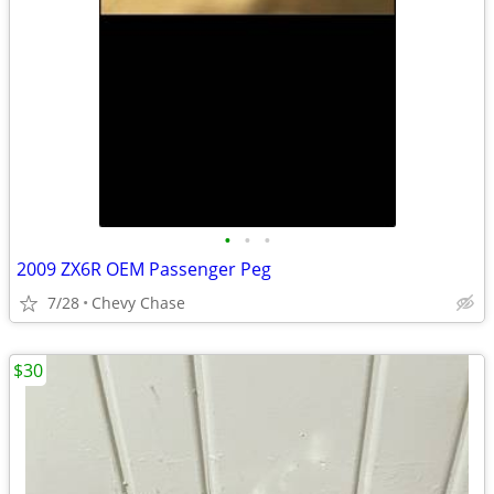
•
•
•
2009 ZX6R OEM Passenger Peg
7/28
Chevy Chase
$30