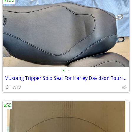
$195
•
•
Mustang Tripper Solo Seat For Harley Davidson Touring
7/17
$50