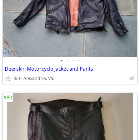
•
•
•
•
Deerskin Motorcycle Jacket and Pants
8/3
Alexandria, Va.
$80