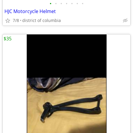
•
•
•
•
•
•
•
HJC Motorcycle Helmet
7/8
district of columbia
$35