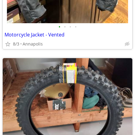
•
•
•
•
Motorcycle Jacket - Vented
8/3
Annapolis