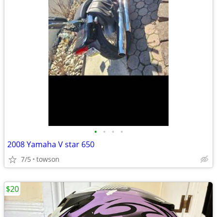
•
•
•
•
2008 Yamaha V star 650
7/5
towson
$20