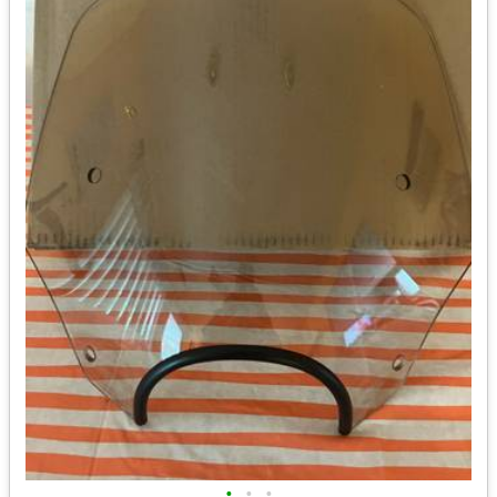
•
•
•