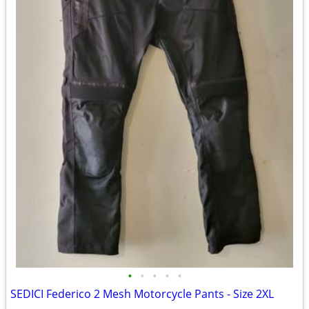
•
•
•
•
•
SEDICI Federico 2 Mesh Motorcycle Pants - Size 2XL