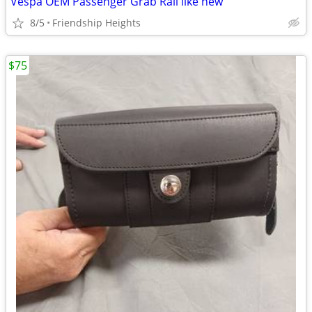
Vespa OEM Passenger Grab Rail like new
8/5
Friendship Heights
$75