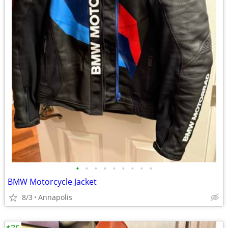
•
•
•
•
•
•
•
•
•
BMW Motorcycle Jacket
8/3
Annapolis