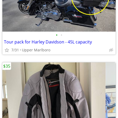
•
•
Tour pack for Harley Davidson - 45L capacity
7/31
Upper Marlboro
$35