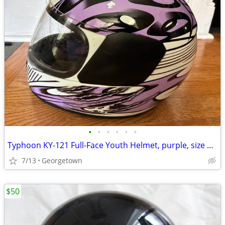
•
•
•
•
•
•
Typhoon KY-121 Full-Face Youth Helmet, purple, size Y-XL
7/13
Georgetown
$50