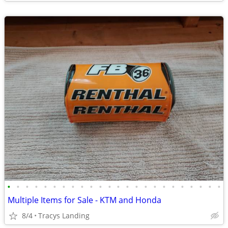
•
•
•
•
•
•
•
•
•
•
•
•
•
•
•
•
•
•
•
•
•
•
•
•
Multiple Items for Sale - KTM and Honda
8/4
Tracys Landing