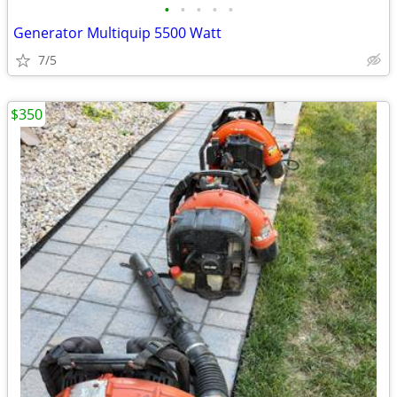
•
•
•
•
•
Generator Multiquip 5500 Watt
7/5
$350