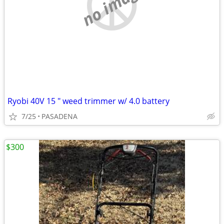
no image
Ryobi 40V 15 " weed trimmer w/ 4.0 battery
7/25
PASADENA
$300