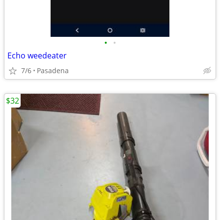
•
•
Echo weedeater
7/6
Pasadena
$32