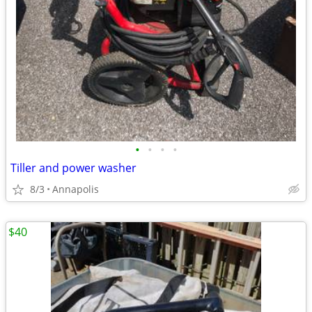
•
•
•
•
Tiller and power washer
8/3
Annapolis
$40