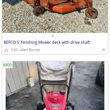
•
•
BEFCO 5' Finishing Mower deck with drive shaft
7/25
Glen Burnie
$800