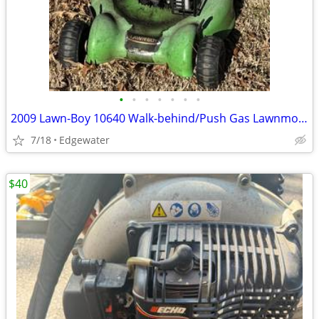
•
•
•
•
•
•
•
2009 Lawn-Boy 10640 Walk-behind/Push Gas Lawnmower - 20" deck
7/18
Edgewater
$40