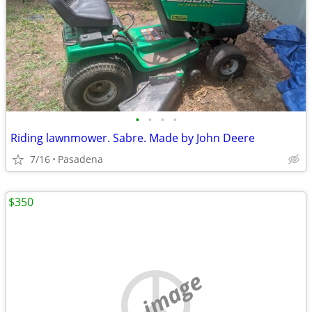
•
•
•
•
Riding lawnmower. Sabre. Made by John Deere
7/16
Pasadena
$350
no image