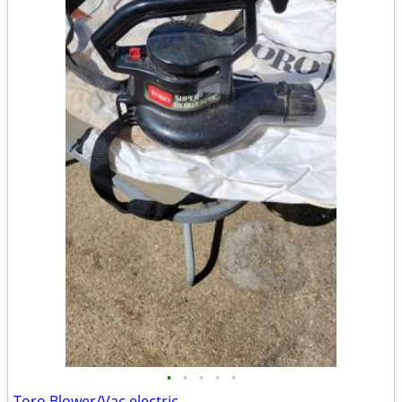
•
•
•
•
•
Toro Blower/Vac electric