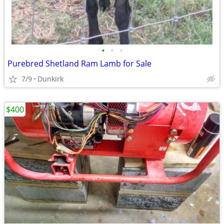
•
•
•
Purebred Shetland Ram Lamb for Sale
7/9
Dunkirk
$400