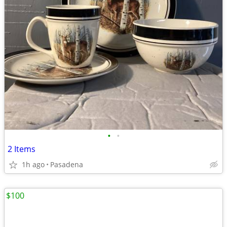
•
•
2 Items
1h ago
Pasadena
$100