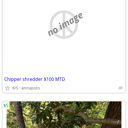
no image
Chipper shredder $100 MTD
8/5
annapolis
$5