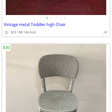
•
•
•
•
•
Vintage metal Toddler high Chair
8/9
Mt Vernon
$30