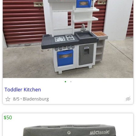
•
•
Toddler Kitchen
8/5
Bladensburg
$50