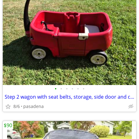
•
•
•
•
•
•
Step 2 wagon with seat belts, storage, side door and cup holders
8/6
pasadena
$90