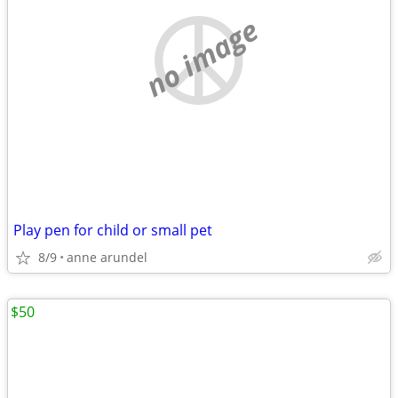
no image
Play pen for child or small pet
8/9
anne arundel
$50