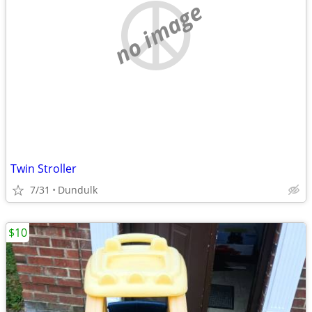
no image
Twin Stroller
7/31
Dundulk
$10