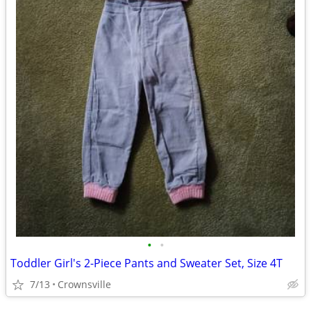
•
•
Toddler Girl's 2-Piece Pants and Sweater Set, Size 4T
7/13
Crownsville