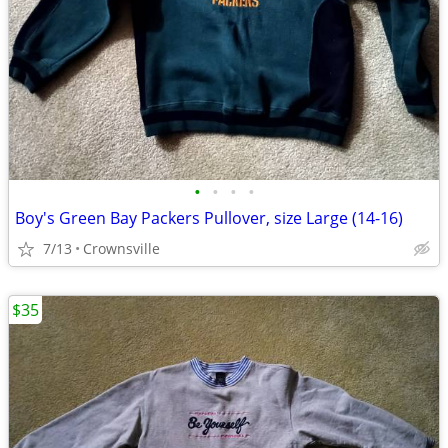
•
•
•
•
Boy's Green Bay Packers Pullover, size Large (14-16)
7/13
Crownsville
$35