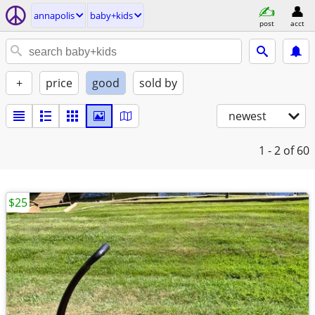
annapolis
baby+kids
post
acct
+
price
good
sold by
newest
1 - 2
of 60
$25