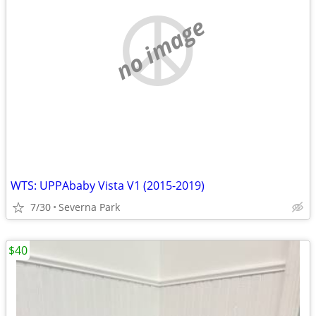
no image
WTS: UPPAbaby Vista V1 (2015-2019)
7/30
Severna Park
$40