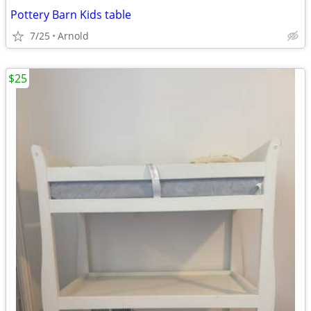
Pottery Barn Kids table
7/25
Arnold
$25