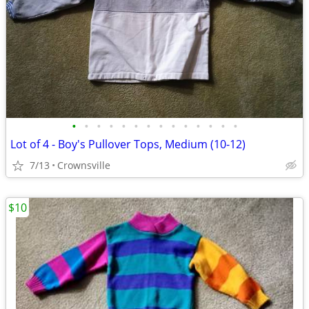
•
•
•
•
•
•
•
•
•
•
•
•
•
•
Lot of 4 - Boy's Pullover Tops, Medium (10-12)
7/13
Crownsville
$10