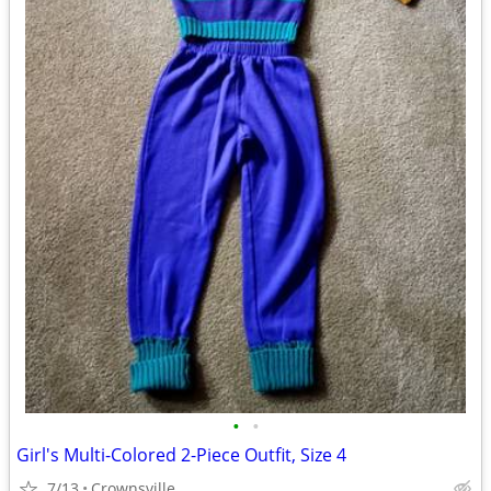
•
•
Girl's Multi-Colored 2-Piece Outfit, Size 4
7/13
Crownsville