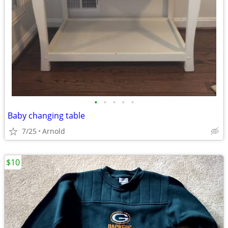
•
•
•
•
•
Baby changing table
7/25
Arnold
$10