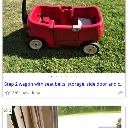
•
•
•
•
•
•
Step 2 wagon with seat belts, storage, side door and cup holders
8/6
pasadena
$50