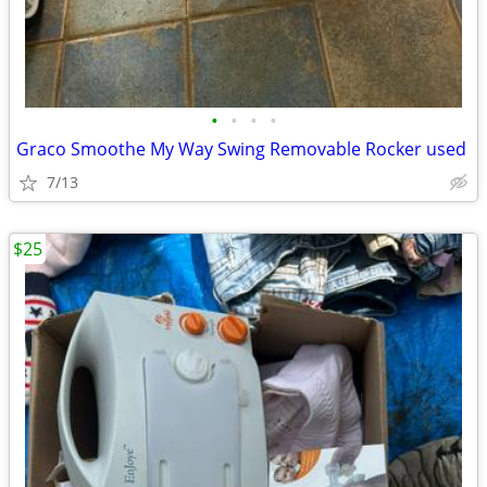
•
•
•
•
Graco Smoothe My Way Swing Removable Rocker used
7/13
$25