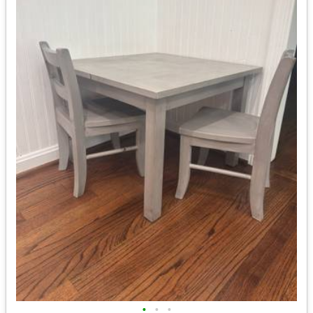
•
•
•