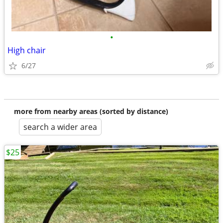
•
High chair
6/27
more from nearby areas (sorted by distance)
search a wider area
$25