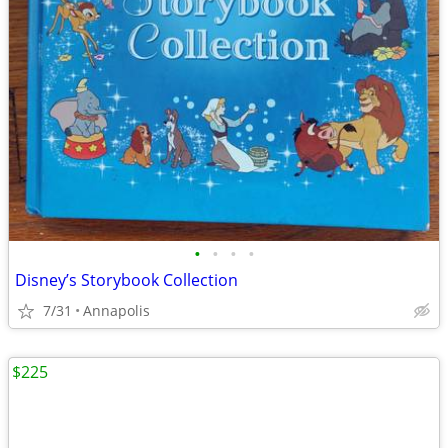
•
•
•
•
Disney’s Storybook Collection
7/31
Annapolis
$225