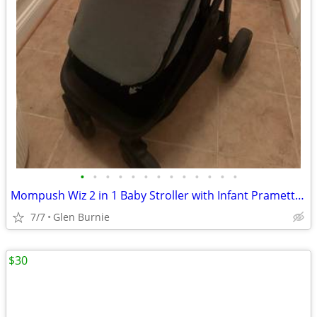
•
•
•
•
•
•
•
•
•
•
•
•
•
Mompush Wiz 2 in 1 Baby Stroller with Infant Pramette Mode
7/7
Glen Burnie
$30