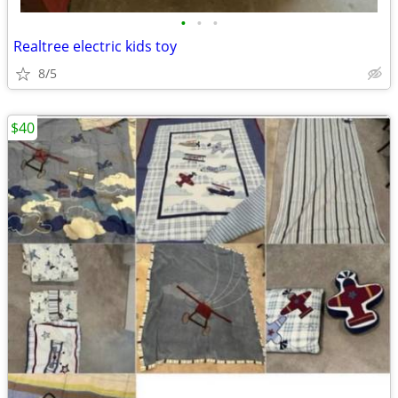
•
•
•
Realtree electric kids toy
8/5
$40