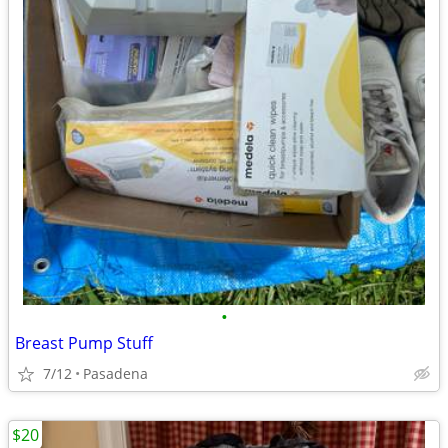
•
Breast Pump Stuff
7/12
Pasadena
$20