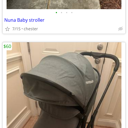
•
•
•
•
Nuna Baby stroller
7/15
chester
$60