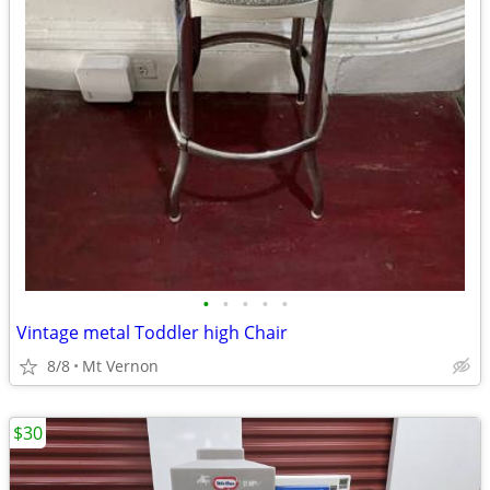
•
•
•
•
•
Vintage metal Toddler high Chair
8/8
Mt Vernon
$30