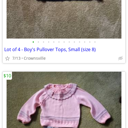
•
•
•
•
•
•
•
•
•
•
•
•
•
Lot of 4 - Boy's Pullover Tops, Small (size 8)
7/13
Crownsville
$10