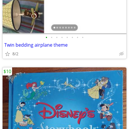
•
•
•
•
•
•
•
•
Twin bedding airplane theme
8/2
$10