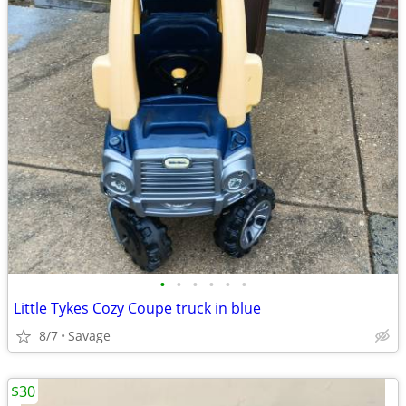
•
•
•
•
•
•
Little Tykes Cozy Coupe truck in blue
8/7
Savage
$30