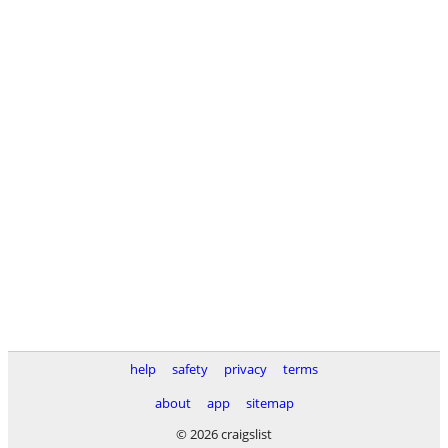
help
safety
privacy
terms
about
app
sitemap
© 2026 craigslist