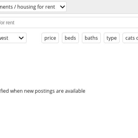
ents / housing for rent
est
price
beds
baths
type
cats 
ified when new postings are available