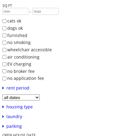
SQ FT
-
cats ok
dogs ok
furnished
no smoking
wheelchair accessible
air conditioning
EV charging
no broker fee
no application fee
rent period
housing type
laundry
parking
OPEN HOUSE DATE