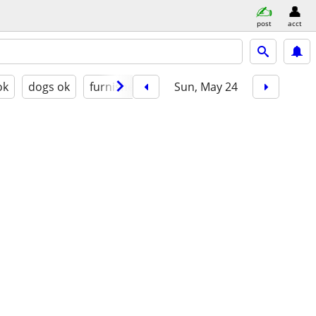
post
acct
ok
dogs ok
furnished
Sun, May 24