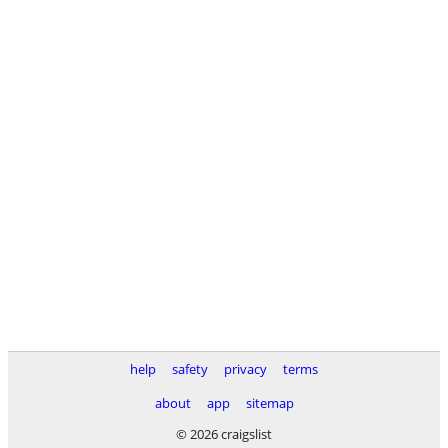
help
safety
privacy
terms
about
app
sitemap
© 2026 craigslist