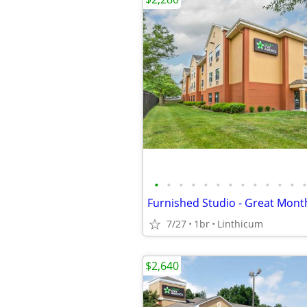
•
•
•
•
•
•
•
•
•
•
•
•
•
Furnished Studio - Great Month
7/27
1br
Linthicum
$2,640