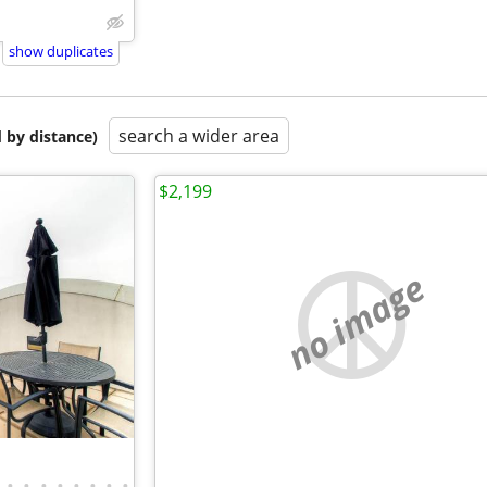
show duplicates
search a wider area
 by distance)
$2,199
no image
•
•
•
•
•
•
•
•