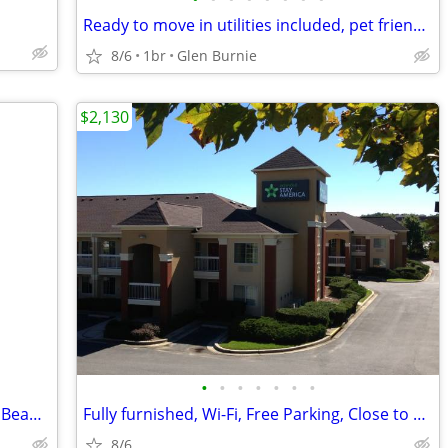
Ready to move in utilities included, pet friendly & great location! -
8/6
1br
Glen Burnie
$2,130
•
•
•
•
•
•
•
Private Bedroom & Bathroom for rent - Beautiful Townhome
Fully furnished, Wi-Fi, Free Parking, Close to BWI Airport.
8/6