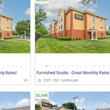
•
•
•
•
•
•
•
•
•
•
•
•
•
•
•
•
•
•
•
•
•
ly Rates!
Furnished Studio - Great Monthly Rates
7/27
1br
Linthicum
$2,640