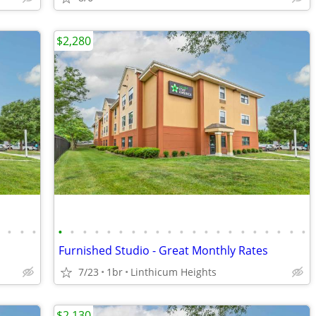
$2,280
•
•
•
•
•
•
•
•
•
•
•
•
•
•
•
•
•
•
•
•
•
•
•
•
•
Furnished Studio - Great Monthly Rates
7/23
1br
Linthicum Heights
$2,130