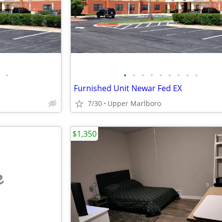
•
•
•
•
•
•
•
•
•
•
Furnished Unit Newar Fed EX
7/30
Upper Marlboro
$1,350
e