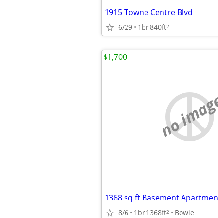
1915 Towne Centre Blvd
6/29
1br
840ft
2
$1,700
no imag
8/6
1br
1368ft
Bowie
2