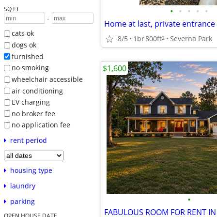
SQ FT
•
•
•
•
•
-
cats ok
8/5
1br
800ft
Severna Park
2
dogs ok
furnished
$1,600
no smoking
wheelchair accessible
air conditioning
EV charging
no broker fee
no application fee
rent period
housing type
laundry
•
parking
OPEN HOUSE DATE