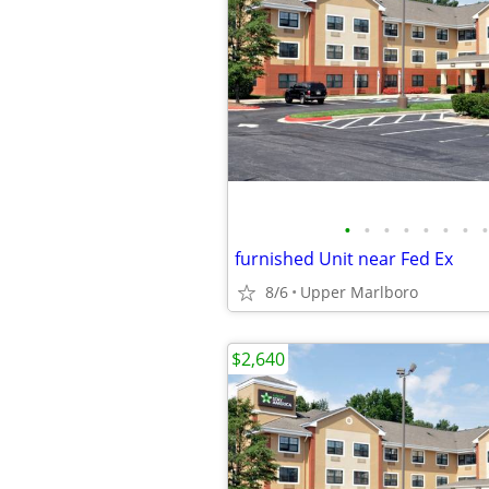
•
•
•
•
•
•
•
•
furnished Unit near Fed Ex
8/6
Upper Marlboro
$2,640