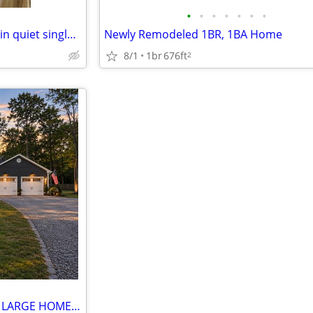
•
•
•
•
•
•
•
Home at last, private entrance in quiet single family neighborhood.
Newly Remodeled 1BR, 1BA Home
8/1
1br
676ft
2
FABULOUS ROOM FOR RENT IN LARGE HOME WITH PRIVATE ENTRANCE