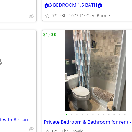
🏠3 BEDROOM 1.5 BATH🏠
7/1
3br
1077ft
Glen Burnie
2
$1,000
e
•
•
•
•
•
•
•
•
•
•
•
•
1368 sq ft Basement Apartment with Aquarium available
8/1
1br
Bowie