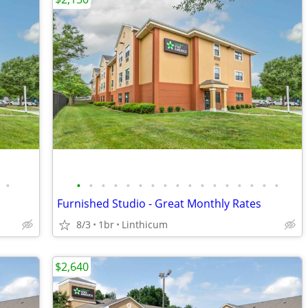
•
•
•
•
•
•
•
•
•
•
•
•
•
•
•
•
•
•
Furnished Studio - Great Monthly Rates
8/3
1br
Linthicum
$2,640