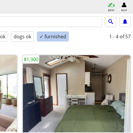
post
acct
 ok
dogs ok
✓ furnished
1 - 4
of 57
$1,300