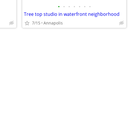
•
•
•
•
•
•
•
Tree top studio in waterfront neighborhood
7/15
Annapolis