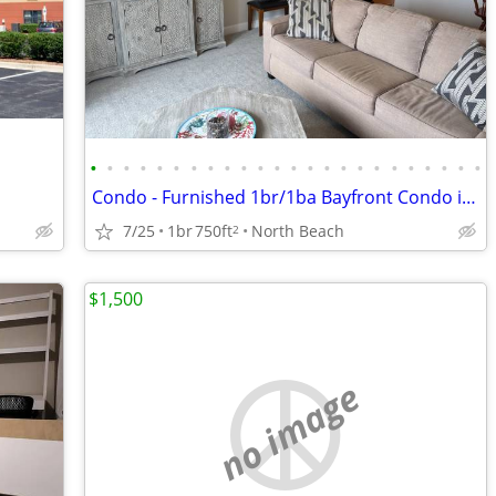
•
•
•
•
•
•
•
•
•
•
•
•
•
•
•
•
•
•
•
•
•
•
•
•
Condo - Furnished 1br/1ba Bayfront Condo in North Beach
7/25
1br
750ft
North Beach
2
$1,500
no image