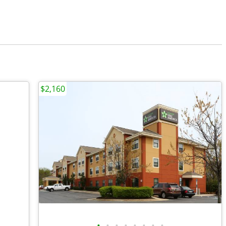
$2,160
•
•
•
•
•
•
•
•