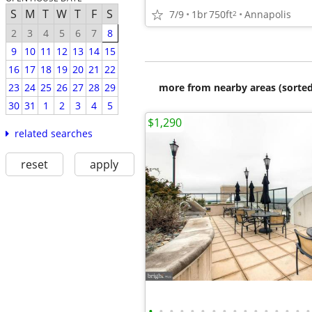
S
M
T
W
T
F
S
7/9
1br
750ft
Annapolis
2
2
3
4
5
6
7
8
9
10
11
12
13
14
15
16
17
18
19
20
21
22
more from nearby areas (sorted
23
24
25
26
27
28
29
30
31
1
2
3
4
5
$1,290
related searches
reset
apply
•
•
•
•
•
•
•
•
•
•
•
•
•
•
•
•