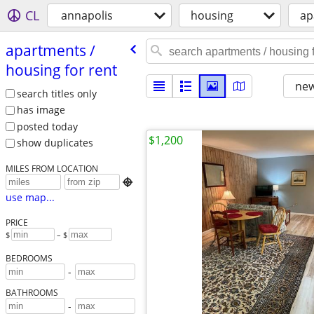
CL
annapolis
housing
ap
apartments /​
housing for rent
new
search titles only
has image
posted today
$1,200
show duplicates
MILES FROM LOCATION

use map...
PRICE
$
– $
BEDROOMS
-
BATHROOMS
-