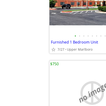
•
•
•
•
•
•
•
•
Furnished 1 Bedroom Unit
7/27
Upper Marlboro
$750
no imag