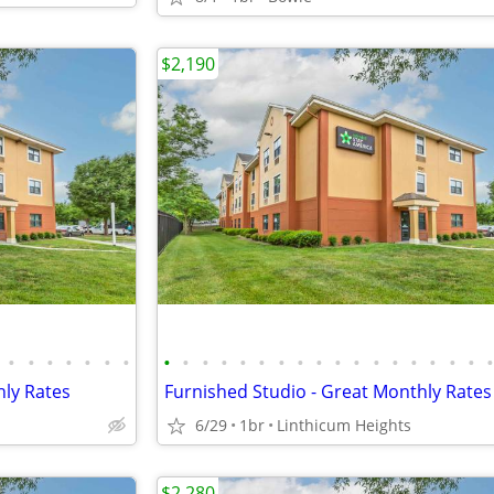
$2,190
•
•
•
•
•
•
•
•
•
•
•
•
•
•
•
•
•
•
•
•
•
•
•
•
hly Rates
Furnished Studio - Great Monthly Rates
6/29
1br
Linthicum Heights
$2,280