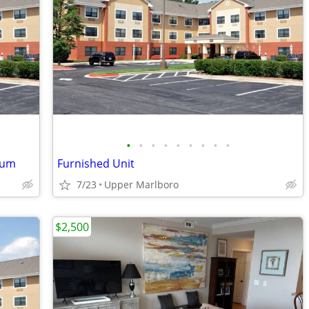
•
•
•
•
•
•
•
•
•
ium
Furnished Unit
7/23
Upper Marlboro
$2,500