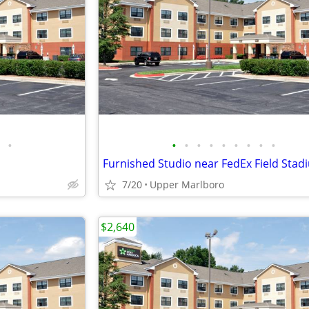
•
•
•
•
•
•
•
•
•
•
Furnished Studio near FedEx Field Stad
7/20
Upper Marlboro
$2,640