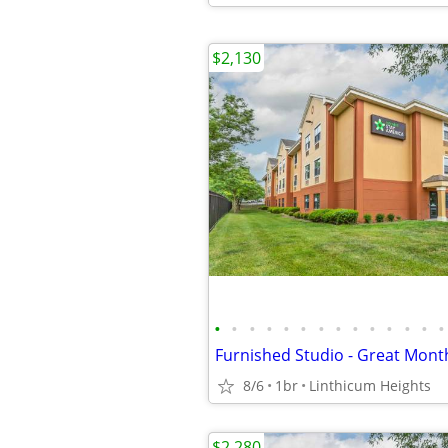
$2,130
•
•
•
•
•
•
•
•
•
•
•
•
•
•
Furnished Studio - Great Mont
8/6
1br
Linthicum Heights
$2,280