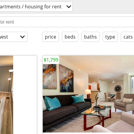
artments / housing for rent
est
price
beds
baths
type
cats
$1,799