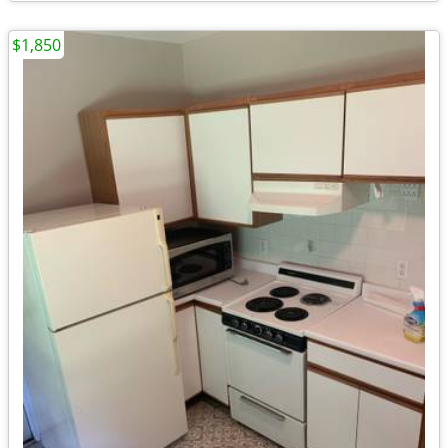
$1,850