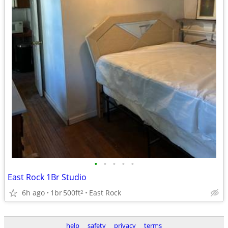
•
•
•
•
•
East Rock 1Br Studio
6h ago
1br
500ft
East Rock
2
help
safety
privacy
terms