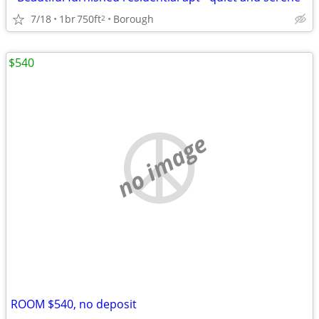
7/18
1br
750ft
Borough
2
$540
no image
ROOM $540, no deposit