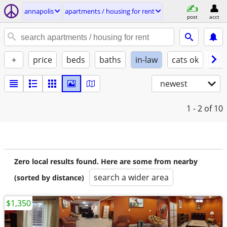
annapolis
apartments / housing for rent
post
acct
+
price
beds
baths
in-law
cats ok
dog
newest
1 - 2
of 10
Zero local results found. Here are some from nearby
search a wider area
(sorted by distance)
$1,350