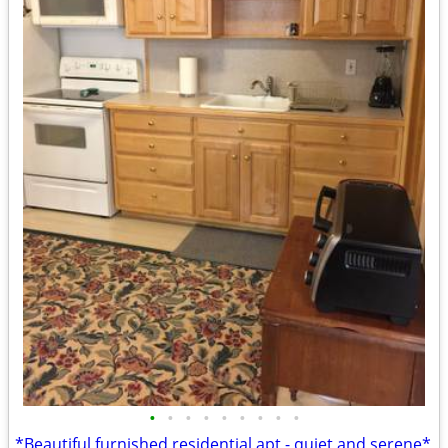
•
•
•
•
•
•
•
•
•
*Beautiful furnished residential apt - quiet and serene*