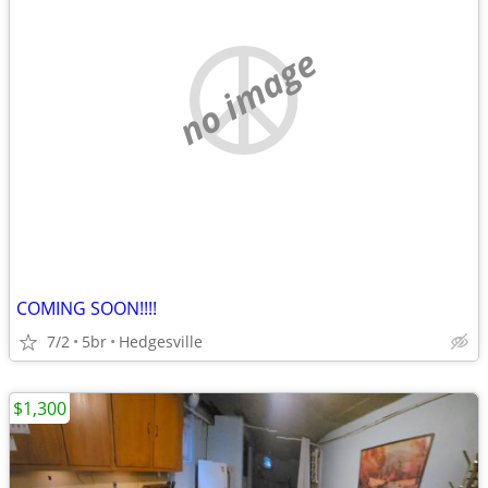
no image
COMING SOON!!!!
7/2
5br
Hedgesville
$1,300