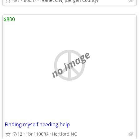
8/1
800ft
Teaneck, NJ (Bergen County)
$800
no image
Finding myself needing help
7/12
1br
1100ft
Hertford NC
2