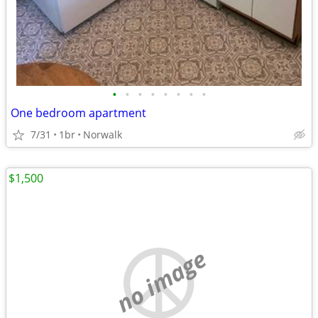
•
•
•
•
•
•
•
•
One bedroom apartment
7/31
1br
Norwalk
$1,500
no image