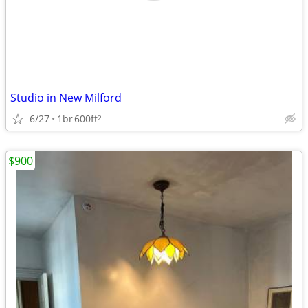
Studio in New Milford
6/27
1br
600ft
2
$900