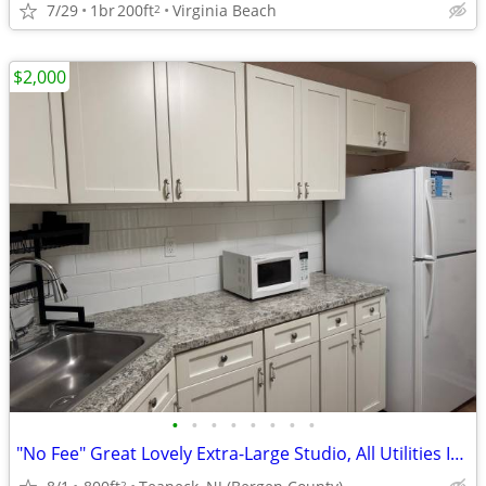
7/29
1br
200ft
Virginia Beach
2
$2,000
•
•
•
•
•
•
•
•
"No Fee" Great Lovely Extra-Large Studio, All Utilities Included
2