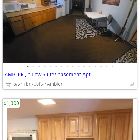
•
•
•
•
•
•
•
•
•
•
•
•
•
•
•
•
AMBLER ,In-Law Suite/ basement Apt.
8/5
1br
700ft
Ambler
2
$1,300