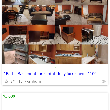
•
1Bath - Basement for rental - fully furnished - 1100ft
8/4
1br
Ashburn
$3,000