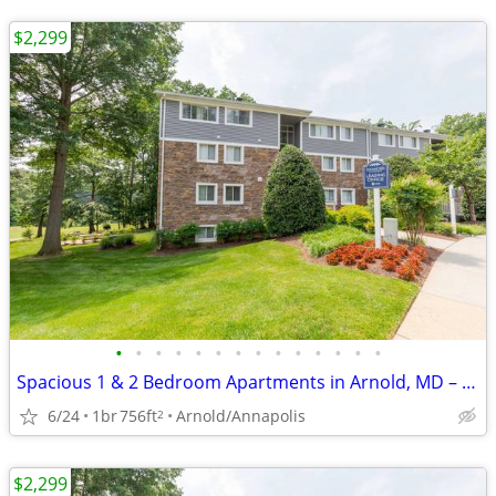
$2,299
•
•
•
•
•
•
•
•
•
•
•
•
•
•
Spacious 1 & 2 Bedroom Apartments in Arnold, MD – Pet Friendly! 🐾
6/24
1br
756ft
Arnold/Annapolis
2
$2,299