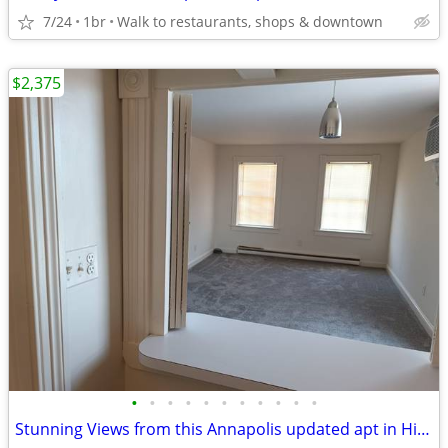
7/24
1br
Walk to restaurants, shops & downtown
$2,375
•
•
•
•
•
•
•
•
•
•
•
Stunning Views from this Annapolis updated apt in Historic Bldg