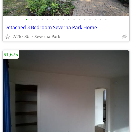
•
•
•
•
•
•
•
•
•
•
•
•
•
•
•
•
Detached 3 Bedroom Severna Park Home
7/26
3br
Severna Park
$1,675