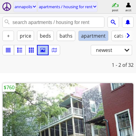
annapolis
apartments / housing for rent
post
acct
+
price
beds
baths
apartment
cats ok
newest
1 - 2
of 32
$760