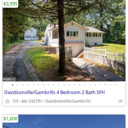
$3,995
•
•
•
•
•
•
•
•
•
•
•
•
•
•
•
•
•
•
•
•
•
Davidsonville/Gambrills 4 Bedroom 2 Bath SFH
7/3
4br
3327ft
Davidsonville/Gambrills
2
$1,600