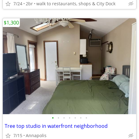
7/24
2br
walk to restaurants, shops & City Dock
$1,300
•
•
•
•
•
•
•
Tree top studio in waterfront neighborhood
7/15
Annapolis