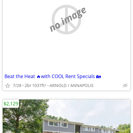
no image
Beat the Heat 🔥with COOL Rent Specials 🏡
7/28
2br
1037ft
ARNOLD / ANNAPOLIS
2
$2,129