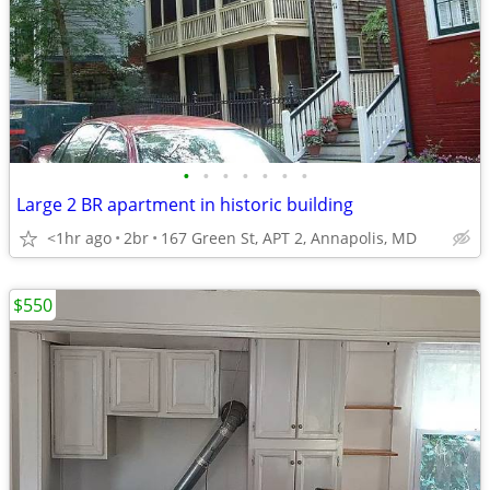
•
•
•
•
•
•
•
Large 2 BR apartment in historic building
<1hr ago
2br
167 Green St, APT 2, Annapolis, MD
$550