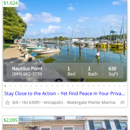
$1,624
•
•
•
•
•
•
•
•
•
•
•
•
•
•
•
•
•
•
•
•
•
•
•
•
Stay Close to the Action – Yet Find Peace in Your Private Oasis!
8/6
1br
630ft
Annapolis - Watergate Pointe Marina
2
$2,095