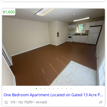
$1,600
•
•
•
•
•
•
•
•
•
One Bedroom Apartment Located on Gated 13 Acre Property
7/9
1br
750ft
Arnold
2