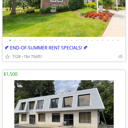
•
•
•
•
•
•
•
•
•
•
•
•
•
•
•
•
•
•
•
•
•
•
🍂 END-OF-SUMMER RENT SPECIALS! 🍂
7/28
1br
756ft
2
$1,500