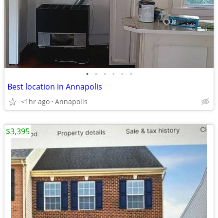
•
•
•
•
•
•
Best location in Annapolis
<1hr ago
Annapolis
$3,395