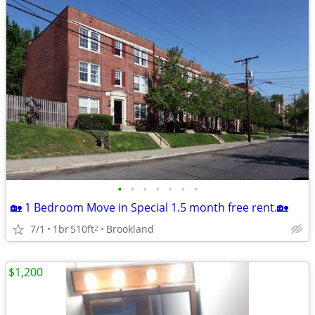
•
•
•
•
•
•
•
🏡 1 Bedroom Move in Special 1.5 month free rent.🏡
7/1
1br
510ft
Brookland
2
$1,200