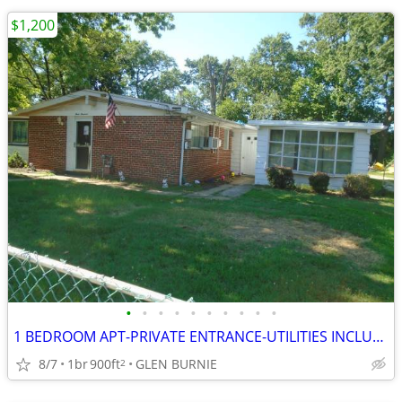
$1,200
•
•
•
•
•
•
•
•
•
•
1 BEDROOM APT-PRIVATE ENTRANCE-UTILITIES INCLUDED-CLEAN AND SAFE
8/7
1br
900ft
GLEN BURNIE
2