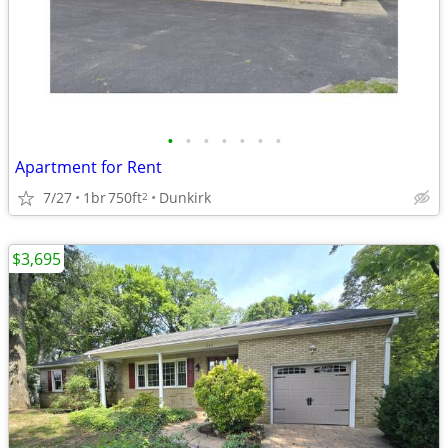
•
•
•
•
•
•
•
Apartment for Rent
7/27
1br
750ft
Dunkirk
2
$3,695