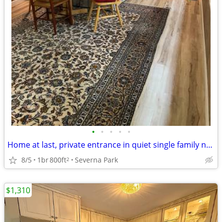
•
•
•
•
•
Home at last, private entrance in quiet single family neighborhood.
8/5
1br
800ft
Severna Park
2
$1,310