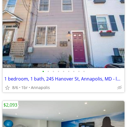
•
•
•
•
•
•
•
•
•
1 bedroom, 1 bath, 245 Hanover St, Annapolis, MD - location location
8/6
1br
Annapolis
$2,093