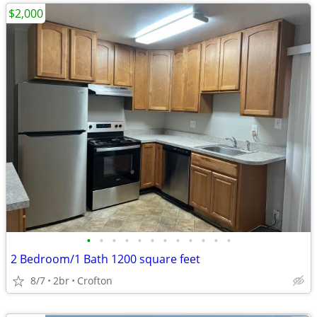
$2,000
•
•
•
•
•
•
•
•
•
•
•
•
2 Bedroom/1 Bath 1200 square feet
8/7
2br
Crofton