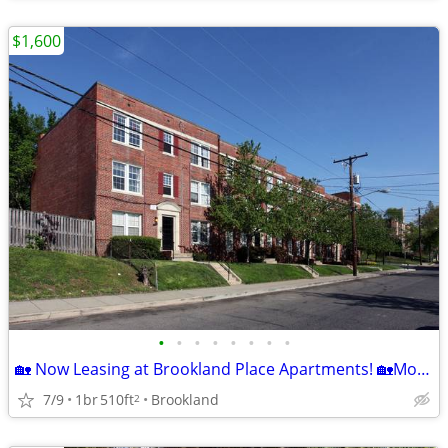
$1,600
•
•
•
•
•
•
•
•
🏡 Now Leasing at Brookland Place Apartments! 🏡Move Special
7/9
1br
510ft
Brookland
2