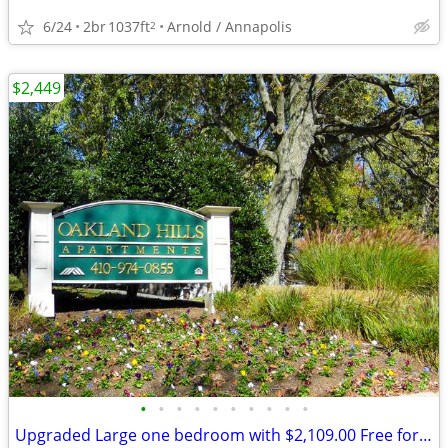
6/24
2br
1037ft
Arnold / Annapolis
2
$2,449
•
•
•
•
•
•
•
•
•
•
Upgraded Large one bedroom with $2,109.00 Free for Rent !!