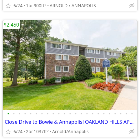
6/24
1br
900ft
ARNOLD / ANNAPOLIS
2
$2,450
•
•
•
•
•
•
•
•
•
•
•
•
•
•
•
•
•
•
•
•
•
•
•
Close Drive to Bowie & Annapolis! OAKLAND HILLS APARTMENTS
6/24
2br
1037ft
Arnold/Annapolis
2