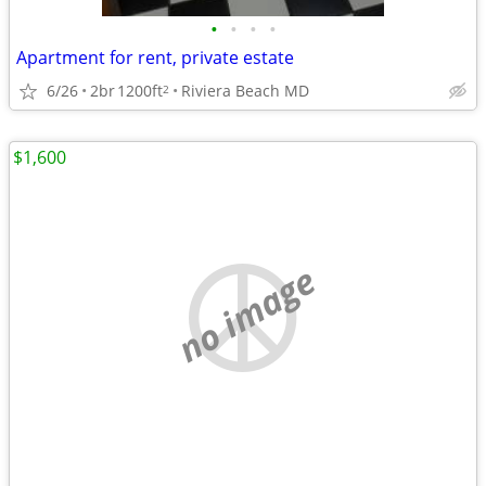
•
•
•
•
Apartment for rent, private estate
6/26
2br
1200ft
Riviera Beach MD
2
$1,600
no image