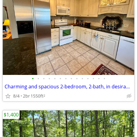
•
•
•
•
•
•
•
•
•
•
•
•
•
•
Charming and spacious 2-bedroom, 2-bath, in desirable West Annapolis
8/4
2br
1550ft
2
$1,400