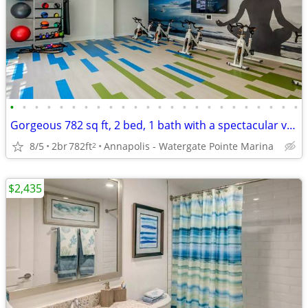
•
•
•
•
•
•
•
•
•
•
•
•
•
•
•
•
•
•
•
•
•
•
•
•
Gorgeous 782 sq ft, 2 bed, 1 bath with a spectacular view!
8/5
2br
782ft
Annapolis - Watergate Pointe Marina
2
$2,435