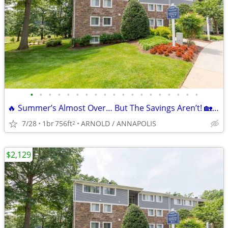
•
•
•
•
•
•
•
•
•
•
•
•
•
•
•
•
•
•
•
🔥 Summer’s Almost Over… But The Savings Aren’t! 🏡 Move In Today!
7/28
1br
756ft
ARNOLD / ANNAPOLIS
2
$2,129