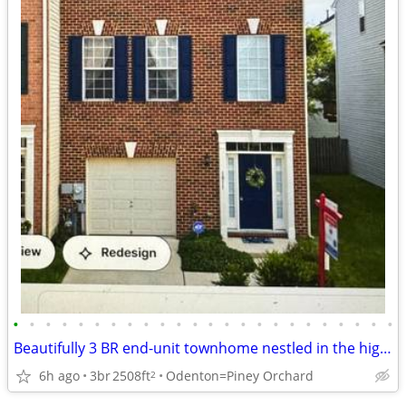
•
•
•
•
•
•
•
•
•
•
•
•
•
•
•
•
•
•
•
•
•
•
•
•
Beautifully 3 BR end-unit townhome nestled in the highly sought-after
6h ago
3br
2508ft
Odenton=Piney Orchard
2