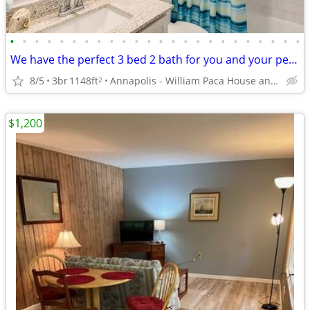
•
•
•
•
•
•
•
•
•
•
•
•
•
•
•
•
•
•
•
•
•
•
•
•
We have the perfect 3 bed 2 bath for you and your pets! Tour today!
8/5
3br
1148ft
Annapolis - William Paca House and Garden
2
$1,200