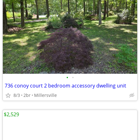
•
•
736 conoy court 2 bedroom accessory dwelling unit
8/3
2br
Millersville
$2,529