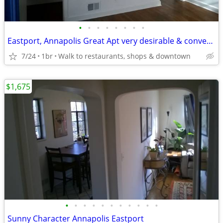
•
•
•
•
•
•
•
•
Eastport, Annapolis Great Apt very desirable & convenient location
7/24
1br
Walk to restaurants, shops & downtown
$1,675
•
•
•
•
•
•
•
•
•
•
•
Sunny Character Annapolis Eastport