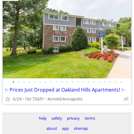
•
•
•
•
•
•
•
•
•
•
•
•
•
•
•
•
•
•
•
•
•
✨ Prices Just Dropped at Oakland Hills Apartments! ✨
6/24
1br
756ft
Arnold/Annapolis
2
help
safety
privacy
terms
about
app
sitemap