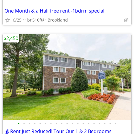
One Month & a Half free rent -1bdrm special
6/25
1br
510ft
Brookland
2
$2,450
•
•
•
•
•
•
•
•
•
•
•
•
•
•
•
•
•
•
•
💰 Rent Just Reduced! Tour Our 1 & 2 Bedrooms