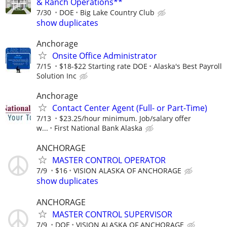
& Ranch Operations**
7/30
DOE
Big Lake Country Club
show duplicates
Anchorage
Onsite Office Administrator
7/15
$18-$22 Starting rate DOE
Alaska's Best Payroll
Solution Inc
Anchorage
Contact Center Agent (Full- or Part-Time)
7/13
$23.25/hour minimum. Job/salary offer
w...
First National Bank Alaska
ANCHORAGE
MASTER CONTROL OPERATOR
7/9
$16
VISION ALASKA OF ANCHORAGE
show duplicates
ANCHORAGE
MASTER CONTROL SUPERVISOR
7/9
DOE
VISION ALASKA OF ANCHORAGE