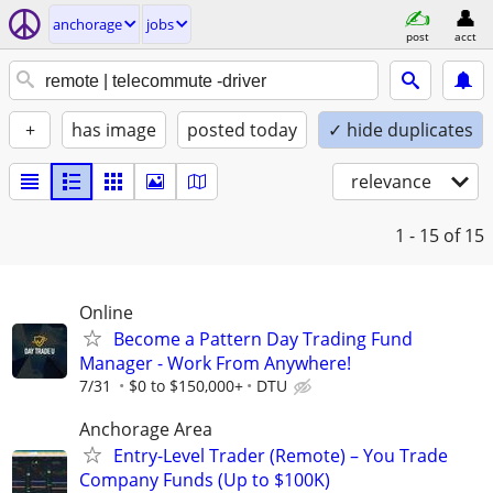
anchorage
jobs
post
acct
+
has image
posted today
✓ hide duplicates
relevance
1 - 15
of 15
Online
Become a Pattern Day Trading Fund
Manager - Work From Anywhere!
7/31
$0 to $150,000+
DTU
Anchorage Area
Entry-Level Trader (Remote) – You Trade
Company Funds (Up to $100K)