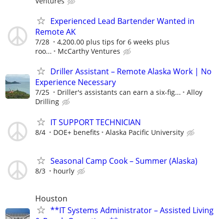
Ventures
Experienced Lead Bartender Wanted in
Remote AK
7/28
4,200.00 plus tips for 6 weeks plus
roo...
McCarthy Ventures
Driller Assistant – Remote Alaska Work | No
Experience Necessary
7/25
Driller's assistants can earn a six-fig...
Alloy
Drilling
IT SUPPORT TECHNICIAN
8/4
DOE+ benefits
Alaska Pacific University
Seasonal Camp Cook – Summer (Alaska)
8/3
hourly
Houston
**IT Systems Administrator – Assisted Living