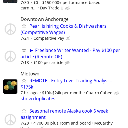
7/30
$0 – $150,000+ performance-based
earnin...
Day Trade U
Downtown Anchorage
Pearl is hiring Cooks & Dishwashers
(Competitive Wages)
7/24
Competitive Pay
► Freelance Writer Wanted - Pay $100 per
article (Remote OK)
7/18
$100 per article
Midtown
REMOTE - Entry Level Trading Analyst -
$175k
7 hr. ago
$10k-$24k per month
Cuatro Cubed
show duplicates
Seasonal remote Alaska cook 6 week
assignment
7/28
4,700.00 plus room and board
McCarthy