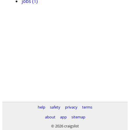
jobs (1)
help
safety
privacy
terms
about
app
sitemap
© 2026 craigslist