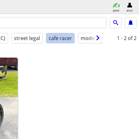
post
acct
CC)
street legal
cafe racer
model year
condition
1 - 2
of 2