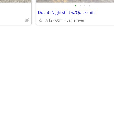
•
•
•
•
Ducati Nightshift w/Quickshift
7/12
60mi
Eagle river