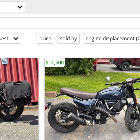
est
price
sold by
engine displacement (
$11,500