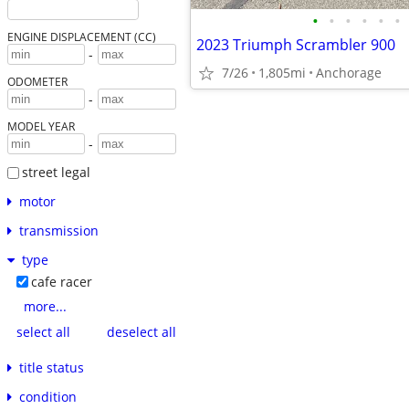
•
•
•
•
•
•
ENGINE DISPLACEMENT (CC)
2023 Triumph Scrambler 900
-
7/26
1,805mi
Anchorage
ODOMETER
-
MODEL YEAR
-
street legal
motor
transmission
type
cafe racer
more...
select all
deselect all
title status
condition