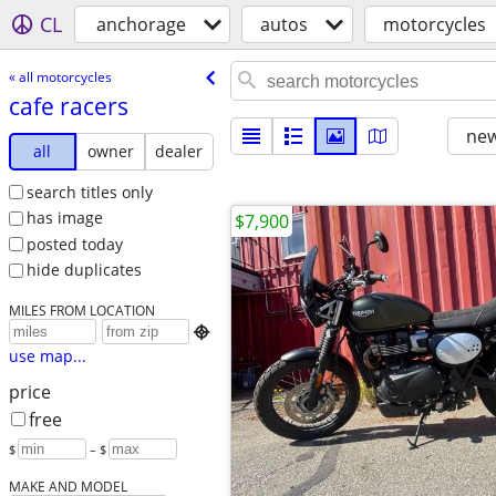
CL
anchorage
autos
motorcycles
« all motorcycles
cafe racers
new
all
owner
dealer
search titles only
has image
$7,900
posted today
hide duplicates
MILES FROM LOCATION

use map...
price
free
$
– $
MAKE AND MODEL