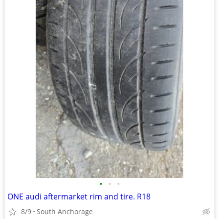
•
•
•
ONE audi aftermarket rim and tire. R18
8/9
South Anchorage