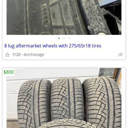
•
•
•
8 lug aftermarket wheels with 275/65r18 tires
7/28
Anchorage
$800