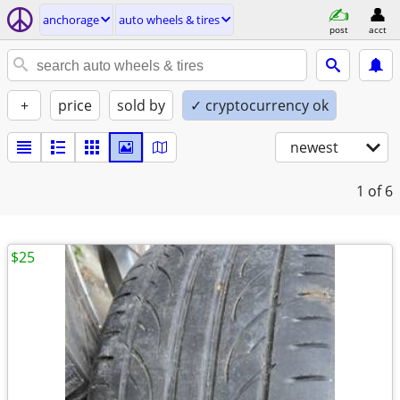
anchorage
auto wheels & tires
post
acct
+
price
sold by
✓ cryptocurrency ok
newest
1
of 6
$25