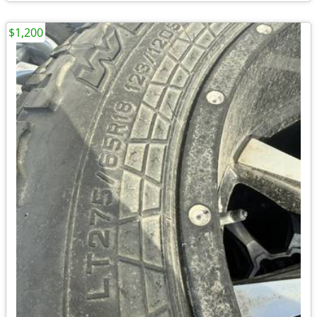
$1,200