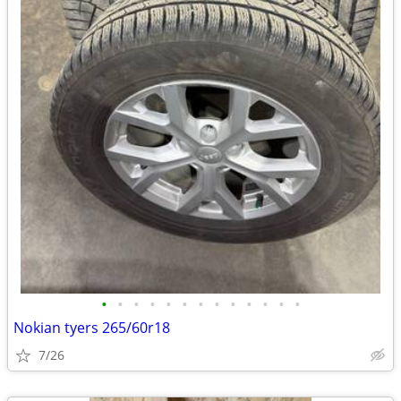
•
•
•
•
•
•
•
•
•
•
•
•
•
Nokian tyers 265/60r18
7/26