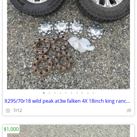
•
•
•
•
•
•
•
•
•
•
lt295/70r18 wild peak at3w falken 4X 18inch king ranch ford wheels
7/12
$1,000