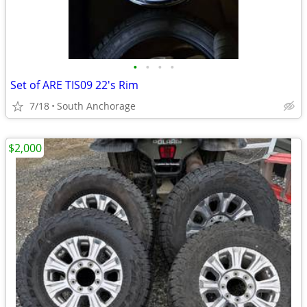
•
•
•
•
Set of ARE TIS09 22's Rim
7/18
South Anchorage
$2,000