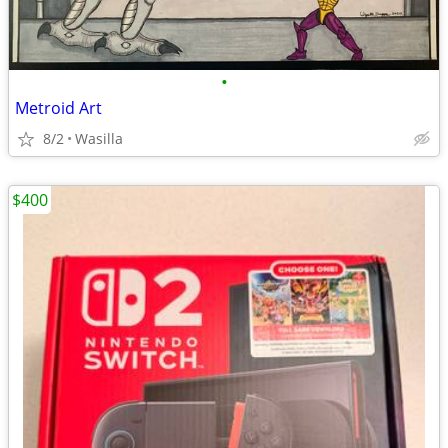
•
Metroid Art
8/2
Wasilla
$400