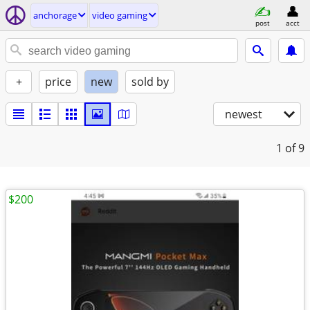
anchorage
video gaming
post
acct
+
price
new
sold by
newest
1
of 9
$200