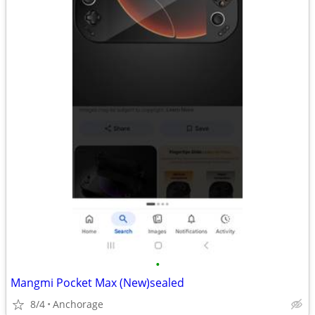
•
Mangmi Pocket Max (New)sealed
8/4
Anchorage