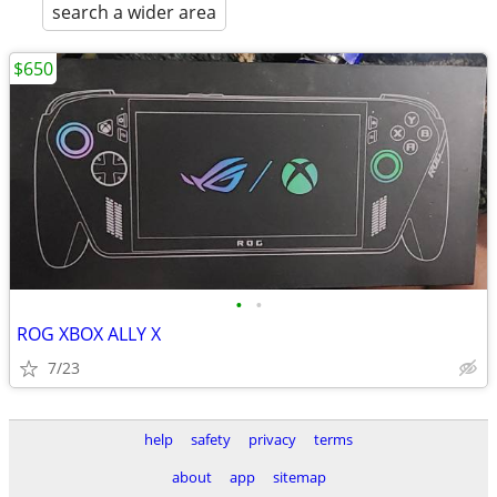
search a wider area
$650
•
•
ROG XBOX ALLY X
7/23
help
safety
privacy
terms
about
app
sitemap