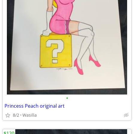
•
Princess Peach original art
8/2
Wasilla
$120