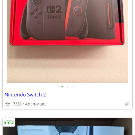
•
•
•
Nintendo Switch 2
7/28
Anchorage
$550