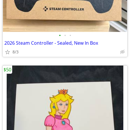
•
•
•
2026 Steam Controller - Sealed, New In Box
8/3
$50