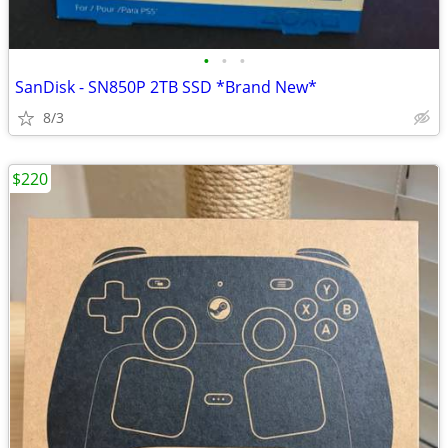
•
•
•
SanDisk - SN850P 2TB SSD *Brand New*
8/3
$220