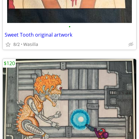
•
Sweet Tooth original artwork
8/2
Wasilla
$120