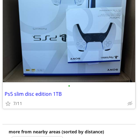
•
Ps5 slim disc edition 1TB
7/11
more from nearby areas (sorted by distance)