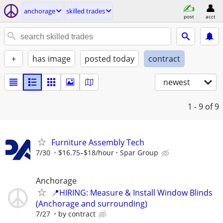
anchorage
skilled trades
post
acct
+
has image
posted today
contract
newest
1 - 9
of 9
Furniture Assembly Tech
7/30
$16.75–$18/hour
Spar Group
Anchorage
📍HIRING: Measure & Install Window Blinds
(Anchorage and surrounding)
7/27
by contract