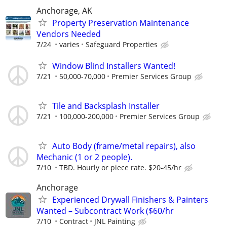
Anchorage, AK
Property Preservation Maintenance
Vendors Needed
7/24
varies
Safeguard Properties
Window Blind Installers Wanted!
7/21
50,000-70,000
Premier Services Group
Tile and Backsplash Installer
7/21
100,000-200,000
Premier Services Group
Auto Body (frame/metal repairs), also
Mechanic (1 or 2 people).
7/10
TBD. Hourly or piece rate. $20-45/hr
Anchorage
Experienced Drywall Finishers & Painters
Wanted – Subcontract Work ($60/hr
7/10
Contract
JNL Painting