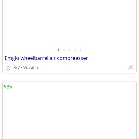
•
•
•
•
•
Emglo wheelbarrel air compreesser
8/7
Wasilla
$35