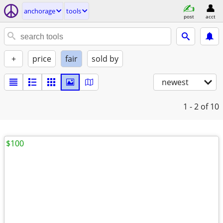
anchorage
tools
post
acct
+
price
fair
sold by
newest
1 - 2
of 10
$100