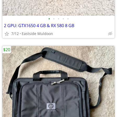
•
•
•
•
•
2 GPU: GTX1650 4 GB & RX 580 8 GB
7/12
Eastside Muldoon
$20