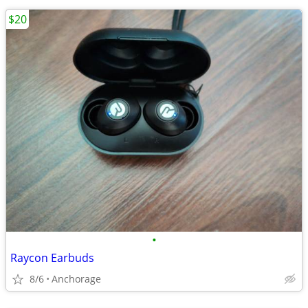
$20
•
Raycon Earbuds
8/6
Anchorage