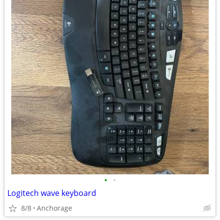
•
•
Logitech wave keyboard
8/8
Anchorage