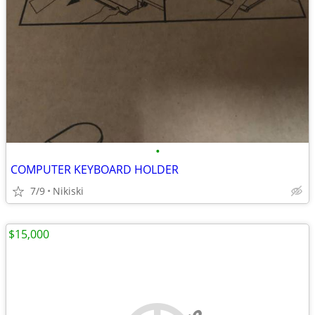
•
COMPUTER KEYBOARD HOLDER
7/9
Nikiski
$15,000