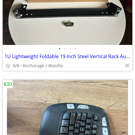
•
•
•
•
1U Lightweight Foldable 19 Inch Steel Vertical Rack Audio Servers
8/8
Anchorage / Wasilla
$30