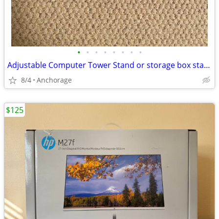
•
•
•
•
•
•
•
•
Adjustable Computer Tower Stand or storage box stand with 5 Wheels
8/4
Anchorage
$125