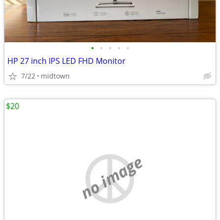
•
•
•
•
•
HP 27 inch IPS LED FHD Monitor
7/22
midtown
$20
no image