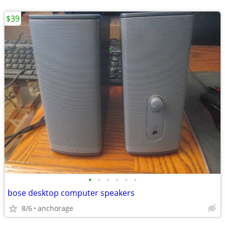
$39
•
•
•
•
•
•
bose desktop computer speakers
8/6
anchorage