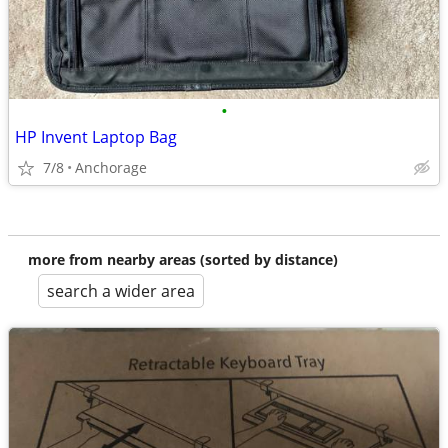
•
HP Invent Laptop Bag
7/8
Anchorage
more from nearby areas (sorted by distance)
search a wider area