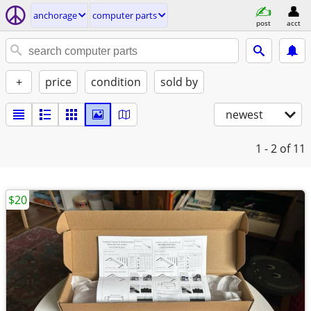
anchorage
computer parts
post
acct
+
price
condition
sold by
newest
1 - 2
of 11
$20