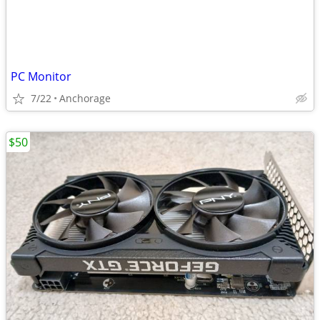
PC Monitor
7/22
Anchorage
$50