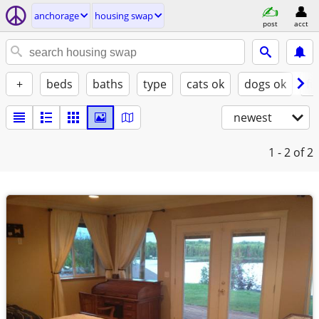
anchorage
housing swap
post
acct
+
beds
baths
type
cats ok
dogs ok
fu
newest
1 - 2
of 2