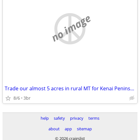
no image
Trade our almost 5 acres in rural MT for Kenai Peninsula
8/6
3br
help
safety
privacy
terms
about
app
sitemap
© 2026 craigslist