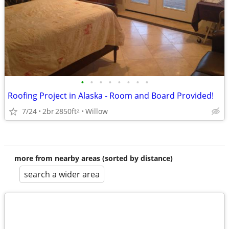
•
•
•
•
•
•
•
•
Roofing Project in Alaska - Room and Board Provided!
7/24
2br
2850ft
Willow
2
more from nearby areas (sorted by distance)
search a wider area