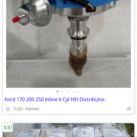
•
•
•
•
•
Ford 170 200 250 Inline 6 Cyl HEI Distributor.
7/26
Palmer
$30