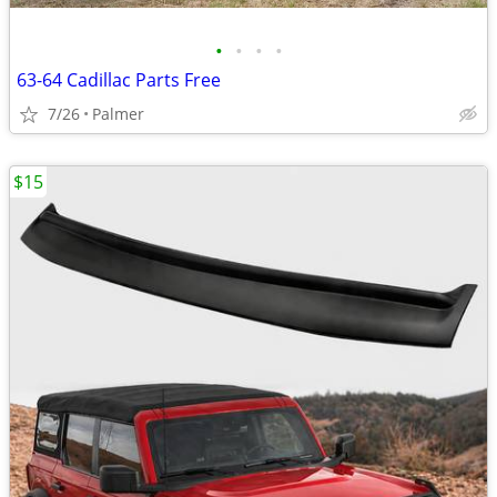
•
•
•
•
63-64 Cadillac Parts Free
7/26
Palmer
$15