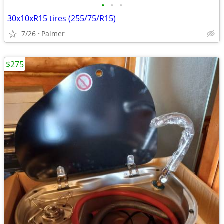
•
•
•
30x10xR15 tires (255/75/R15)
7/26
Palmer
$275