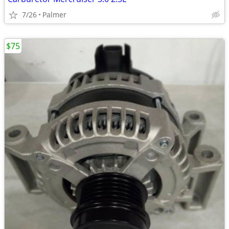
7/26
Palmer
$75