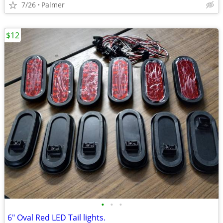
7/26
Palmer
$12
•
•
•
6" Oval Red LED Tail lights.