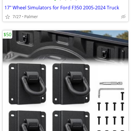
•
•
•
•
•
17" Wheel Simulators for Ford F350 2005-2024 Truck
7/27
Palmer
$50