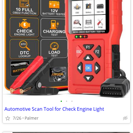
•
•
•
Automotive Scan Tool for Check Engine Light
7/26
Palmer