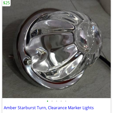
$25
•
•
•
•
•
Amber Starburst Turn, Clearance Marker Lights