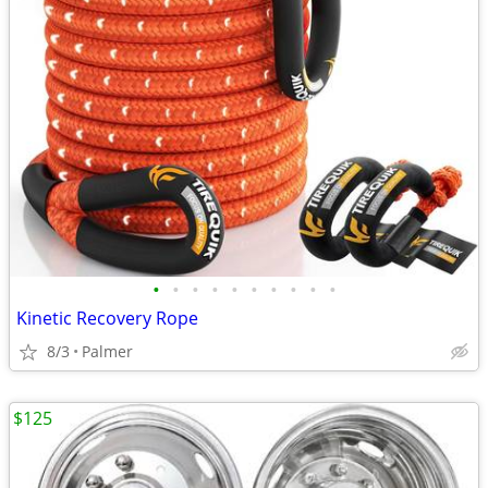
•
•
•
•
•
•
•
•
•
•
Kinetic Recovery Rope
8/3
Palmer
$125