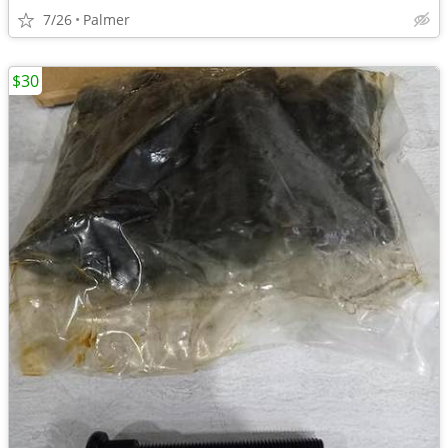
7/26
Palmer
$30