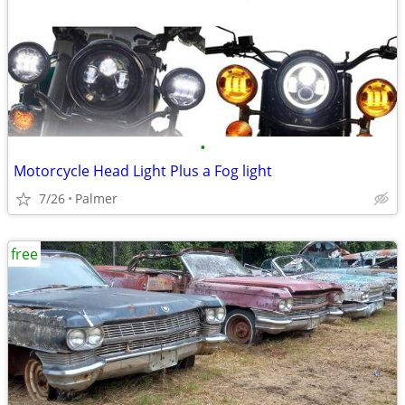
•
Motorcycle Head Light Plus a Fog light
7/26
Palmer
free