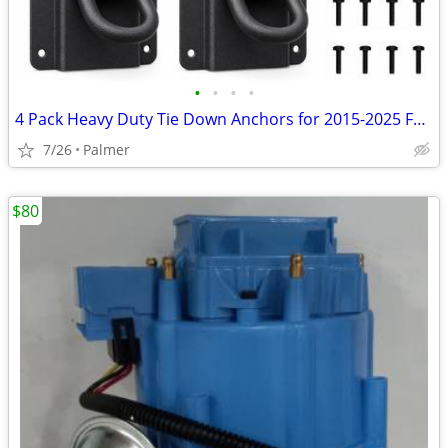
•
•
•
•
4 Pack Heavy Duty Tie Down Anchors for 2015-2025 Ford F150 F250 F350
7/26
Palmer
$80