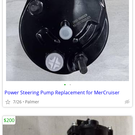
•
•
Power Steering Pump Replacement for MerCruiser
7/26
Palmer
$200