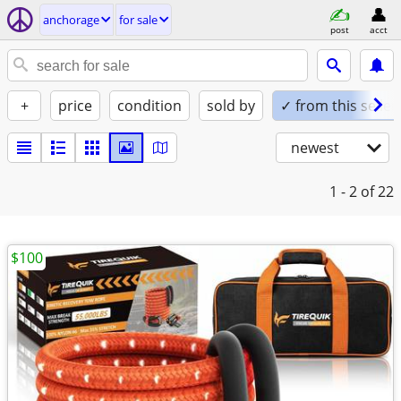
anchorage
for sale
post
acct
+
price
condition
sold by
✓ from this seller
newest
1 - 2
of 22
$100