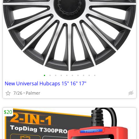
•
•
•
•
•
•
•
•
•
•
New Universal Hubcaps 15" 16" 17"
7/26
Palmer
$20