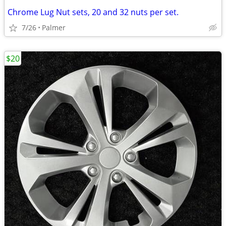
Chrome Lug Nut sets, 20 and 32 nuts per set.
7/26
Palmer
$20