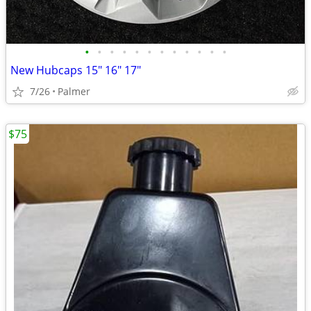
•
•
•
•
•
•
•
•
•
•
•
•
New Hubcaps 15" 16" 17"
7/26
Palmer
$75