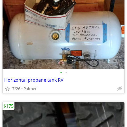
•
•
Horizontal propane tank RV
7/26
Palmer
$175