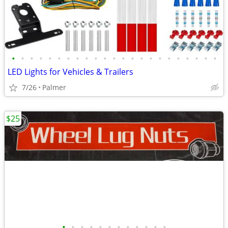
•
•
•
•
•
•
•
•
•
•
•
•
•
•
•
•
•
•
•
•
•
•
•
LED Lights for Vehicles & Trailers
7/26
Palmer
$25
•
•
•
•
•
•
•
•
•
•
•
•