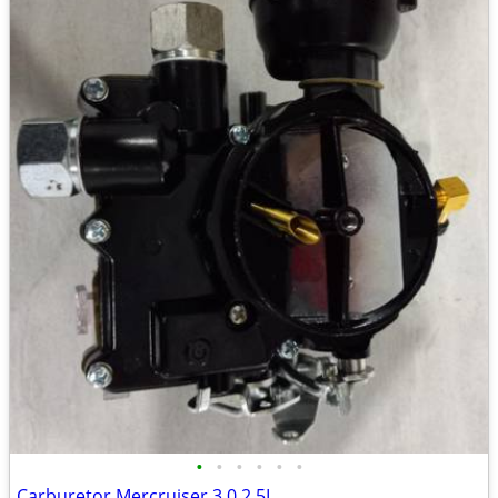
•
•
•
•
•
•
Carburetor Mercruiser 3.0 2.5L