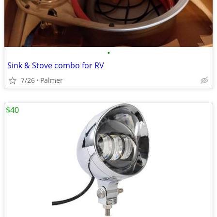
•
Sink & Stove combo for RV
7/26
Palmer
$40