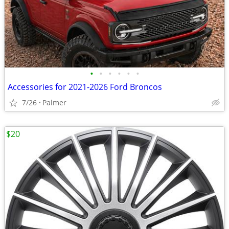
•
•
•
•
•
•
Accessories for 2021-2026 Ford Broncos
7/26
Palmer
$20