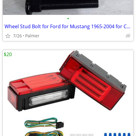
•
Wheel Stud Bolt for Ford for Mustang 1965-2004 for Chevy C10 1973-198
7/26
Palmer
$20