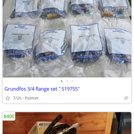
•
•
•
Grundfos 3/4 flange set " 519755"
7/26
Palmer
$400