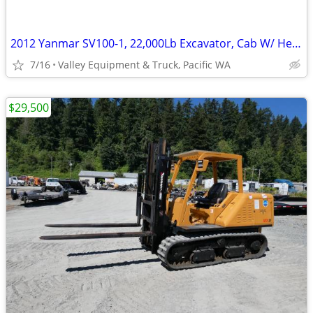
2012 Yanmar SV100-1, 22,000Lb Excavator, Cab W/ Heat & A/C, New Thumb
7/16
Valley Equipment & Truck, Pacific WA
$29,500