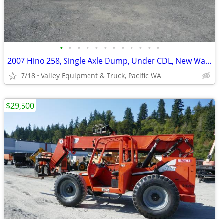
•
•
•
•
•
•
•
•
•
•
•
•
2007 Hino 258, Single Axle Dump, Under CDL, New Warren WXL Box
7/18
Valley Equipment & Truck, Pacific WA
$29,500