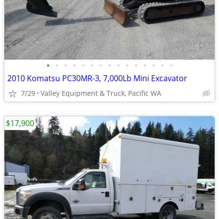
•
•
•
•
•
•
•
•
•
•
•
•
•
•
•
2010 Komatsu PC30MR-3, 7,000Lb Mini Excavator
7/29
Valley Equipment & Truck, Pacific WA
$17,900