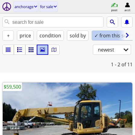
anchorage
for sale
post
acct
+
price
condition
sold by
✓ from this seller
newest
1 - 2
of 11
$59,500