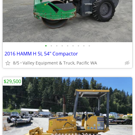
•
•
•
•
•
•
•
•
•
2016 HAMM H 5I, 54" Compactor
8/5
Valley Equipment & Truck, Pacific WA
$29,500