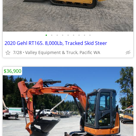
•
•
•
•
•
•
•
•
•
2020 Gehl RT165. 8,000Lb, Tracked Skid Steer
7/28
Valley Equipment & Truck, Pacific WA
$36,900