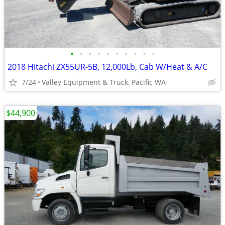
•
•
•
•
•
•
•
•
•
•
2018 Hitachi ZX55UR-5B, 12,000Lb, Cab W/Heat & A/C
7/24
Valley Equipment & Truck, Pacific WA
$44,900