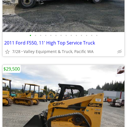
•
•
•
•
•
•
•
•
•
•
•
•
•
•
2011 Ford F550, 11' High Top Service Truck
7/28
Valley Equipment & Truck, Pacific WA
$29,500