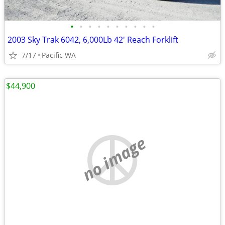
•
•
•
•
•
•
•
•
•
•
2003 Sky Trak 6042, 6,000Lb 42' Reach Forklift
7/17
Pacific WA
$44,900
no image