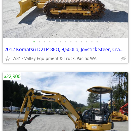
•
•
•
•
•
•
•
•
•
•
•
•
•
2012 Komatsu D21P-8EO, 9,500Lb, Joystick Steer, Crawler Dozer
7/31
Valley Equipment & Truck, Pacific WA
$22,900