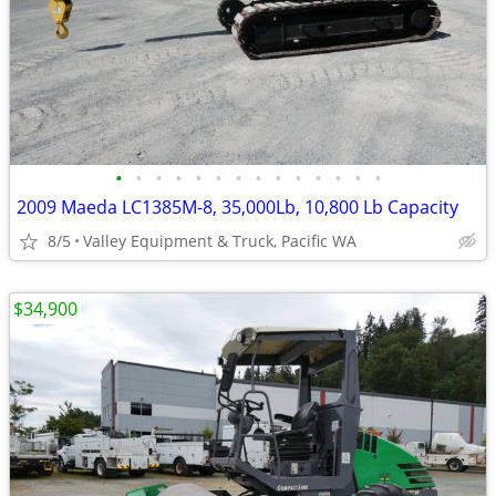
•
•
•
•
•
•
•
•
•
•
•
•
•
•
2009 Maeda LC1385M-8, 35,000Lb, 10,800 Lb Capacity
8/5
Valley Equipment & Truck, Pacific WA
$34,900