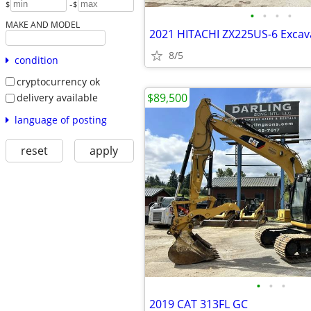
-
$
$
•
•
•
•
MAKE AND MODEL
2021 HITACHI ZX225US-6 Excav
8/5
condition
cryptocurrency ok
$89,500
delivery available
language of posting
reset
apply
•
•
•
2019 CAT 313FL GC