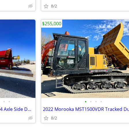
8/2
$255,000
•
•
•
•
•
•
NEW 2026!!! Cross Country 3 & 4 Axle Side Dump Trailers!!! IN STOCK!!!
2022 Morooka MST1500VDR Tracked 
8/2