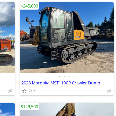
$245,000
•
•
•
•
2023 Morooka MST110CR Crawler Dump
7/15
$129,500