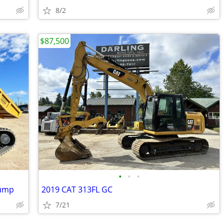
8/2
$87,500
•
•
•
Dump
2019 CAT 313FL GC
7/21