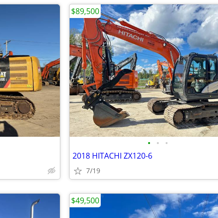
$89,500
•
•
•
2018 HITACHI ZX120-6
7/19
$49,500