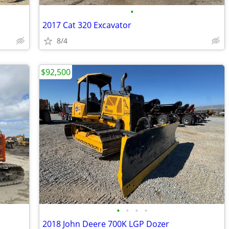
•
2017 Cat 320 Excavator
8/4
$92,500
•
•
•
•
2018 John Deere 700K LGP Dozer