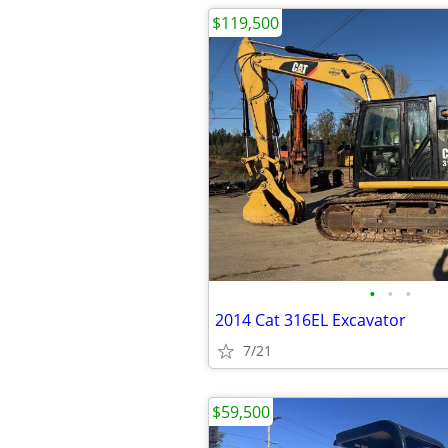
$119,500
•
•
•
2014 Cat 316EL Excavator
7/21
$59,500