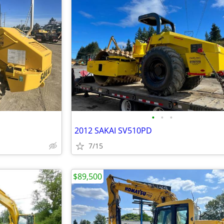
•
•
•
2012 SAKAI SV510PD
7/15
$89,500