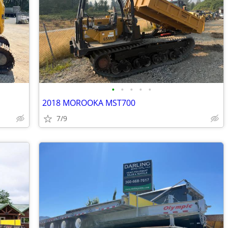
•
•
•
•
•
2018 MOROOKA MST700
7/9