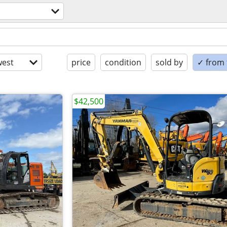
est
price
condition
sold by
✓ from t
$42,500