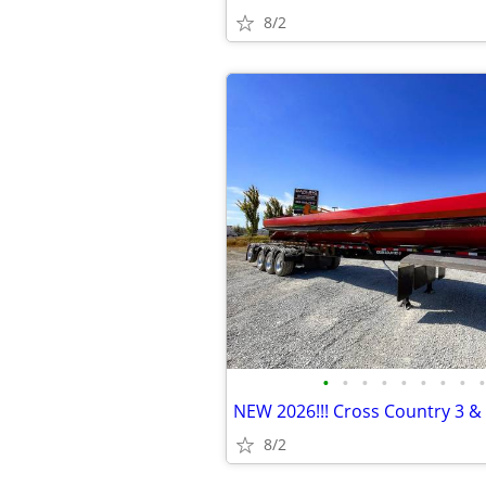
8/2
•
•
•
•
•
•
•
•
•
8/2