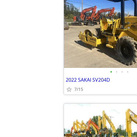
•
•
•
•
2022 SAKAI SV204D
7/15