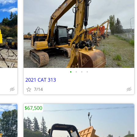
•
•
•
•
2021 CAT 313
7/14
$67,500