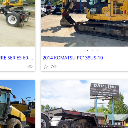
•
•
•
NEW 2025 LOAD KING SIGNATURE SERIES 60-TON LOWBOY
2014 KOMATSU PC138US-10
7/9