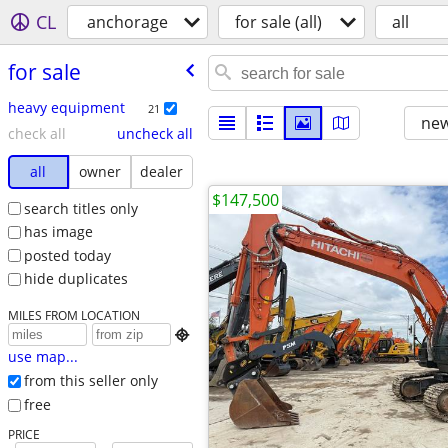
CL
anchorage
for sale (all)
all
for sale
heavy equipment
21
new
check all
uncheck all
all
owner
dealer
$147,500
search titles only
has image
posted today
hide duplicates
MILES FROM LOCATION

use map...
from this seller only
free
PRICE