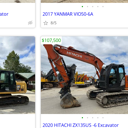
•
•
•
•
•
ator
2017 YANMAR VIO50-6A
8/5
$107,500
•
•
•
•
•
2020 HITACHI ZX135US -6 Excavator