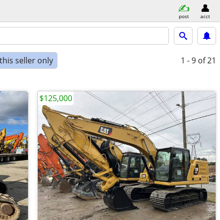
post
acct
his seller only
1 - 9
of 21
$125,000