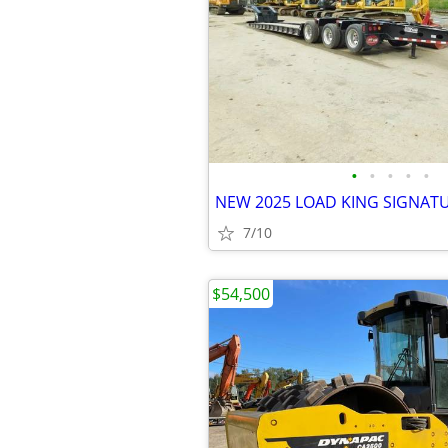
•
•
•
•
•
7/10
$54,500