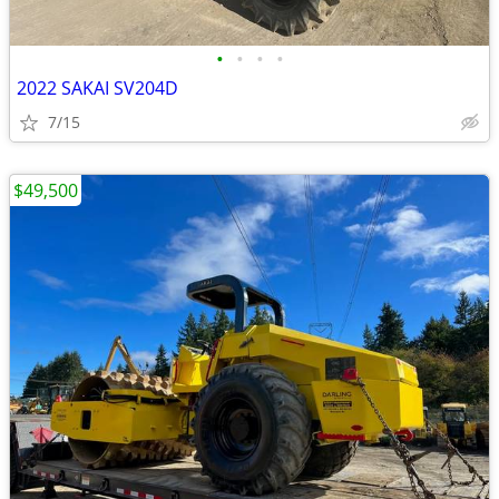
•
•
•
•
2022 SAKAI SV204D
7/15
$49,500