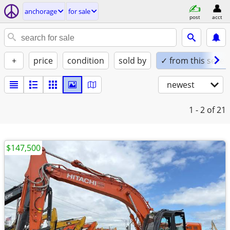
anchorage
for sale
post
acct
+
price
condition
sold by
✓ from this seller
newest
1 - 2
of 21
$147,500