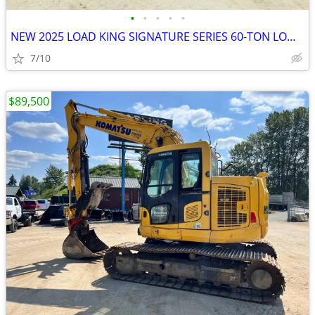
•
•
•
•
•
NEW 2025 LOAD KING SIGNATURE SERIES 60-TON LOWBOY
7/10
$89,500