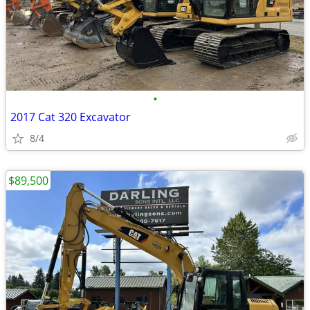
•
2017 Cat 320 Excavator
8/4
$89,500