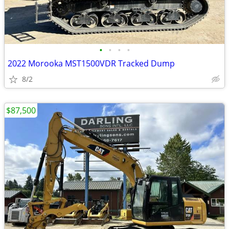
•
•
•
•
2022 Morooka MST1500VDR Tracked Dump
8/2
$87,500