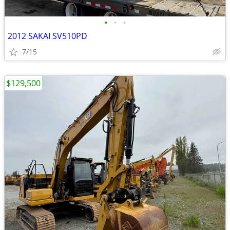
•
•
•
2012 SAKAI SV510PD
7/15
$129,500