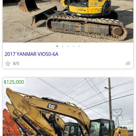
•
•
•
•
•
2017 YANMAR VIO50-6A
8/5
$125,000