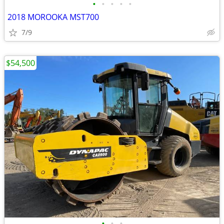
•
•
•
•
•
2018 MOROOKA MST700
7/9
$54,500
•
•
•