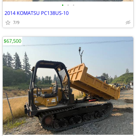
•
•
•
2014 KOMATSU PC138US-10
7/9
$67,500