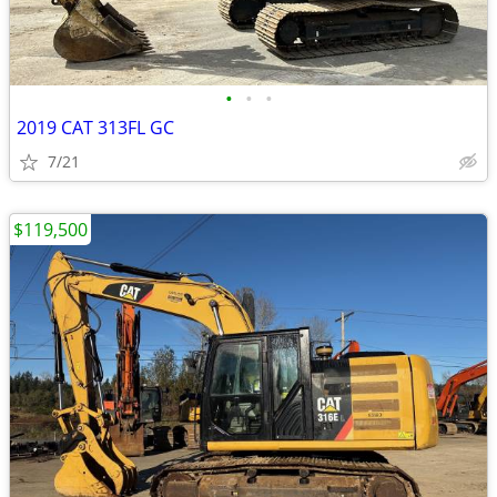
•
•
•
2019 CAT 313FL GC
7/21
$119,500