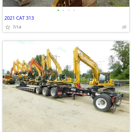
•
•
•
•
2021 CAT 313
7/14