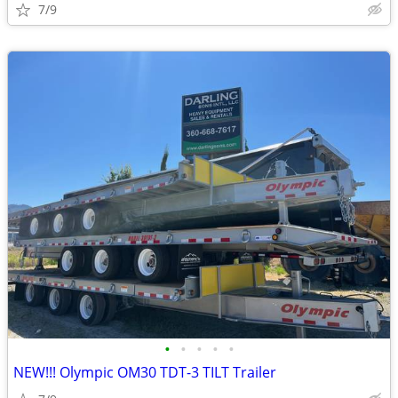
7/9
•
•
•
•
•
NEW!!! Olympic OM30 TDT-3 TILT Trailer