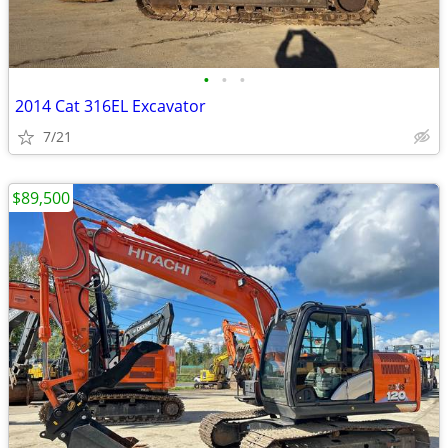
•
•
•
2014 Cat 316EL Excavator
7/21
$89,500