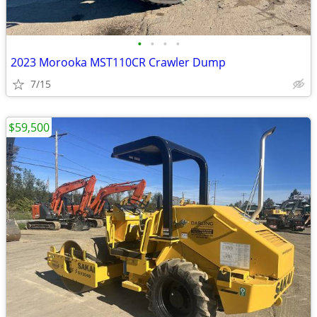
•
•
•
•
2023 Morooka MST110CR Crawler Dump
7/15
$59,500