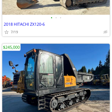
•
•
•
2018 HITACHI ZX120-6
7/19
$245,000