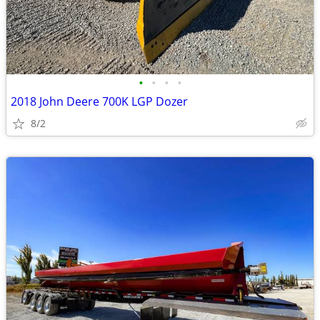
•
•
•
•
2018 John Deere 700K LGP Dozer
8/2