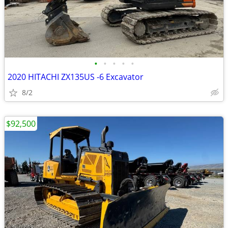
•
•
•
•
•
2020 HITACHI ZX135US -6 Excavator
8/2
$92,500