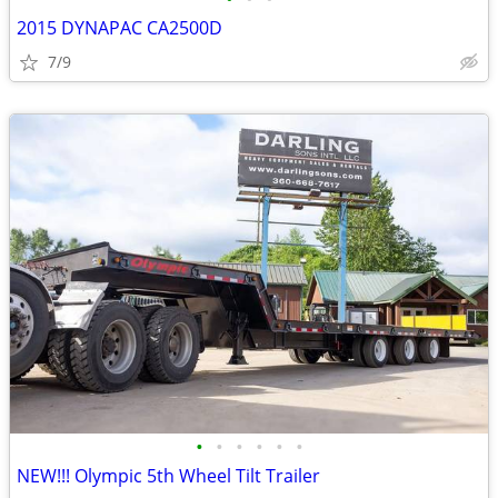
2015 DYNAPAC CA2500D
7/9
•
•
•
•
•
•
NEW!!! Olympic 5th Wheel Tilt Trailer