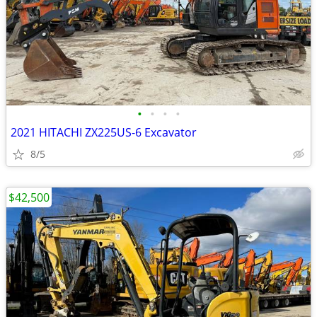
•
•
•
•
2021 HITACHI ZX225US-6 Excavator
8/5
$42,500