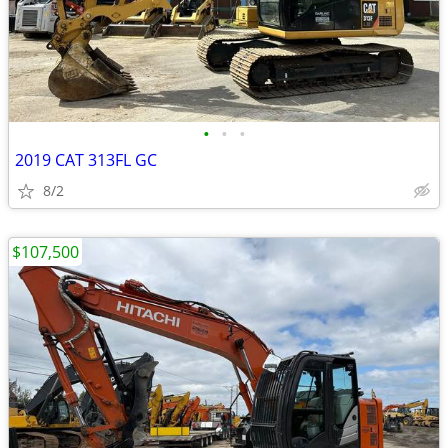
•
•
•
2019 CAT 313FL GC
8/2
$107,500