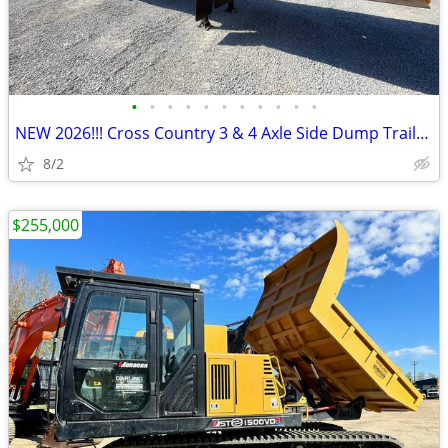
•
•
•
•
•
•
•
•
•
•
•
NEW 2026!!! Cross Country 3 & 4 Axle Side Dump Trailers!!! IN STOCK!!!
8/2
$255,000