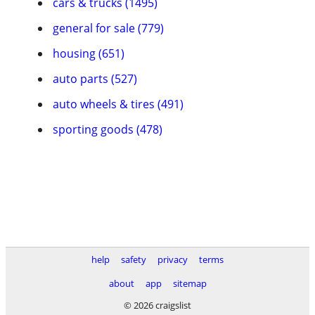
cars & trucks (1495)
general for sale (779)
housing (651)
auto parts (527)
auto wheels & tires (491)
sporting goods (478)
help
safety
privacy
terms
about
app
sitemap
© 2026 craigslist