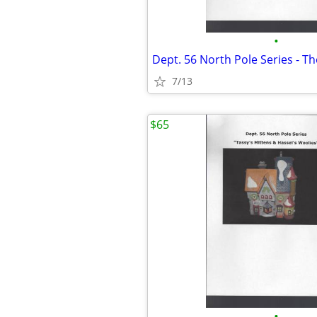
•
7/13
$65
•