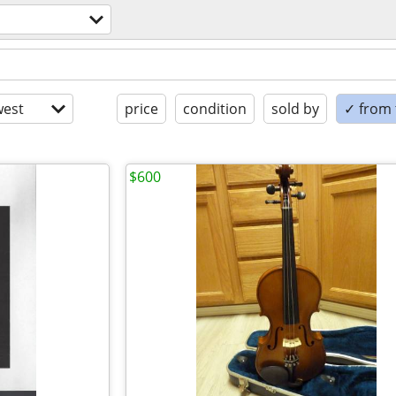
est
price
condition
sold by
✓ from t
$600