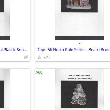
•
Dept. 56 North Pole Series - Real Plastic Snow Factory
7/13
$60