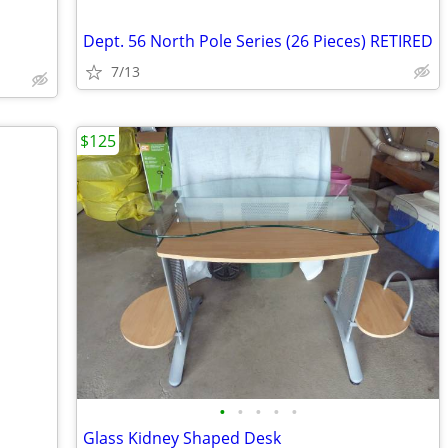
Dept. 56 North Pole Series (26 Pieces) RETIRED
7/13
$125
•
•
•
•
•
Glass Kidney Shaped Desk