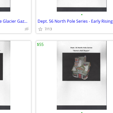
•
Dept. 56 North Pole Series - The Glacier Gazette
Dept. 56 North Pole Series - Early Rising
7/13
$55
•