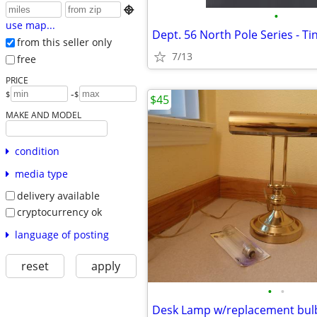

•
use map...
Dept. 56 North Pole Series - Ti
from this seller only
7/13
free
PRICE
-
$
$
$45
MAKE AND MODEL
condition
media type
delivery available
cryptocurrency ok
language of posting
reset
apply
•
•
Desk Lamp w/replacement bul