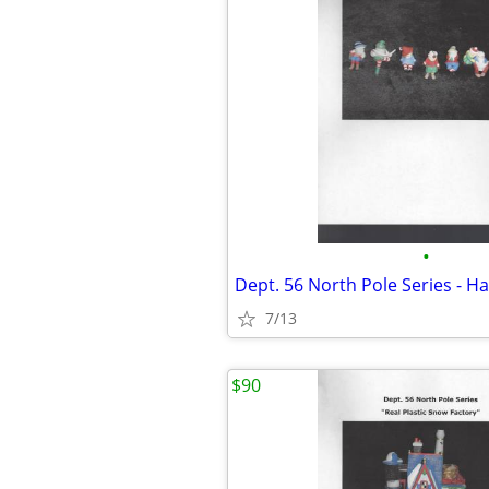
•
Dept. 56 North Pole Series - Ha
7/13
$90