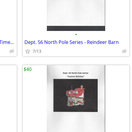
•
Dept. 56 North Pole Series - Weather & Time Observatory
Dept. 56 North Pole Series - Reindeer Barn
7/13
$40