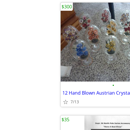
$300
•
12 Hand Blown Austrian Crysta
7/13
$35