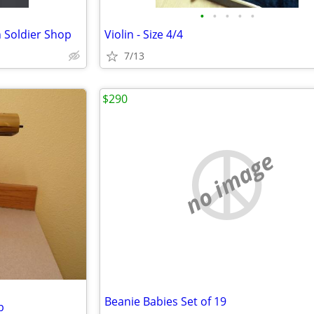
•
•
•
•
•
n Soldier Shop
Violin - Size 4/4
7/13
$290
no image
Beanie Babies Set of 19
b