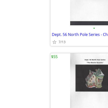
•
7/13
$55