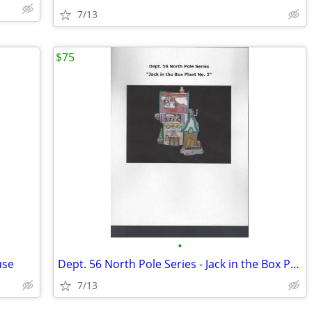
7/13
$75
•
use
Dept. 56 North Pole Series - Jack in the Box Plant No. 2
7/13