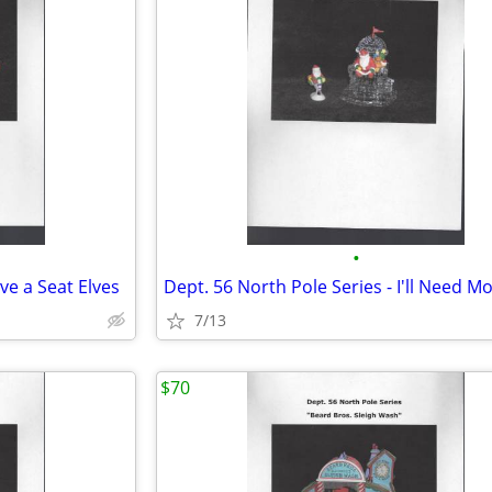
•
ve a Seat Elves
7/13
$70