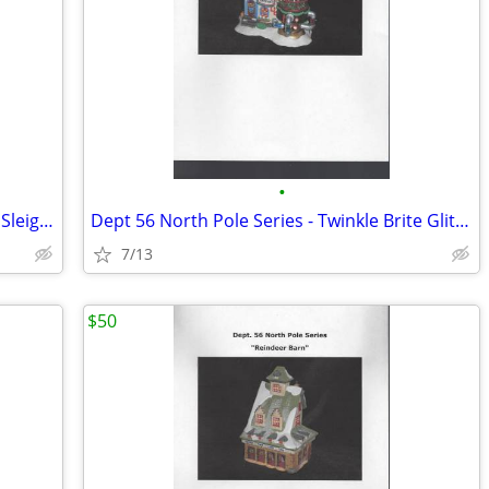
•
Dept. 56 North Pole Series - Beard Bros Sleigh Wash
Dept 56 North Pole Series - Twinkle Brite Glitter Factory
7/13
$50