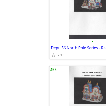
•
7/13
$55