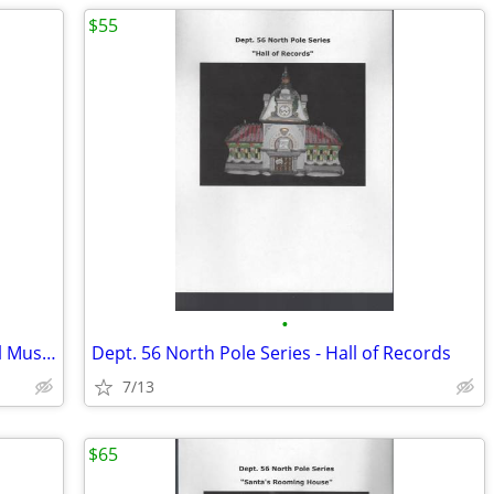
$55
•
Dept. 56 North Pole Series - Marie's Doll Museum
Dept. 56 North Pole Series - Hall of Records
7/13
$65