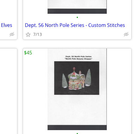
•
 Elves
Dept. 56 North Pole Series - Custom Stitches
7/13
$45
•