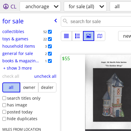
CL
anchorage
for sale (all)
all
for sale
collectibles
52
new
toys & games
22
household items
3
general for sale
2
$55
books & magazines
1
+ show 3 more
check all
uncheck all
all
owner
dealer
search titles only
has image
posted today
hide duplicates
MILES FROM LOCATION