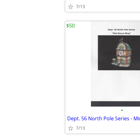
7/13
$50
•
Dept. 56 North Pole Series - M
7/13