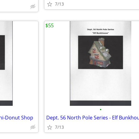
7/13
$55
•
ini-Donut Shop
Dept. 56 North Pole Series - Elf Bunkho
7/13