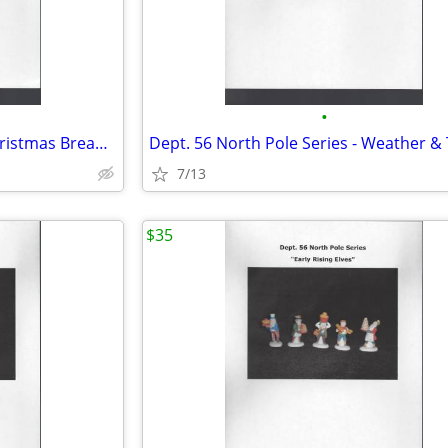
•
Dept. 56 North Pole Series - Christmas Bread Bakers
7/13
$35