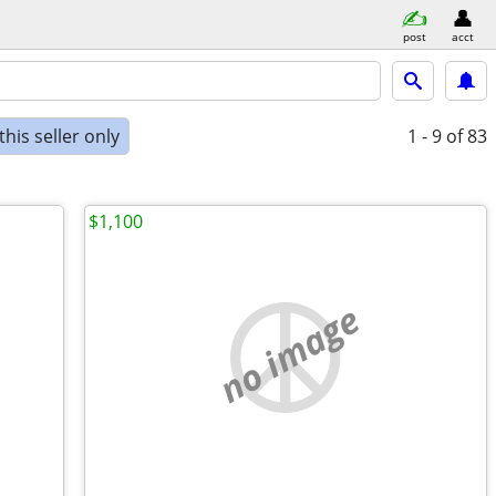
post
acct
his seller only
1 - 9
of 83
$1,100
no image