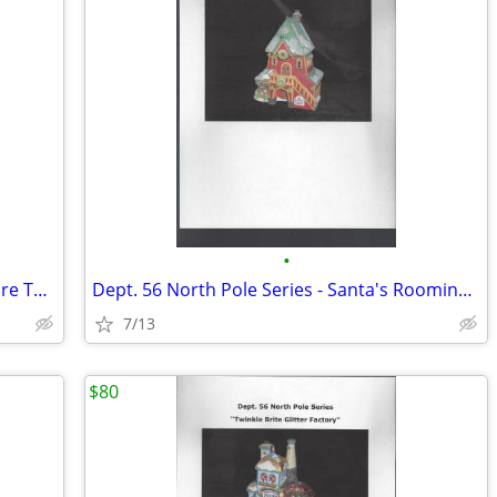
•
Dept. 56 North Pole Series - I'll Need More Toys
Dept. 56 North Pole Series - Santa's Rooming House
7/13
$80