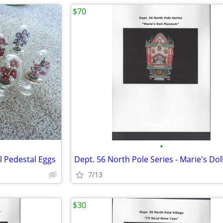
$70
•
l Pedestal Eggs
7/13
$30