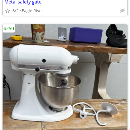
Metal safety gate
8/2
Eagle River
$250