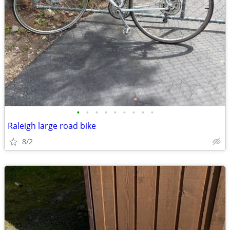
•
•
•
•
•
•
•
•
•
Raleigh large road bike
8/2