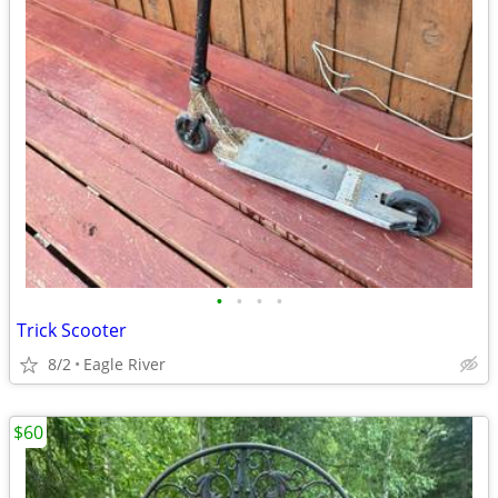
•
•
•
•
Trick Scooter
8/2
Eagle River
$60