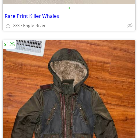
•
Rare Print Killer Whales
8/3
Eagle River
$125