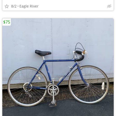
8/2
Eagle River
$75