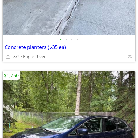
•
•
•
•
Concrete planters ($35 ea)
8/2
Eagle River
$1,750