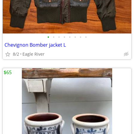
•
•
•
•
•
•
•
•
Chevignon Bomber jacket L
8/2
Eagle River
$65