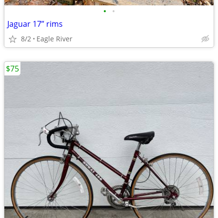
•
•
Jaguar 17” rims
8/2
Eagle River
$75