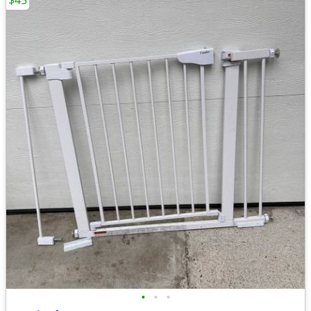
$45
•
•
•