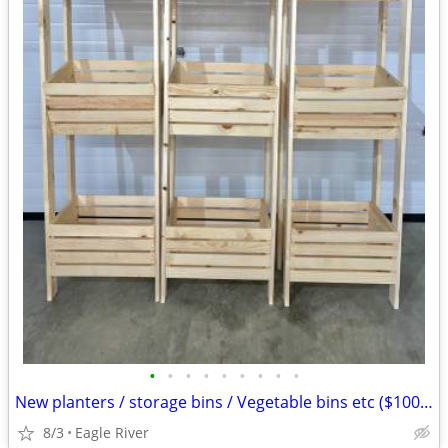
•
•
•
•
•
•
•
•
•
New planters / storage bins / Vegetable bins etc ($100 ea)
8/3
Eagle River