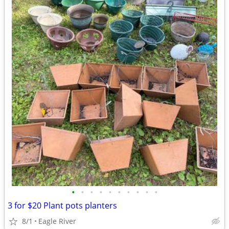
•
•
•
•
•
•
•
•
•
•
3 for $20 Plant pots planters
8/1
Eagle River