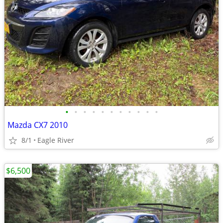
•
•
•
•
•
•
•
•
•
•
•
Mazda CX7 2010
8/1
Eagle River
$6,500