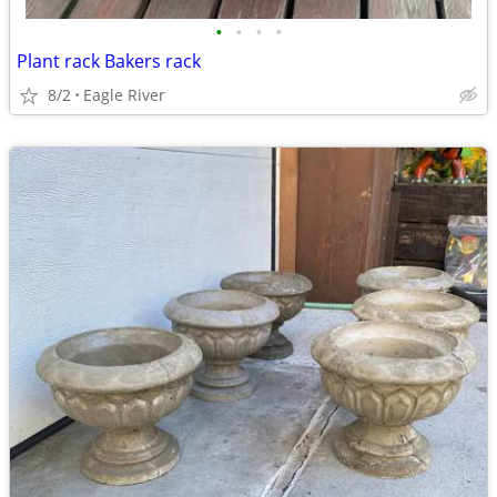
•
•
•
•
Plant rack Bakers rack
8/2
Eagle River