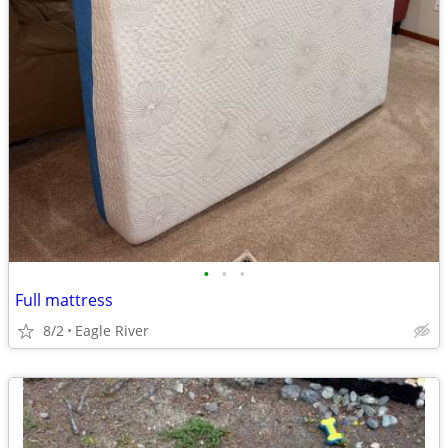
•
•
•
Full mattress
8/2
Eagle River