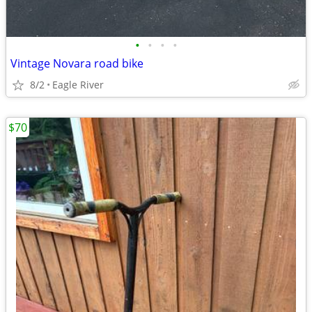
•
•
•
•
Vintage Novara road bike
8/2
Eagle River
$70