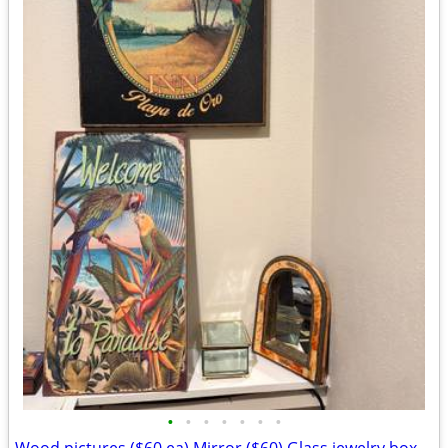
•
•
•
•
•
•
•