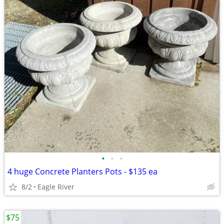
•
•
•
4 huge Concrete Planters Pots - $135 ea
8/2
Eagle River
$75