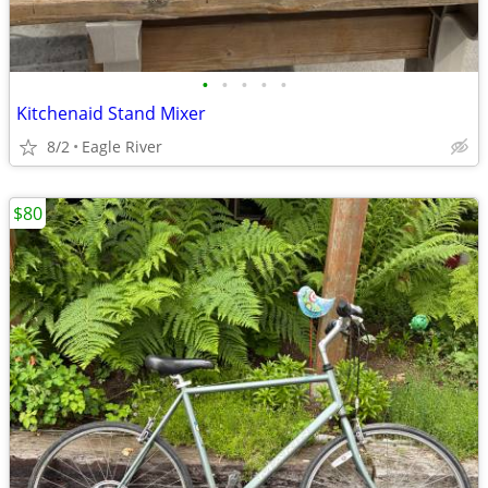
•
•
•
•
•
Kitchenaid Stand Mixer
8/2
Eagle River
$80