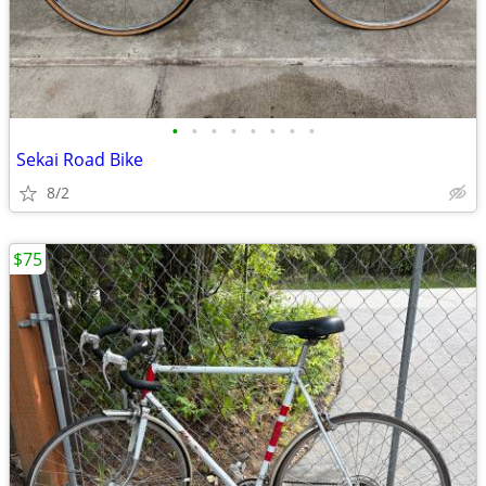
•
•
•
•
•
•
•
•
Sekai Road Bike
8/2
$75