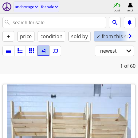
anchorage
for sale
post
acct
+
price
condition
sold by
✓ from this seller
newest
1
of 60