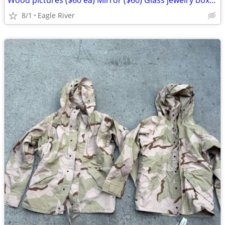
Wood pictures ($60 ea) Mirror ($60) Glass jewelry box ($25)
8/1
Eagle River