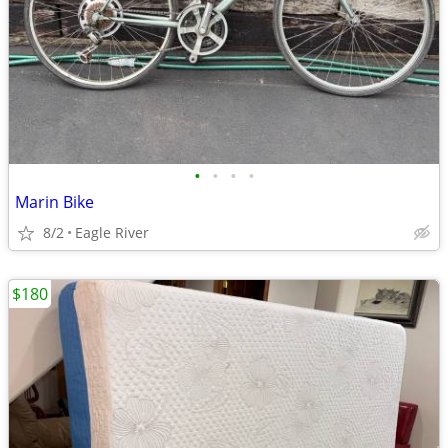
•
•
•
•
Marin Bike
8/2
Eagle River
$180