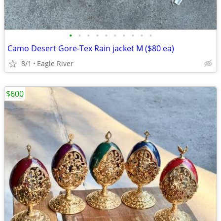
•
•
•
•
•
•
•
•
•
•
Camo Desert Gore-Tex Rain jacket M ($80 ea)
8/1
Eagle River
$600