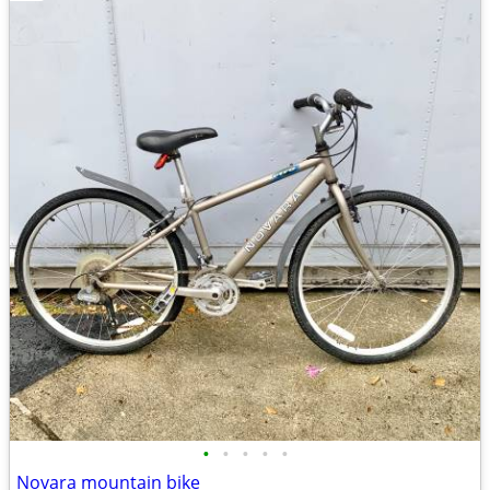
•
•
•
•
•
Novara mountain bike