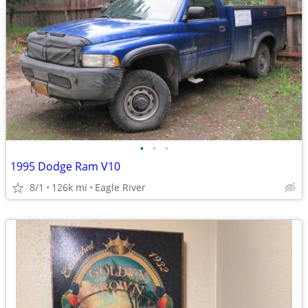
•
•
•
1995 Dodge Ram V10
8/1
126k mi
Eagle River