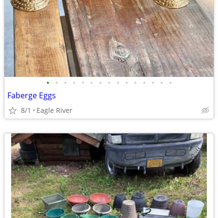
•
•
•
•
•
•
•
•
•
•
•
•
•
•
•
Faberge Eggs
8/1
Eagle River