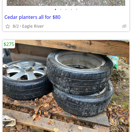
•
•
•
•
•
Cedar planters all for $80
8/2
Eagle River
$275