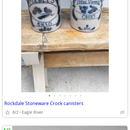
•
•
•
•
•
•
•
Rockdale Stoneware Crock canisters
8/2
Eagle River