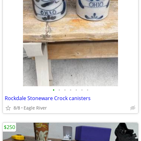
•
•
•
•
•
•
•
Rockdale Stoneware Crock canisters
8/8
Eagle River
$250