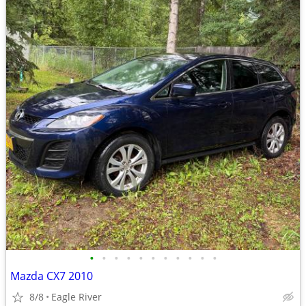
•
•
•
•
•
•
•
•
•
•
•
Mazda CX7 2010
8/8
Eagle River