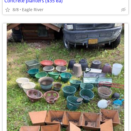
Concrete planters ($35 ea)
8/8
Eagle River