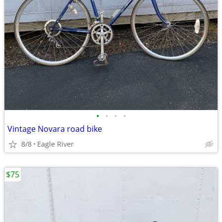
•
•
•
•
Vintage Novara road bike
8/8
Eagle River
$75