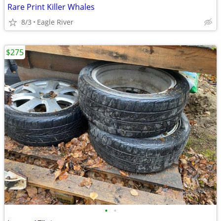
Rare Print Killer Whales
8/3
Eagle River
$275
•
•