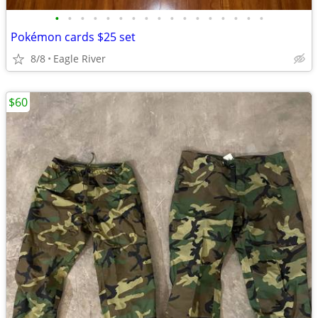
•
•
•
•
•
•
•
•
•
•
•
•
•
•
•
•
•
Pokémon cards $25 set
8/8
Eagle River
$60