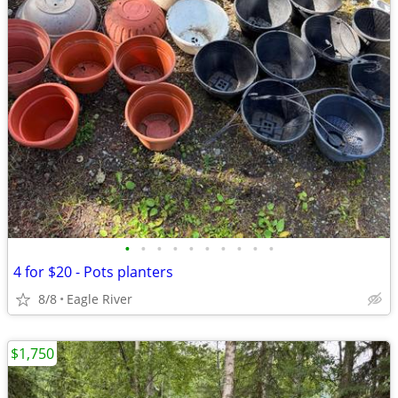
•
•
•
•
•
•
•
•
•
•
4 for $20 - Pots planters
8/8
Eagle River
$1,750