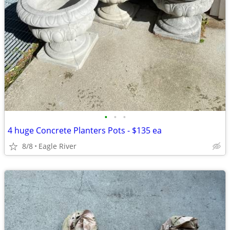
•
•
•
4 huge Concrete Planters Pots - $135 ea
8/8
Eagle River