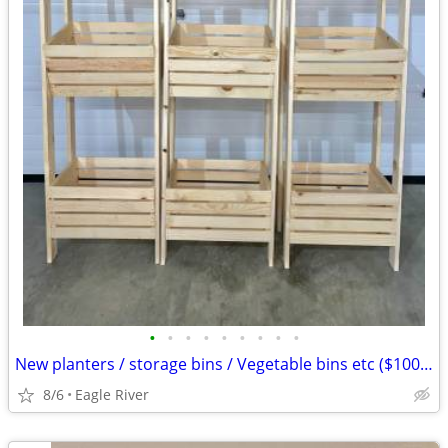
•
•
•
•
•
•
•
•
•
New planters / storage bins / Vegetable bins etc ($100 ea)
8/6
Eagle River