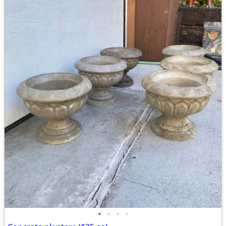
•
•
•
•