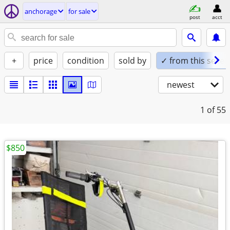
anchorage
for sale
post
acct
+
price
condition
sold by
✓ from this seller
newest
1
of 55
$850