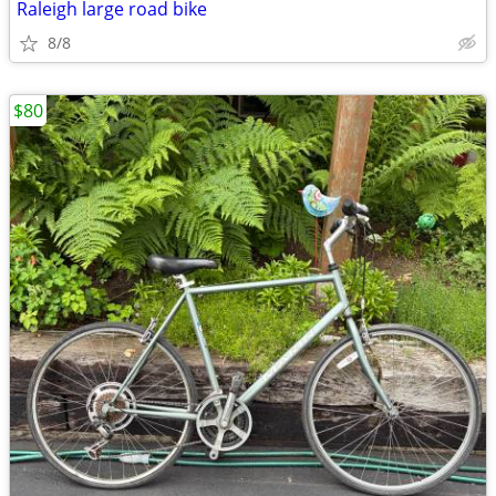
Raleigh large road bike
8/8
$80