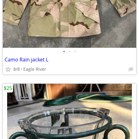
•
•
•
Camo Rain jacket L
8/8
Eagle River
$25