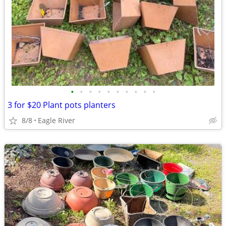
•
•
•
•
•
•
•
•
•
•
3 for $20 Plant pots planters
8/8
Eagle River