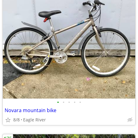
•
•
•
•
•
Novara mountain bike
8/8
Eagle River