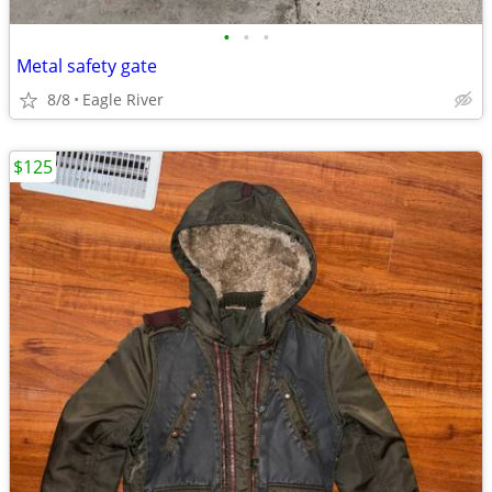
•
•
•
Metal safety gate
8/8
Eagle River
$125