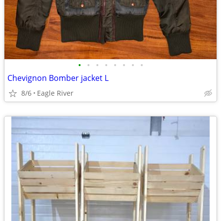
•
•
•
•
•
•
•
•
Chevignon Bomber jacket L
8/6
Eagle River