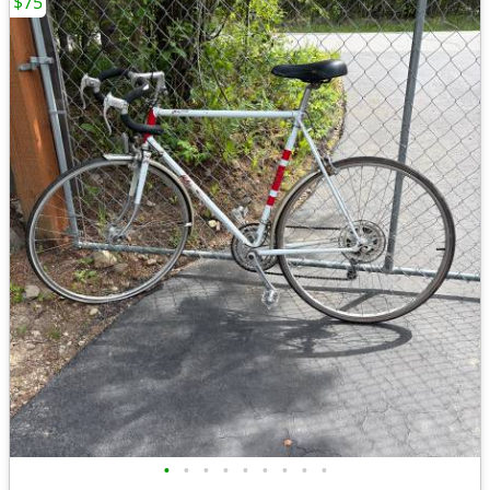
$75
•
•
•
•
•
•
•
•
•