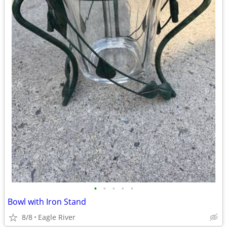
•
•
•
•
•
Bowl with Iron Stand
8/8
Eagle River