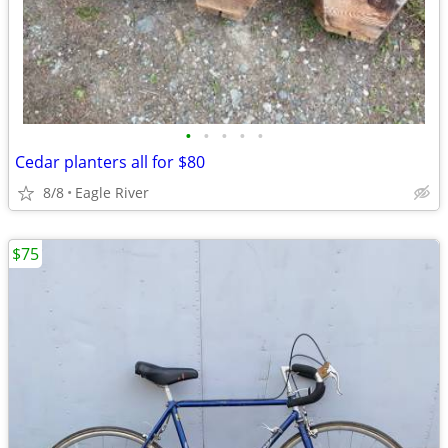
•
•
•
•
•
Cedar planters all for $80
8/8
Eagle River
$75