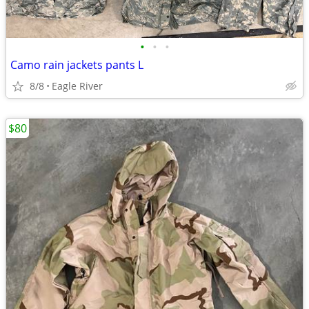
•
•
•
Camo rain jackets pants L
8/8
Eagle River
$80