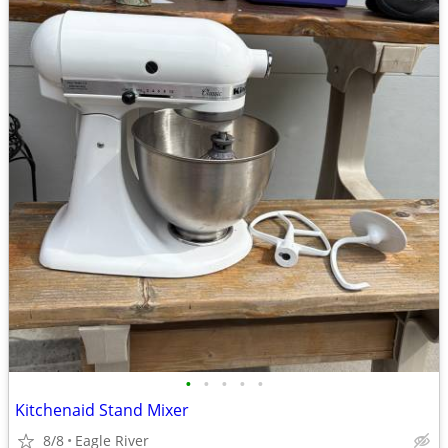
•
•
•
•
•
Kitchenaid Stand Mixer
8/8
Eagle River