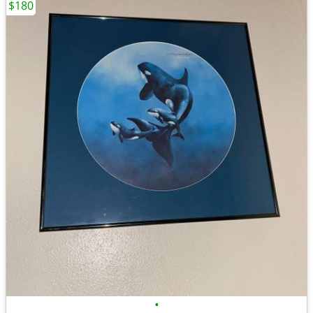
$180
•