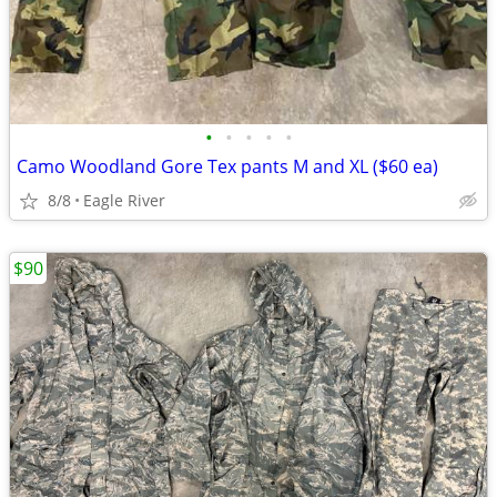
•
•
•
•
•
Camo Woodland Gore Tex pants M and XL ($60 ea)
8/8
Eagle River
$90