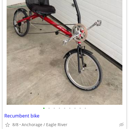
•
•
•
•
•
•
•
•
•
Recumbent bike
8/8
Anchorage / Eagle River