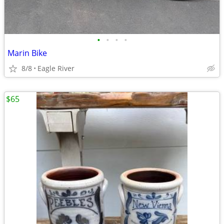
•
•
•
•
Marin Bike
8/8
Eagle River
$65