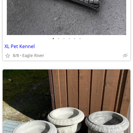
•
•
•
•
•
•
XL Pet Kennel
8/8
Eagle River