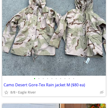
•
•
•
•
•
•
•
•
•
•
Camo Desert Gore-Tex Rain jacket M ($80 ea)
8/8
Eagle River