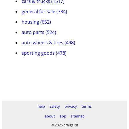
cars & trucks (1517)
general for sale (784)
housing (652)
auto parts (524)
auto wheels & tires (498)
sporting goods (478)
help
safety
privacy
terms
about
app
sitemap
© 2026 craigslist