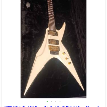
•
•
•
•