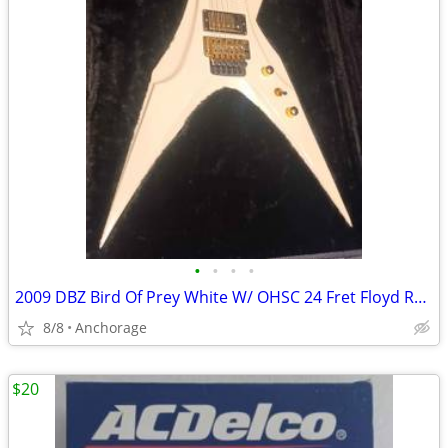
•
•
•
•
2009 DBZ Bird Of Prey White W/ OHSC 24 Fret Floyd Rose Electric Guitar
8/8
Anchorage
$20