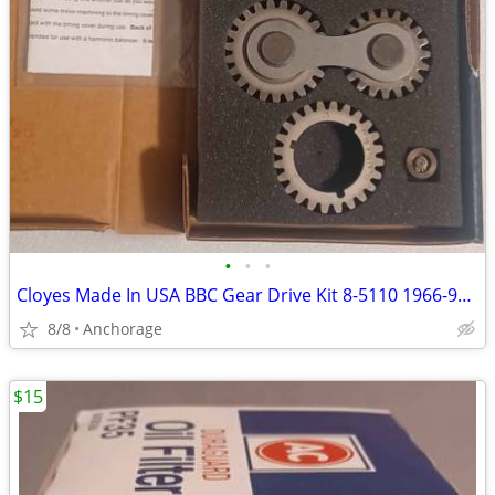
•
•
•
Cloyes Made In USA BBC Gear Drive Kit 8-5110 1966-90 Mark IV Chevy
8/8
Anchorage
$15