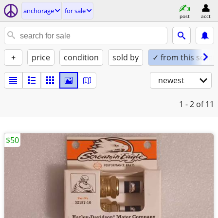
anchorage
for sale
post
acct
+
price
condition
sold by
✓ from this seller
newest
1 - 2
of 11
$50