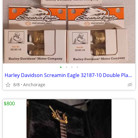
•
•
•
•
Harley Davidson Screamin Eagle 32187-10 Double Platinum Spark Plugs X6
8/8
Anchorage
$800