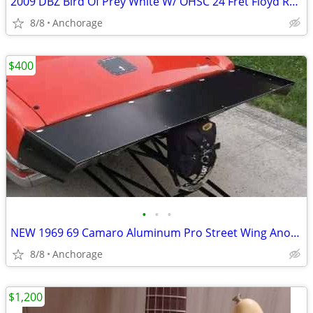
2009 DBZ Bird Of Prey White W/ OHSC 24 Fret Floyd Rose Electric Guitar
8/8
Anchorage
$400
•
•
•
NEW 1969 69 Camaro Aluminum Pro Street Wing Anodized Black Bowtie
8/8
Anchorage
$1,200