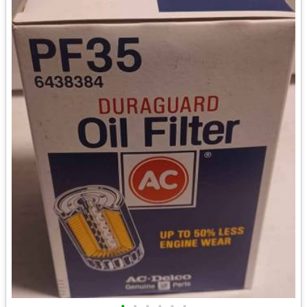
•
•
•
•
•
•