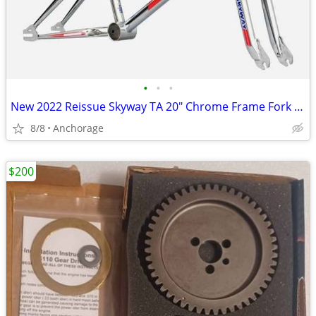
•
•
•
New 2022 Reissue Skyway TA 20" Chrome Frame Fork Handlebars Set
8/8
Anchorage
$200