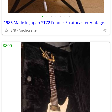
•
•
•
•
•
•
•
1986 Made In Japan ST72 Fender Stratocaster Vintage White Lefty Strat
8/8
Anchorage
$800