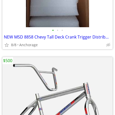
•
•
•
NEW MSD 8858 Chevy Tall Deck Crank Trigger Distributor Low Profile New
8/8
Anchorage
$500