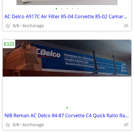
•
•
•
•
•
AC Delco A917C Air Filter 85-04 Corvette 85-02 Camaro Firebird 96-02 E
8/8
Anchorage
$320
•
NIB Reman AC Delco 84-87 Corvette C4 Quick Ratio Rack And Pinion
8/8
Anchorage