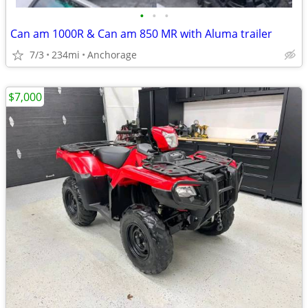
•
•
•
Can am 1000R & Can am 850 MR with Aluma trailer
7/3
234mi
Anchorage
$7,000