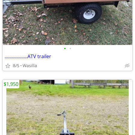
•
•
...................ATV trailer
8/5
Wasilla
$1,950