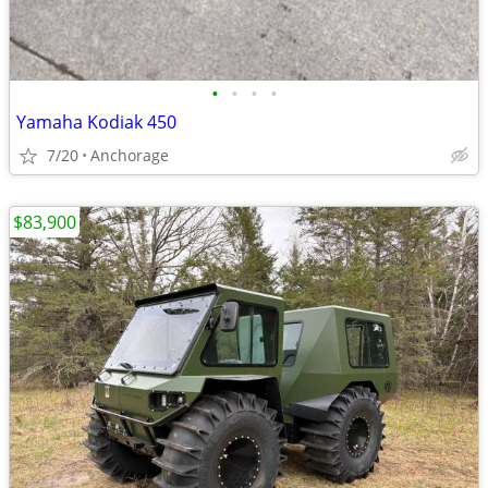
•
•
•
•
Yamaha Kodiak 450
7/20
Anchorage
$83,900