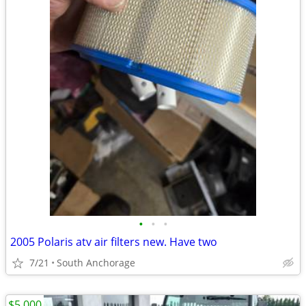
•
•
•
2005 Polaris atv air filters new. Have two
7/21
South Anchorage
$5,000