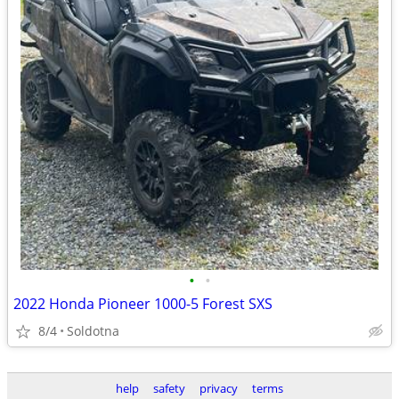
•
•
2022 Honda Pioneer 1000-5 Forest SXS
8/4
Soldotna
help
safety
privacy
terms