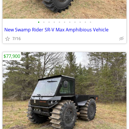
•
•
•
•
•
•
•
•
•
•
•
New Swamp Rider SR-V Max Amphibious Vehicle
7/16
$77,900