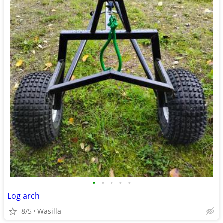
•
•
•
•
•
Log arch
8/5
Wasilla