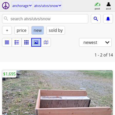
anchorage
atvs/utvs/snow
post
acct
+
price
new
sold by
newest
1 - 2
of 14
$1,695