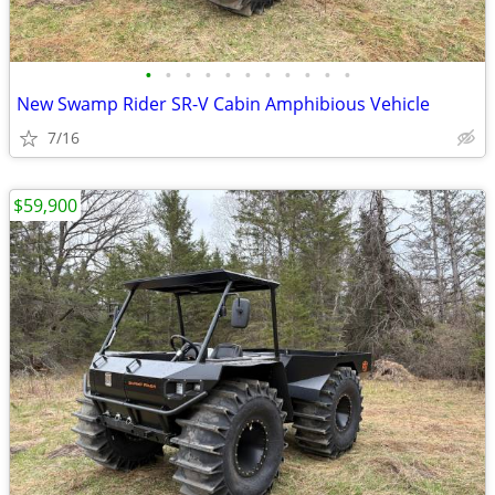
•
•
•
•
•
•
•
•
•
•
•
New Swamp Rider SR-V Cabin Amphibious Vehicle
7/16
$59,900