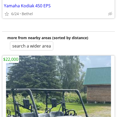
Yamaha Kodiak 450 EPS
6/24
Bethel
more from nearby areas (sorted by distance)
search a wider area
$22,000