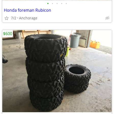
•
•
•
•
•
Honda foreman Rubicon
7/2
Anchorage
$600