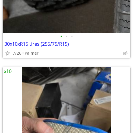
•
•
•
30x10xR15 tires (255/75/R15)
7/26
Palmer
$10