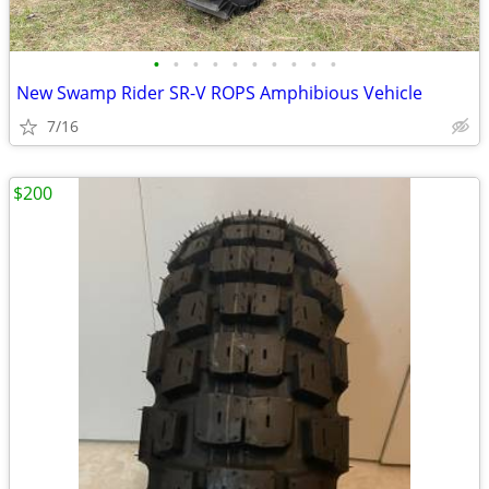
•
•
•
•
•
•
•
•
•
•
New Swamp Rider SR-V ROPS Amphibious Vehicle
7/16
$200