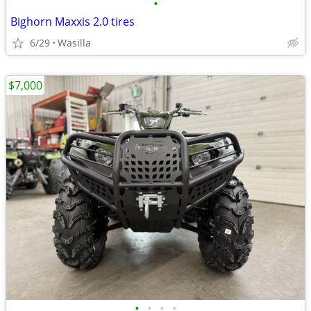
•
Bighorn Maxxis 2.0 tires
6/29
Wasilla
$7,000
•
•
•
•