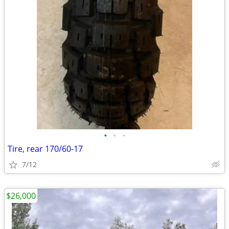
•
•
•
Tire, rear 170/60-17
7/12
$26,000