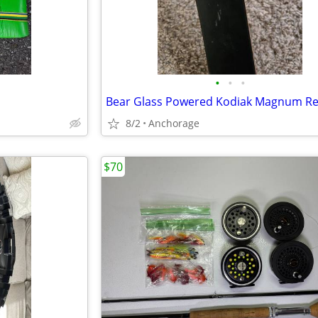
•
•
•
8/2
Anchorage
$70