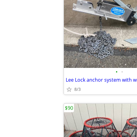
•
•
8/3
$90