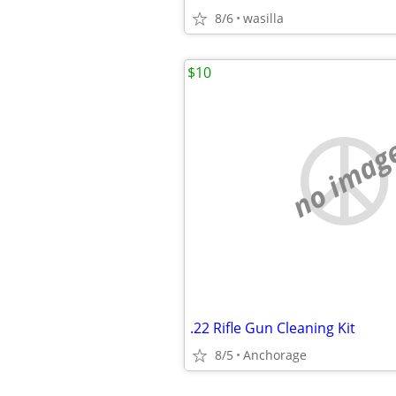
8/6
wasilla
$10
no imag
.22 Rifle Gun Cleaning Kit
8/5
Anchorage