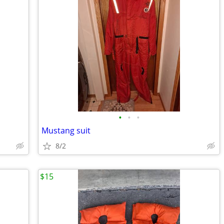
•
•
•
Mustang suit
8/2
$15