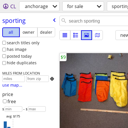
CL
anchorage
for sale
sportin
sporting
all
owner
dealer
new
search titles only
has image
posted today
$9
hide duplicates
MILES FROM LOCATION

use map...
price
free
$
– $
avg: $175