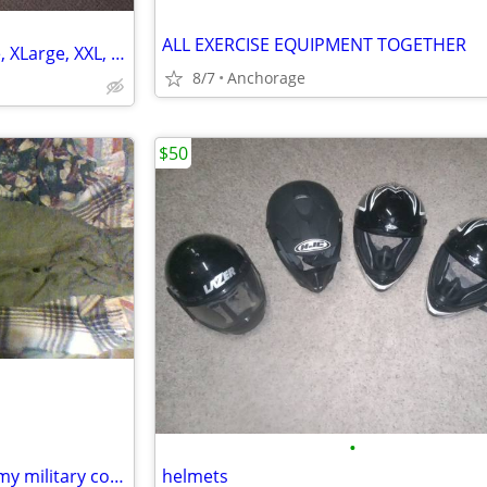
ALL EXERCISE EQUIPMENT TOGETHER
Ultralight Dry Bags- Sizes Large, XLarge, XXL, Medium, and Small
8/7
Anchorage
$50
•
sleeping bag down adult mummy military cold rated
helmets