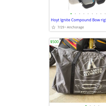
•
•
•
•
•
•
•
•
•
7/29
Anchorage
$500
•
•
•
•