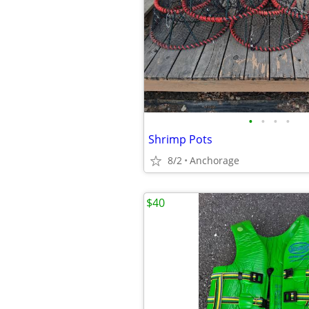
•
•
•
•
Shrimp Pots
8/2
Anchorage
$40