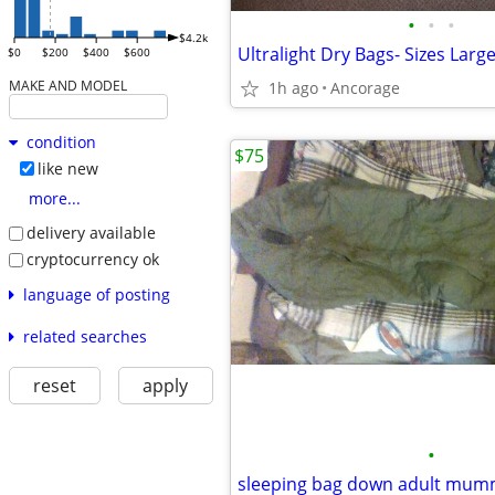
•
•
•
$4.2k
$0
$200
$400
$600
MAKE AND MODEL
1h ago
Ancorage
condition
$75
like new
more...
delivery available
cryptocurrency ok
language of posting
related searches
reset
apply
•