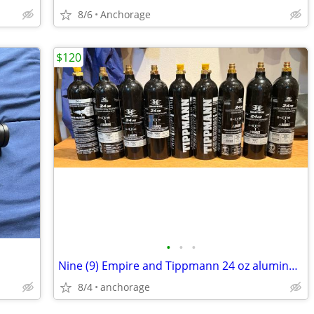
8/6
Anchorage
$120
•
•
•
Nine (9) Empire and Tippmann 24 oz aluminum refillable CO₂ cylinders.
8/4
anchorage