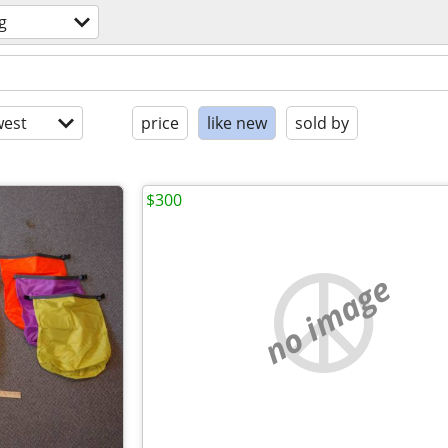
g
est
price
like new
sold by
$300
no image