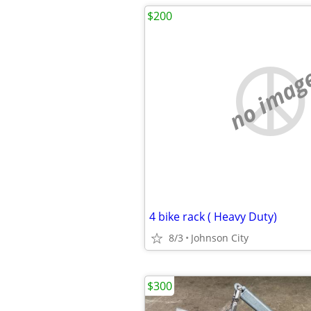
$200
no imag
4 bike rack ( Heavy Duty)
8/3
Johnson City
$300