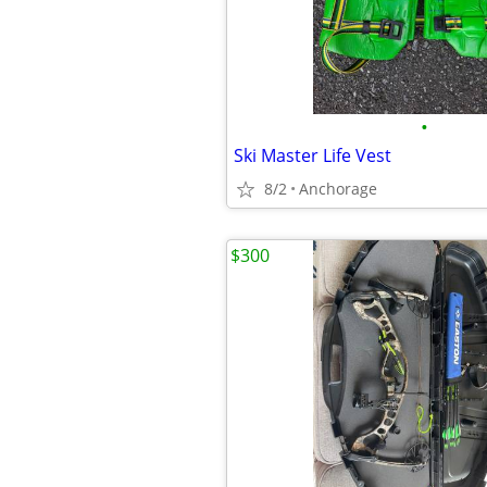
•
Ski Master Life Vest
8/2
Anchorage
$300