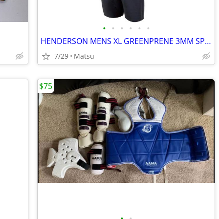
•
•
•
•
•
•
HENDERSON MENS XL GREENPRENE 3MM SPRING WETSUIT
7/29
Matsu
$75
•
•