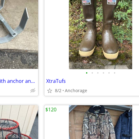
•
•
•
•
•
•
Lee Lock anchor system with with anchor and chain
XtraTufs
8/2
Anchorage
$120