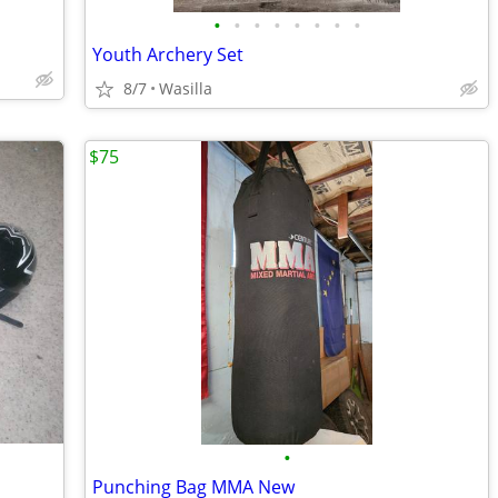
•
•
•
•
•
•
•
•
Youth Archery Set
8/7
Wasilla
$75
•
Punching Bag MMA New