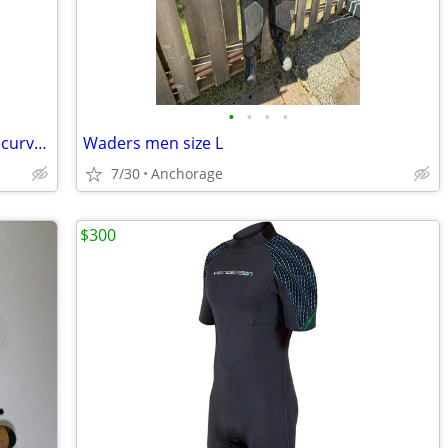
•
•
•
•
Bear Glass Powered Kodiak Magnum Recurve Bow - 45 lb draw
Waders men size L
7/30
Anchorage
$300