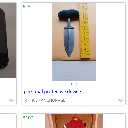
$15
•
•
personal protective device
8/3
ANCHORAGE
$100