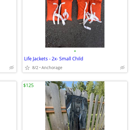
•
Life Jackets - 2x- Small Child
8/2
Anchorage
$125