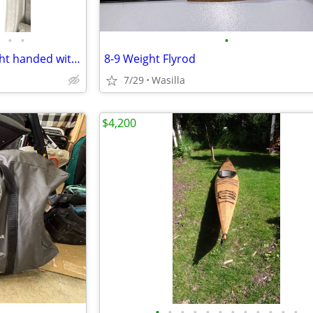
•
•
•
Hoyt Ignite Compound Bow right handed with case and accessories
8-9 Weight Flyrod
7/29
Wasilla
$4,200
•
•
•
•
•
•
•
•
•
•
•
•