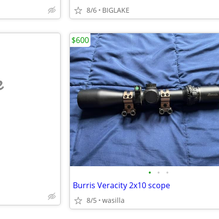
8/6
BIGLAKE
$600
e
•
•
•
Burris Veracity 2x10 scope
8/5
wasilla