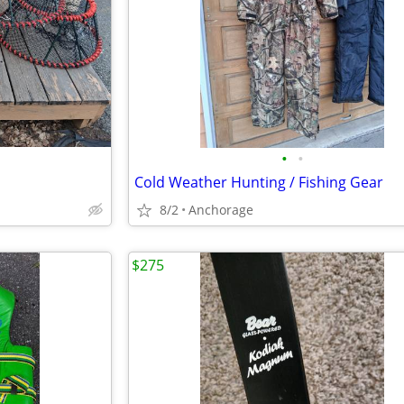
•
•
Cold Weather Hunting / Fishing Gear
8/2
Anchorage
$275