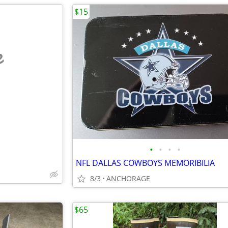
$15
e
•
•
•
•
NFL DALLAS COWBOYS MEMORIBILIA
8/3
ANCHORAGE
$65