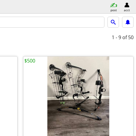
post
acct
1 - 9
of 50
$500