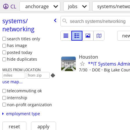
CL
anchorage
jobs
systems/netwo
systems/​
networking
new
search titles only
has image
posted today
Houston
hide duplicates
**IT Systems Admin
7/30
DOE
Big Lake Cou
MILES FROM LOCATION

use map...
telecommuting ok
internship
non-profit organization
employment type
reset
apply