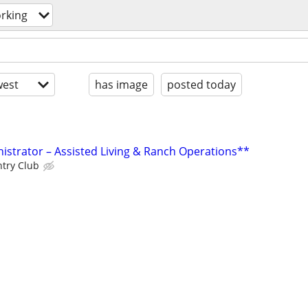
rking
est
has image
posted today
istrator – Assisted Living & Ranch Operations**
ntry Club