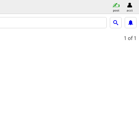
post
acct
1
of 1