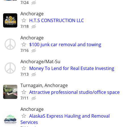
7/24
Anchorage
H.T.S CONSTRUCTION LLC
7/18
Anchorage
$100 junk car removal and towing
7/16
Anchorage/Mat-Su
Money To Lend for Real Estate Investing
7/13
Turnagain, Anchorage
Attractive professional studio/office space
7/11
Anchorage
AlaskaS Express Hauling and Removal
Services