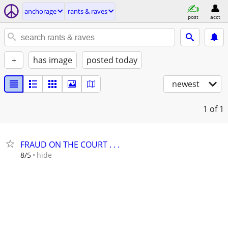
anchorage
rants & raves
post
acct
+
has image
posted today
newest
1
of 1
FRAUD ON THE COURT . . .
hide
8/5