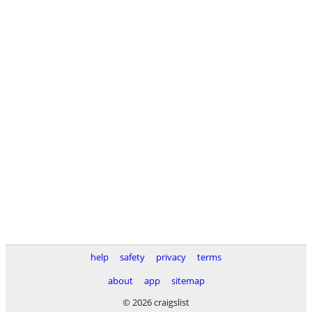
help
safety
privacy
terms
about
app
sitemap
© 2026 craigslist