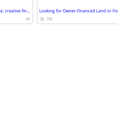
Looking for lease, owner finance, creative financing situation in mats
7/3