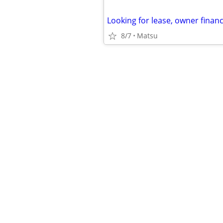
8/7
Matsu