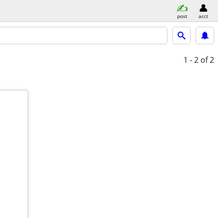
post
acct
1 - 2
of 2