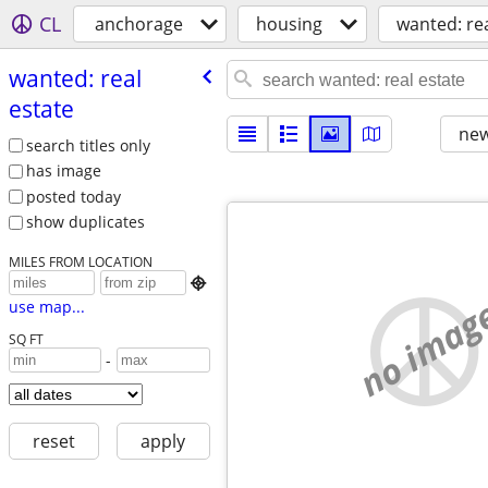
CL
anchorage
housing
wanted: rea
wanted: real
estate
new
search titles only
has image
posted today
show duplicates
MILES FROM LOCATION

no imag
use map...
SQ FT
-
reset
apply