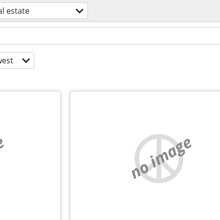
l estate
est
e
no image