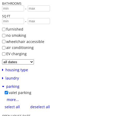
BATHROOMS
-
SQ FT
-
furnished
no smoking
wheelchair accessible
air conditioning
EV charging
housing type
laundry
parking
valet parking
more...
select all
deselect all