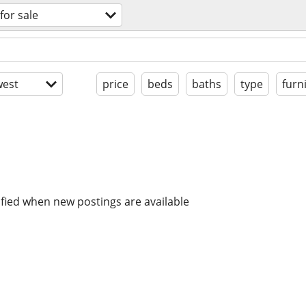
for sale
est
price
beds
baths
type
furn
ified when new postings are available