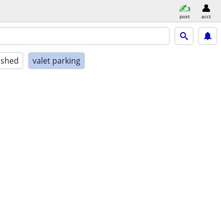
post
acct
ished
valet parking