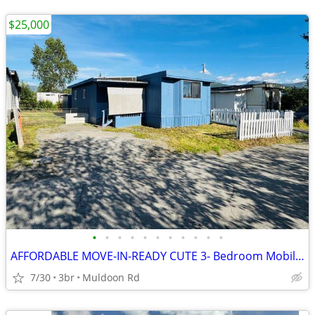
$25,000
•
•
•
•
•
•
•
•
•
•
•
AFFORDABLE MOVE-IN-READY CUTE 3- Bedroom Mobile Home – Rangeview Park
7/30
3br
Muldoon Rd