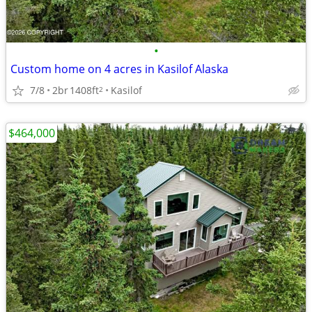
•
Custom home on 4 acres in Kasilof Alaska
7/8
2br
1408ft
Kasilof
2
$464,000