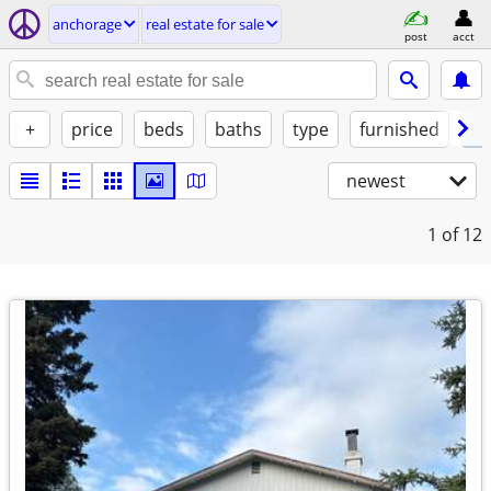
anchorage
real estate for sale
post
acct
+
price
beds
baths
type
furnished
la
newest
1
of 12