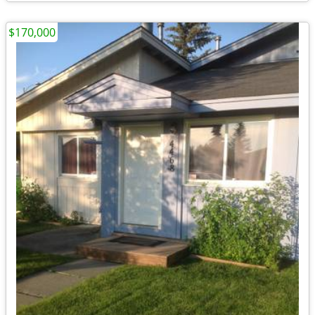
$170,000