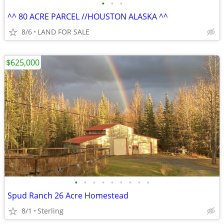
•
•
•
^^ 80 ACRE PARCEL //HOUSTON ALASKA ^^
8/6
LAND FOR SALE
$625,000
•
•
•
•
•
•
•
•
•
Spud Ranch 26 Acre Homestead
8/1
Sterling