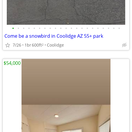
•
•
•
•
•
•
•
•
•
•
•
•
•
•
•
•
•
•
•
•
•
Come be a snowbird in Coolidge AZ 55+ park
7/26
1br
600ft
Coolidge
2
$54,000