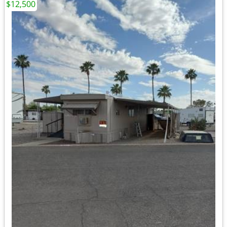
$12,500