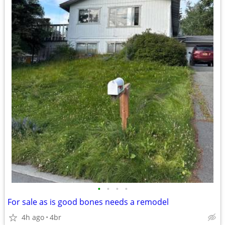
•
•
•
•
For sale as is good bones needs a remodel
4h ago
4br