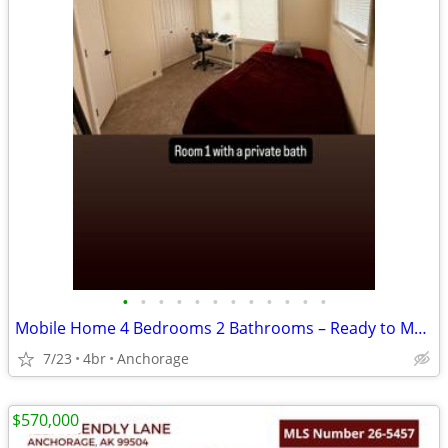
•
•
•
•
•
•
•
•
•
•
•
•
Mobile Home 4 Bedrooms 2 Bathrooms – Ready to Move In
7/23
4br
Anchorage
$570,000