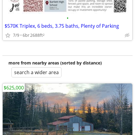
•
$570K Triplex, 6 beds, 3.75 baths, Plenty of Parking
7/9
6br
2688ft
2
more from nearby areas (sorted by distance)
search a wider area
$625,000