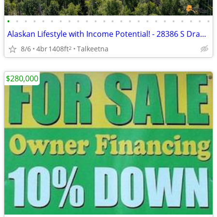
•
•
•
•
•
•
•
•
•
•
•
•
•
•
•
•
•
•
•
•
•
•
•
•
Alaskan Lifestyle with Income Potential! - 28386 S Dragonfly Hollow Dr
8/6
4br
1408ft
Talkeetna
2
$280,000