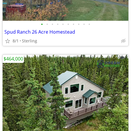
•
•
•
•
•
•
•
•
•
•
Spud Ranch 26 Acre Homestead
8/1
Sterling
$464,000