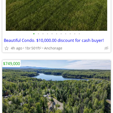
•
•
•
•
•
•
•
•
•
•
•
Beautiful Condo. $10,000.00 discount for cash buyer!
4h ago
1br
501ft
Anchorage
2
$749,000