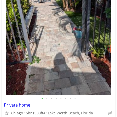
•
•
•
•
•
•
•
•
Private home
6h ago
5br
1900ft
Lake Worth Beach, Florida
2