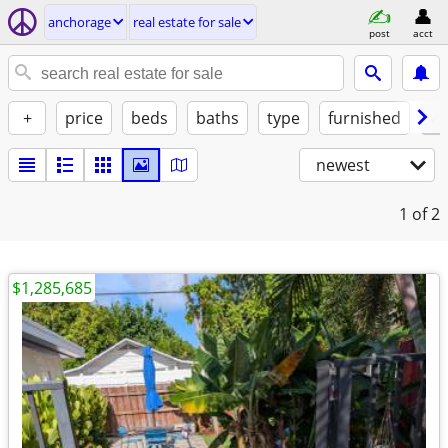
anchorage
real estate for sale
post
acct
+
price
beds
baths
type
furnished
✓ 
newest
1
of 2
$1,285,685