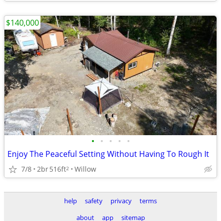
$140,000
•
•
•
•
•
Enjoy The Peaceful Setting Without Having To Rough It
7/8
2br
516ft
Willow
2
help
safety
privacy
terms
about
app
sitemap