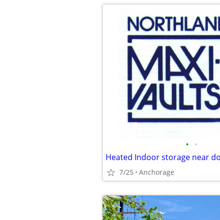
•
•
Heated Indoor storage near 
7/25
Anchorage