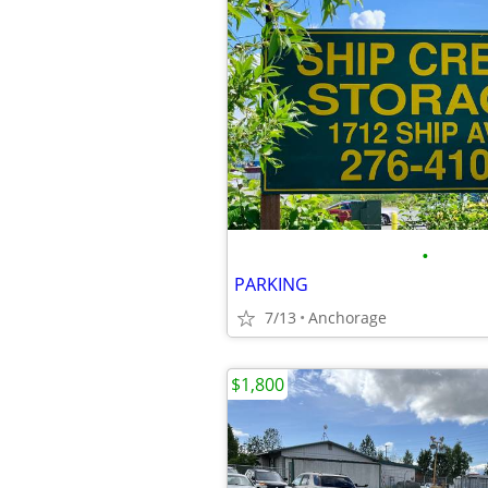
•
PARKING
7/13
Anchorage
$1,800