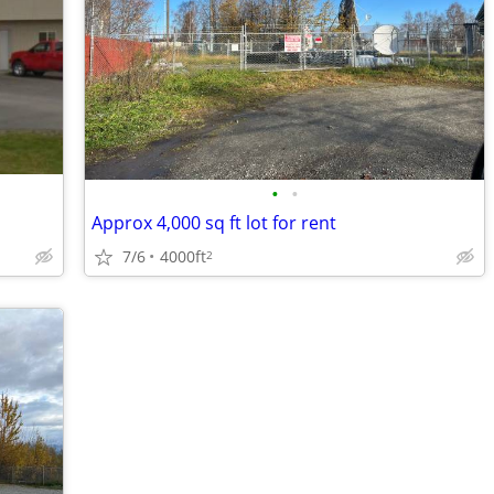
•
•
Approx 4,000 sq ft lot for rent
7/6
4000ft
2