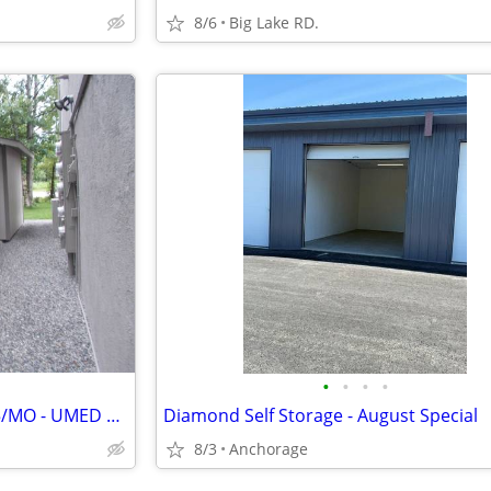
8/6
Big Lake RD.
•
•
•
•
STORAGE UNITS FOR RENT! $35/MO - UMED DISTRICT
Diamond Self Storage - August Special
8/3
Anchorage