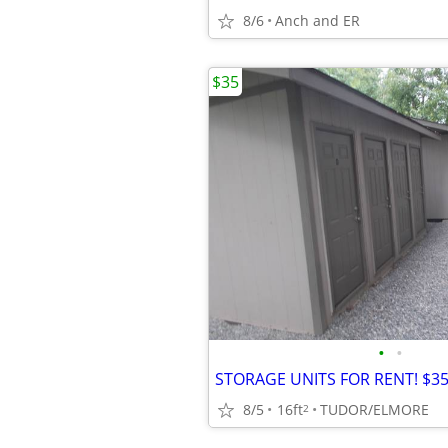
8/6
Anch and ER
$35
•
•
8/5
16ft
TUDOR/ELMORE
2