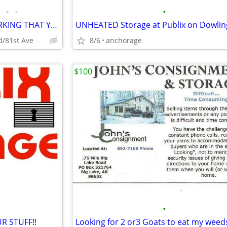
•
•
•
WE HAVE THE AFFORDABLE PARKING THAT YOU NEED!!
d/81st Ave
8/6
anchorage
$100
•
R STUFF!!