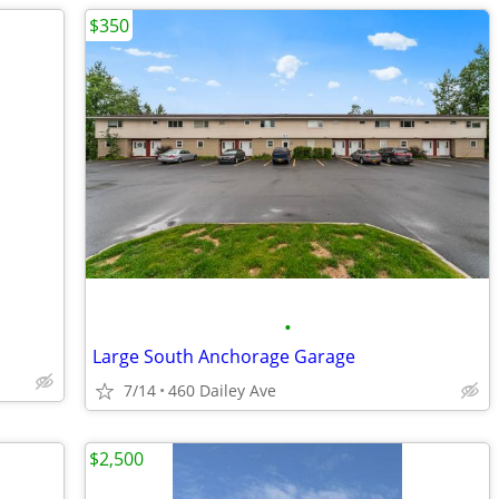
$350
•
Large South Anchorage Garage
7/14
460 Dailey Ave
$2,500