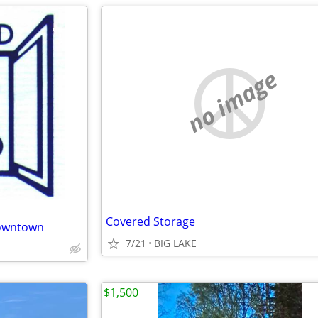
no image
Covered Storage
downtown
7/21
BIG LAKE
$1,500