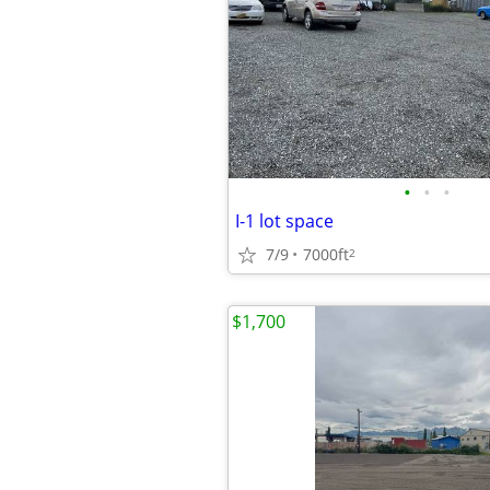
•
•
•
I-1 lot space
7/9
7000ft
2
$1,700