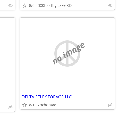
8/6
300ft
Big Lake RD.
2
no image
DELTA SELF STORAGE LLC.
8/1
Anchorage