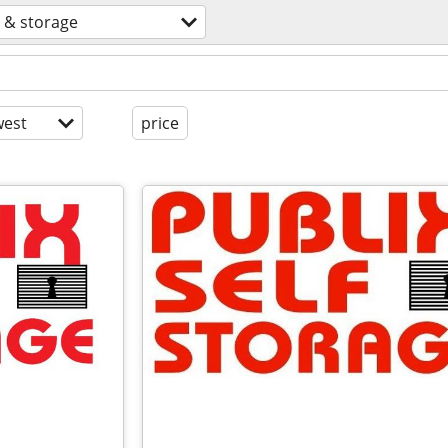
 & storage
est
price