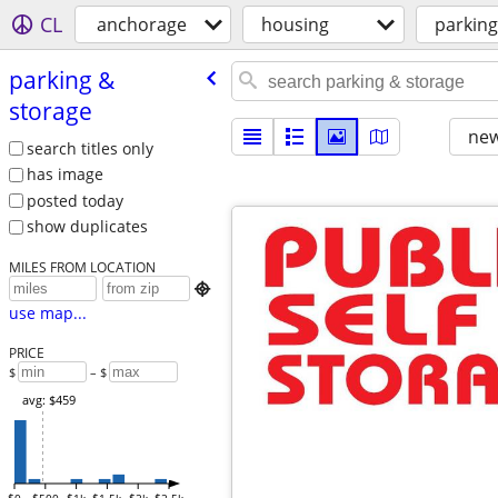
CL
anchorage
housing
parking
parking &
storage
new
search titles only
has image
posted today
show duplicates
MILES FROM LOCATION

use map...
PRICE
$
– $
avg: $459