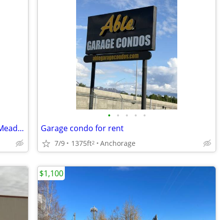
•
•
•
•
•
1 Acre Storage Yard with 16x32 garage Meadow Lakes
Garage condo for rent
7/9
1375ft
Anchorage
2
$1,100