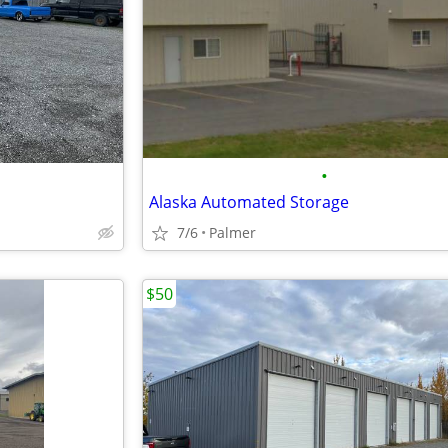
•
Alaska Automated Storage
7/6
Palmer
$50