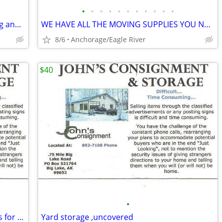
•
•
•
•
•
•
•
•
•
•
•
UNHEATED Storage at Publix on Dowling and 1595 E 72nd
WE HAVE ALL THE MOVING SUPPLIES YOU NEED!!!
8/6
Anchorage/Eagle River
$40
•
Looking for 2 or3 Goats to eat my weeds for the summer
Yard storage ,uncovered