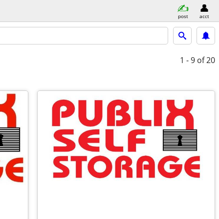
post
acct
1 - 9
of 20