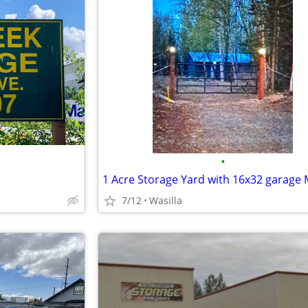
•
7/12
Wasilla