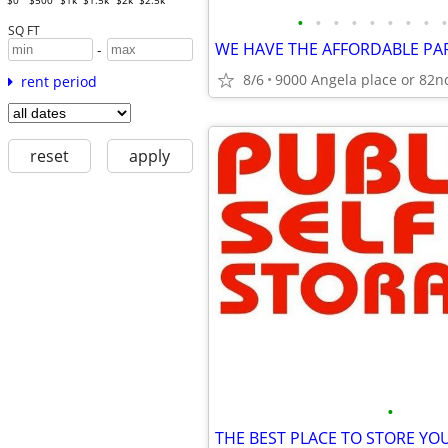
$0
$500
$1k
$1.5k
$2k
$2.5k
•
•
•
•
•
•
•
•
•
SQ FT
-
8/6
9000 Angela place or 82n
rent period
reset
apply
•
THE BEST PLACE TO STORE YOU