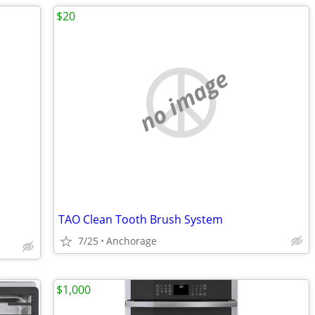
$20
no image
TAO Clean Tooth Brush System
7/25
Anchorage
$1,000