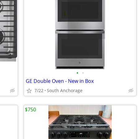
•
•
GE Double Oven - New in Box
7/22
South Anchorage
$750