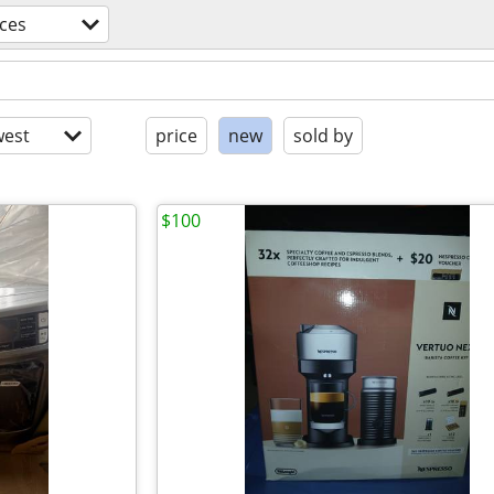
ces
est
price
new
sold by
$100