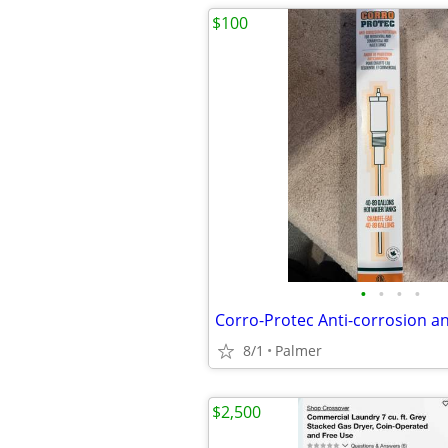
$100
•
•
•
•
8/1
Palmer
$2,500