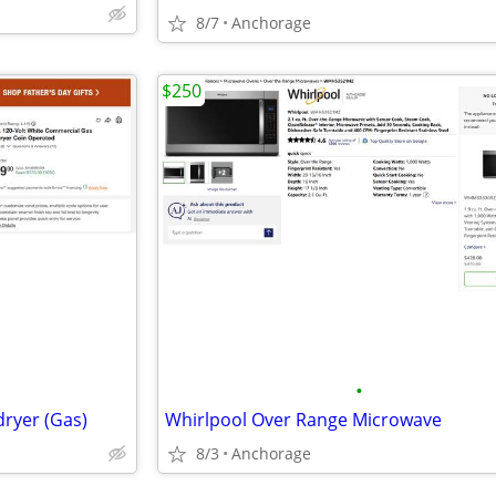
8/7
Anchorage
$250
•
dryer (Gas)
Whirlpool Over Range Microwave
8/3
Anchorage