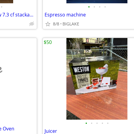
•
•
•
•
•
MED5630HC Maytag brand new 7.3 cf stackable dryer
Espresso machine
8/8
BIGLAKE
$50
e
•
•
•
•
•
e Oven
Juicer