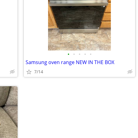
•
•
•
•
•
Samsung oven range NEW IN THE BOX
7/14