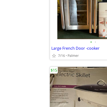
•
•
Large French Door -cooker
7/16
Palmer
$15