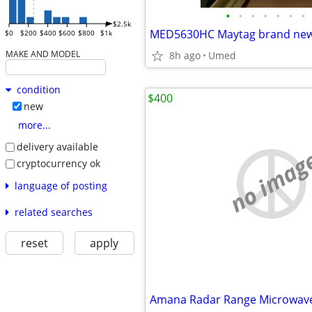
•
•
•
•
•
•
•
$2.5k
$0
$200
$400
$600
$800
$1k
MAKE AND MODEL
8h ago
Umed
condition
$400
new
more...
delivery available
no imag
cryptocurrency ok
language of posting
related searches
reset
apply
Amana Radar Range Microwav