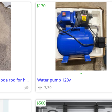
$170
•
Corro-Protec Anti-corrosion anode rod for hot water heaters
Water pump 120v
7/30
$500