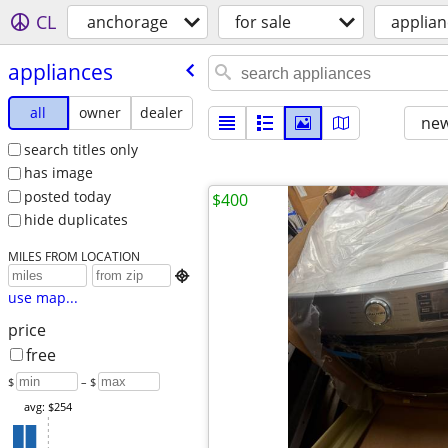
CL
anchorage
for sale
applian
appliances
all
owner
dealer
new
search titles only
has image
posted today
$400
hide duplicates
MILES FROM LOCATION

use map...
price
free
$
– $
avg: $254