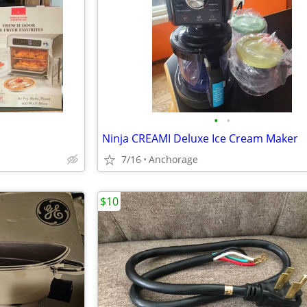
•
•
Ninja CREAMI Deluxe Ice Cream Maker
7/16
Anchorage
$10