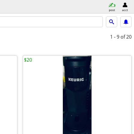
post
acct
1 - 9
of 20
$20