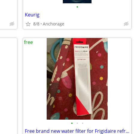
•
Keurig
8/8
Anchorage
free
•
•
•
Free brand new water filter for Frigidaire refrigerator