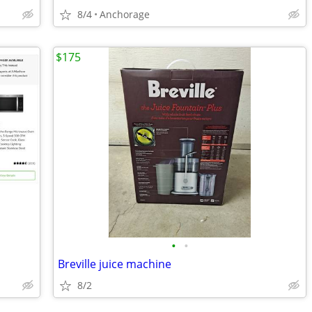
8/4
Anchorage
$175
•
•
Breville juice machine
8/2