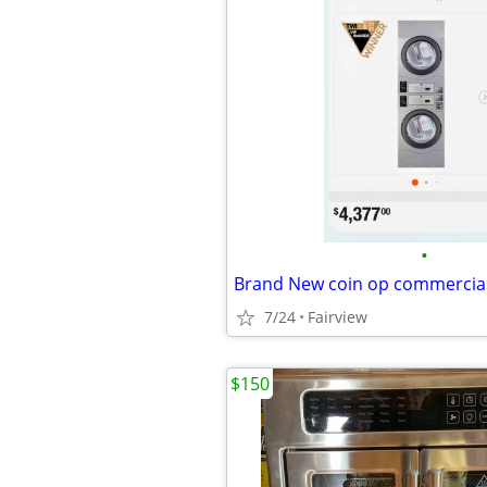
•
Brand New coin op commercial
7/24
Fairview
$150