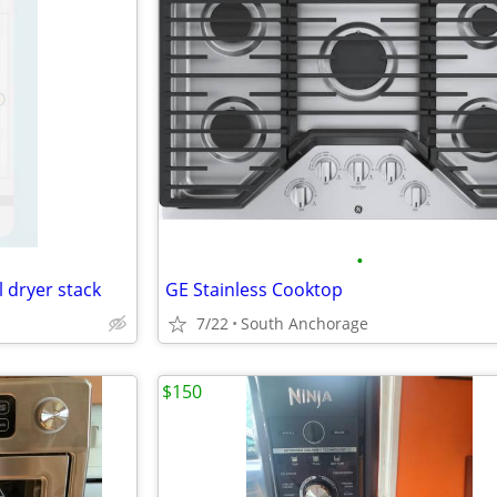
•
 dryer stack
GE Stainless Cooktop
7/22
South Anchorage
$150