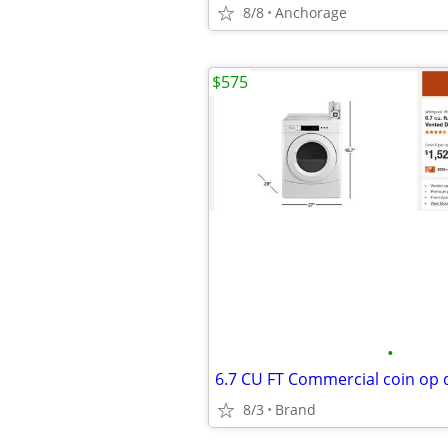
8/8
Anchorage
$575
•
6.7 CU FT Commercial coin op 
8/3
Brand