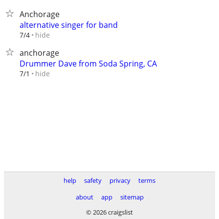
Anchorage
alternative singer for band
hide
7/4
anchorage
Drummer Dave from Soda Spring, CA
hide
7/1
help
safety
privacy
terms
about
app
sitemap
© 2026 craigslist