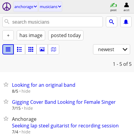
anchorage
musicians
post
acct
+
has image
posted today
newest
1 - 5
of 5
Looking for an original band
hide
8/5
Gigging Cover Band Looking for Female Singer
hide
7/15
Anchorage
Seeking lap steel guitarist for recording session
hide
7/4