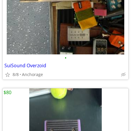
•
SuiSound Overzoid
8/8
Anchorage
$80