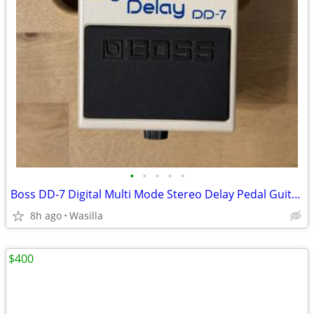
•
•
•
•
•
Boss DD-7 Digital Multi Mode Stereo Delay Pedal Guitar Bass
8h ago
Wasilla
$400