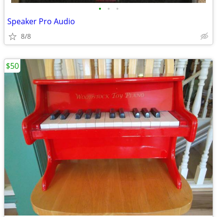
•
•
•
Speaker Pro Audio
8/8
$50