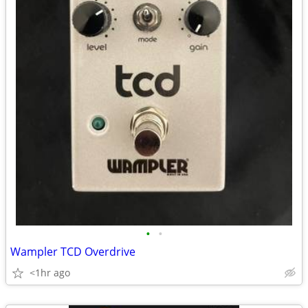
•
•
Wampler TCD Overdrive
<1hr ago