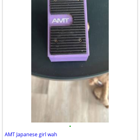
•
AMT Japanese girl wah