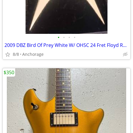
•
•
•
•
2009 DBZ Bird Of Prey White W/ OHSC 24 Fret Floyd Rose Electric Guitar
8/8
Anchorage
$350