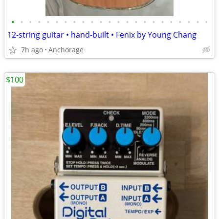
•
•
•
•
•
•
•
•
•
•
•
•
•
•
•
•
•
•
•
•
•
•
•
12-string guitar • hand-built • Fenix by Young Chang
7h ago
Anchorage
$100