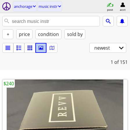
anchorage
music instr
post
acct
+
price
condition
sold by
newest
1
of 151
$240