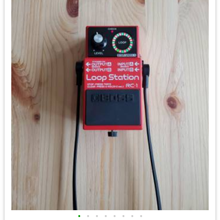
•
•
•
•
•
•
•
•