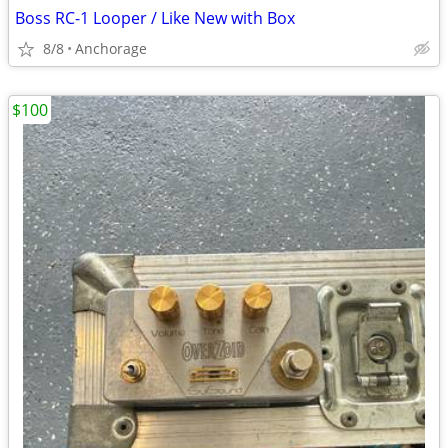
Boss RC-1 Looper / Like New with Box
8/8
Anchorage
$100