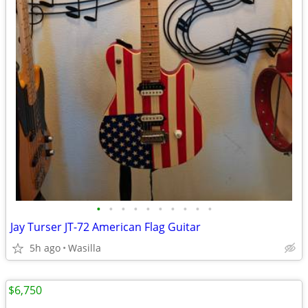
•
•
•
•
•
•
•
•
•
•
Jay Turser JT-72 American Flag Guitar
5h ago
Wasilla
$6,750