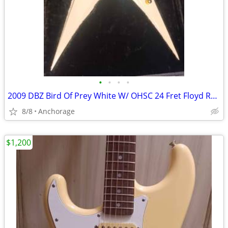
•
•
•
•
2009 DBZ Bird Of Prey White W/ OHSC 24 Fret Floyd Rose Electric Guitar
8/8
Anchorage
$1,200