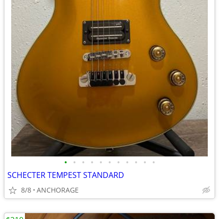
•
•
•
•
•
•
•
•
•
•
•
SCHECTER TEMPEST STANDARD
8/8
ANCHORAGE