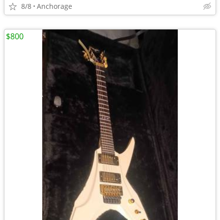
8/8
Anchorage
$800