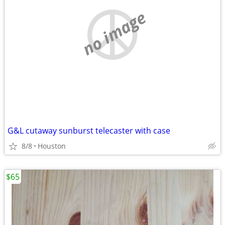
no image
G&L cutaway sunburst telecaster with case
8/8
Houston
$65