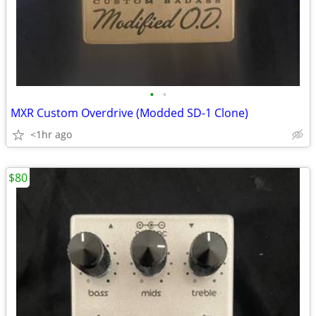
•
•
MXR Custom Overdrive (Modded SD-1 Clone)
<1hr ago
$80