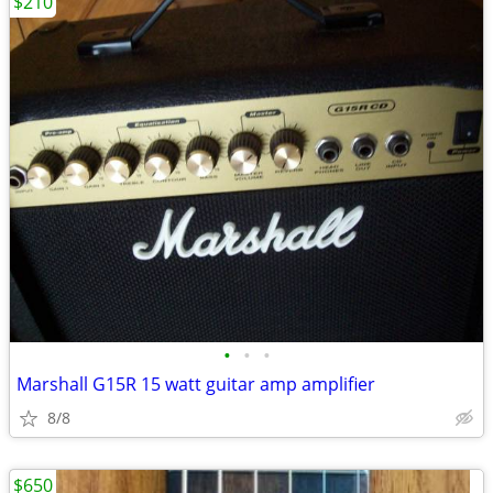
$210
•
•
•
Marshall G15R 15 watt guitar amp amplifier
8/8
$650