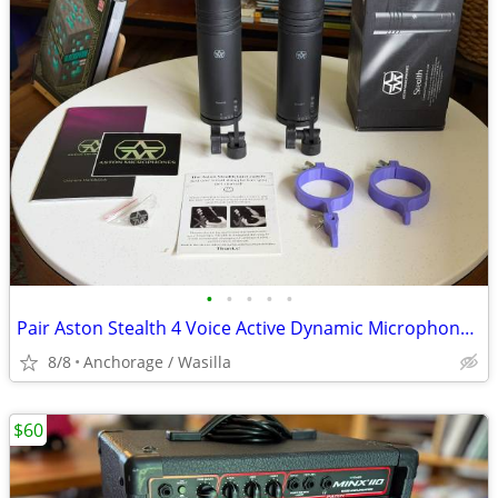
•
•
•
•
•
Pair Aston Stealth 4 Voice Active Dynamic Microphone & Custom Broadcast Mounts
8/8
Anchorage / Wasilla
$60