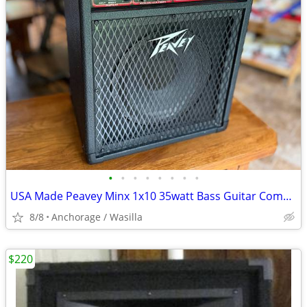
•
•
•
•
•
•
•
•
USA Made Peavey Minx 1x10 35watt Bass Guitar Combo Amplifier Amp As Is
8/8
Anchorage / Wasilla
$220