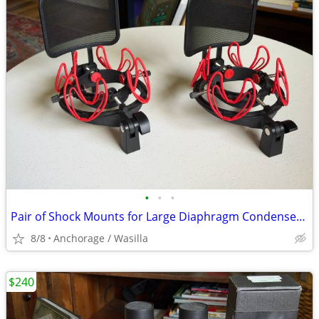
•
•
•
Pair of Shock Mounts for Large Diaphragm Condenser Microphones Rycote InVision U
8/8
Anchorage / Wasilla
$240