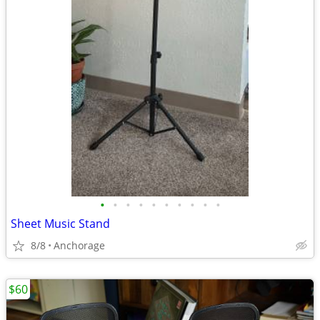
•
•
•
•
•
•
•
•
•
•
Sheet Music Stand
8/8
Anchorage
$60