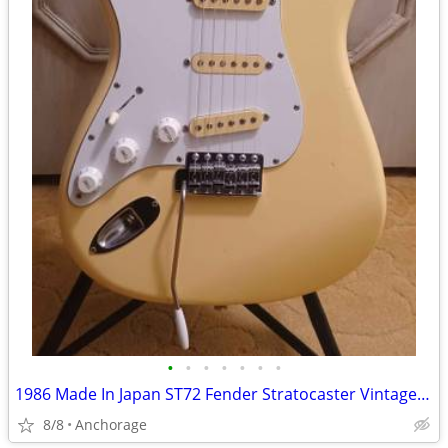
•
•
•
•
•
•
•
1986 Made In Japan ST72 Fender Stratocaster Vintage White Lefty Strat
8/8
Anchorage