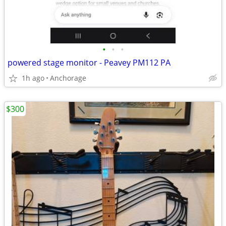
•
•
•
powered stage monitor - Peavey PM112 PA
1h ago
Anchorage
$300