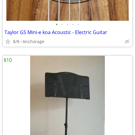
•
•
•
•
•
Taylor GS Mini-e koa Acoustic - Electric Guitar
8/8
Anchorage
$10