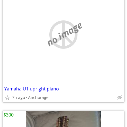
no image
Yamaha U1 upright piano
7h ago
Anchorage
$300