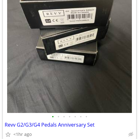
•
•
•
•
•
•
•
Revv G2/G3/G4 Pedals Anniversary Set
<1hr ago